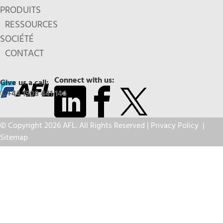
PRODUITS
RESSOURCES
SOCIÉTÉ
CONTACT
Connect with us:
Give us a call:
+44 1908 441 144
© Copyright 2026 AFL. All Rights Reserved |
Privacy Policy
|
Sitemap