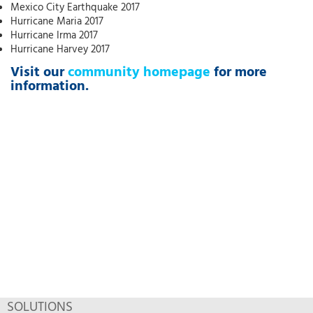
Mexico City Earthquake 2017
Hurricane Maria 2017
Hurricane Irma 2017
Hurricane Harvey 2017
Visit our
community homepage
for more
information.
SOLUTIONS