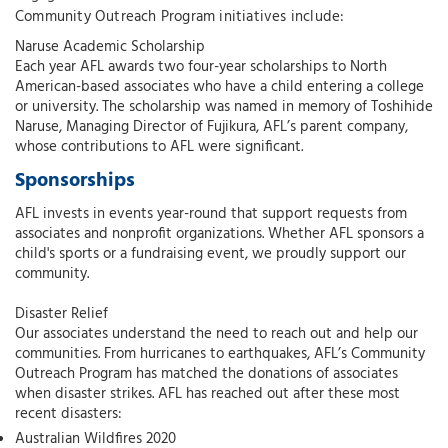
Community Outreach Program initiatives include:
Naruse Academic Scholarship
Each year AFL awards two four-year scholarships to North
American-based associates who have a child entering a college
or university. The scholarship was named in memory of Toshihide
Naruse, Managing Director of Fujikura, AFL’s parent company,
whose contributions to AFL were significant.
Sponsorships
AFL invests in events year-round that support requests from
associates and nonprofit organizations. Whether AFL sponsors a
child's sports or a fundraising event, we proudly support our
community.
Disaster Relief
Our associates understand the need to reach out and help our
communities. From hurricanes to earthquakes, AFL’s Community
Outreach Program has matched the donations of associates
when disaster strikes. AFL has reached out after these most
recent disasters:
Australian Wildfires 2020