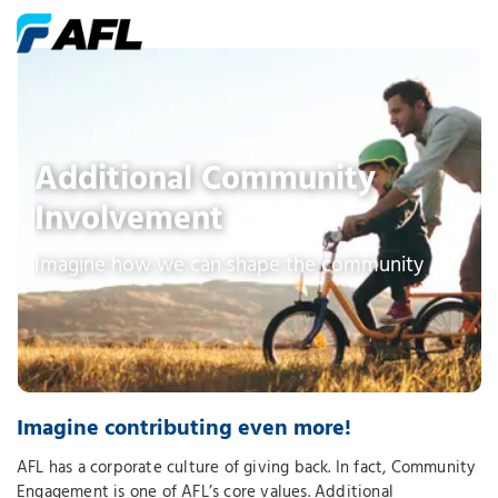
Additional Community
Involvement
Imagine how we can shape the community
Imagine contributing even more!
AFL has a corporate culture of giving back. In fact, Community
Engagement is one of AFL’s core values. Additional