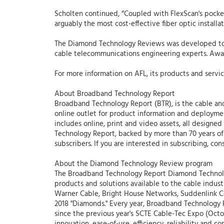
Scholten continued, “Coupled with FlexScan's pocket
arguably the most cost-effective fiber optic installa
The Diamond Technology Reviews was developed to re
cable telecommunications engineering experts. Award
For more information on AFL, its products and servic
About Broadband Technology Report
Broadband Technology Report (BTR), is the cable and
online outlet for product information and deploymen
includes online, print and video assets, all desig
Technology Report, backed by more than 70 years of 
subscribers. If you are interested in subscribing, con
About the Diamond Technology Review program
The Broadband Technology Report Diamond Technolo
products and solutions available to the cable indus
Warner Cable, Bright House Networks, Suddenlink Co
2018 "Diamonds." Every year, Broadband Technology 
since the previous year's SCTE Cable-Tec Expo (Octob