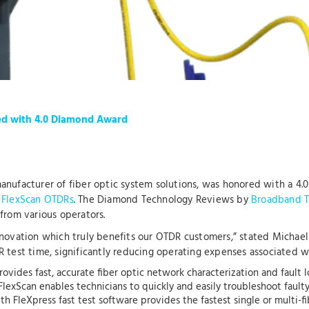
ed with 4.0 Diamond Award
 manufacturer of fiber optic system solutions, was honored with a
 FlexScan OTDRs
. The Diamond Technology Reviews by
Broadband T
from various operators.
nnovation which truly benefits our OTDR customers,” stated Michael
test time, significantly reducing operating expenses associated wit
ovides fast, accurate fiber optic network characterization and fault
FlexScan enables technicians to quickly and easily troubleshoot fault
h FleXpress fast test software provides the fastest single or multi-fi