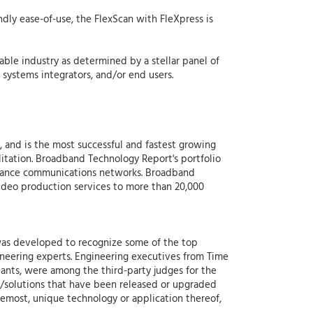
dly ease-of-use, the FlexScan with FleXpress is
le industry as determined by a stellar panel of
systems integrators, and/or end users.
 and is the most successful and fastest growing
litation. Broadband Technology Report's portfolio
ormance communications networks. Broadband
video production services to more than 20,000
as developed to recognize some of the top
ineering experts. Engineering executives from Time
ants, were among the third-party judges for the
s/solutions that have been released or upgraded
oremost, unique technology or application thereof,