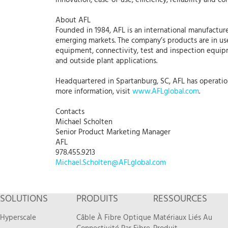
innovation, ease-of-use, efficiency, reliability and con
About AFL
Founded in 1984, AFL is an international manufacture
emerging markets. The company’s products are in use
equipment, connectivity, test and inspection equipme
and outside plant applications.
Headquartered in Spartanburg, SC, AFL has operations
more information, visit
www.AFLglobal.com
.
Contacts
Michael Scholten
Senior Product Marketing Manager
AFL
978.455.9213
Michael.Scholten@AFLglobal.com
SOLUTIONS
PRODUITS
RESSOURCES
Hyperscale
Câble À Fibre Optique
Matériaux Liés Au