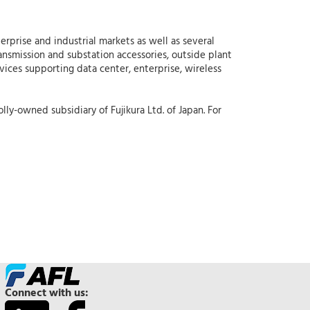
erprise and industrial markets as well as several
ansmission and substation accessories, outside plant
rvices supporting data center, enterprise, wireless
lly-owned subsidiary of Fujikura Ltd. of Japan. For
Connect with us: