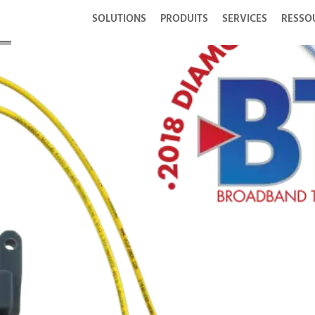
SOLUTIONS
PRODUITS
SERVICES
RESSO
ith