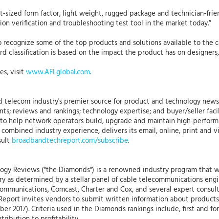
-sized form factor, light weight, rugged package and technician-frien
tion verification and troubleshooting test tool in the market today.”
cognize some of the top products and solutions available to the cab
 classification is based on the impact the product has on designers, 
es, visit
www.AFLglobal.com
.
 telecom industry's premier source for product and technology news,
ts; reviews and rankings; technology expertise; and buyer/seller faci
ned to help network operators build, upgrade and maintain high-perf
combined industry experience, delivers its email, online, print and 
sult
broadbandtechreport.com/subscribe
.
gy Reviews ("the Diamonds") is a renowned industry program that w
try as determined by a stellar panel of cable telecommunications eng
mmunications, Comcast, Charter and Cox, and several expert consult
Report invites vendors to submit written information about product
er 2017). Criteria used in the Diamonds rankings include, first and f