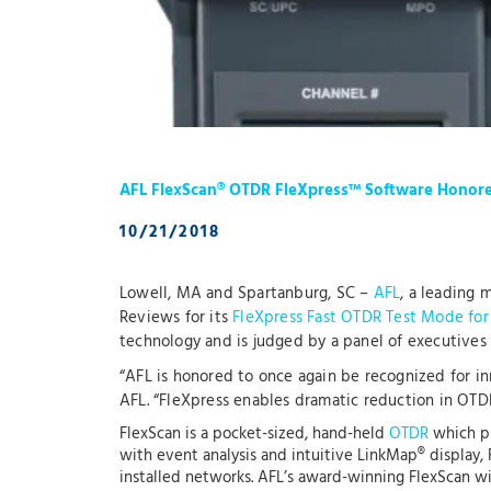
AFL FlexScan® OTDR FleXpress™ Software Honor
10/21/2018
Lowell, MA and Spartanburg, SC –
AFL
, a leading
Reviews for its
FleXpress Fast OTDR Test Mode for
technology and is judged by a panel of executives 
“AFL is honored to once again be recognized for i
AFL. “FleXpress enables dramatic reduction in OTDR 
FlexScan is a pocket-sized, hand-held
OTDR
which pr
with event analysis and intuitive LinkMap® display, 
installed networks. AFL’s award-winning FlexScan wit