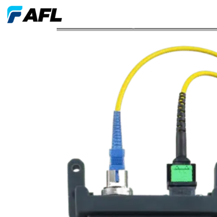
AFL FlexScan OTDR FleXpress Software Honored w