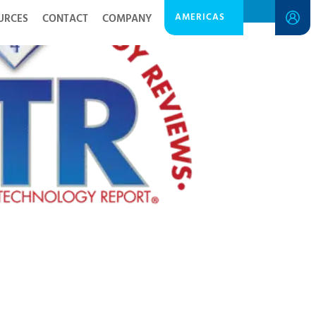
AMERICAS
URCES
CONTACT
COMPANY