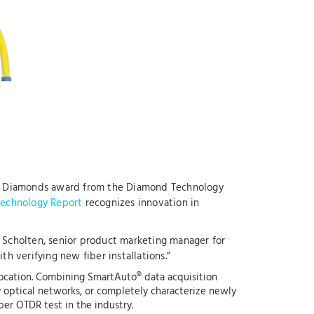
 4.0 Diamonds award from the Diamond Technology
echnology Report
recognizes innovation in
 Scholten, senior product marketing manager for
h verifying new fiber installations.”
 location. Combining SmartAuto® data acquisition
y optical networks, or completely characterize newly
ber OTDR test in the industry.