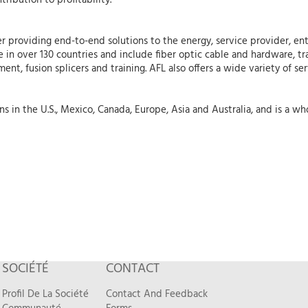
tribution to profitability.
r providing end-to-end solutions to the energy, service provider, ent
 in over 130 countries and include fiber optic cable and hardware, tr
nt, fusion splicers and training. AFL also offers a wide variety of se
 in the U.S., Mexico, Canada, Europe, Asia and Australia, and is a who
SOCIÉTÉ
CONTACT
Profil De La Société
Contact And Feedback