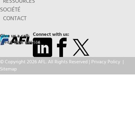
RESSOURCES
SOCIÉTÉ
CONTACT
Connect with us:
Give us a call:
+44 1908 441 144
© Copyright 2026 AFL. All Rights Reserved |
Privacy Policy
|
Sitemap