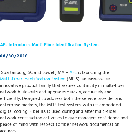
AFL Introduces Multi-Fiber Identification System
08/30/2018
Spartanburg, SC and Lowell, MA –
AFL
is launching the
Multi-Fiber Identification System
(MFIS), an easy-to-use,
innovative product family that assures continuity in multi-fiber
network build-outs and upgrades quickly, accurately and
efficiently. Designed to address both the service provider and
enterprise markets, the MFIS test system, with its embedded
digital coding, Fiber ID, is used during and after multi-fiber
network construction activities to give managers confidence and
peace of mind with respect to fiber network documentation
accuracy.