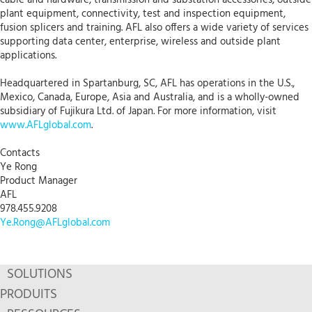
plant equipment, connectivity, test and inspection equipment,
fusion splicers and training. AFL also offers a wide variety of services
supporting data center, enterprise, wireless and outside plant
applications.
Headquartered in Spartanburg, SC, AFL has operations in the U.S.,
Mexico, Canada, Europe, Asia and Australia, and is a wholly-owned
subsidiary of Fujikura Ltd. of Japan. For more information, visit
www.AFLglobal.com
.
Contacts
Ye Rong
Product Manager
AFL
978.455.9208
Ye.Rong@AFLglobal.com
SOLUTIONS
PRODUITS