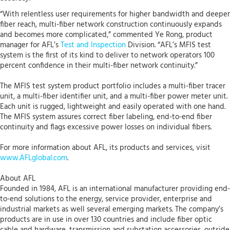
“With relentless user requirements for higher bandwidth and deeper
fiber reach, multi-fiber network construction continuously expands
and becomes more complicated,” commented Ye Rong, product
manager for AFL’s
Test and Inspection
Division. “AFL’s MFIS test
system is the first of its kind to deliver to network operators 100
percent confidence in their multi-fiber network continuity.”
The MFIS test system product portfolio includes a multi-fiber tracer
unit, a multi-fiber identifier unit, and a multi-fiber power meter unit.
Each unit is rugged, lightweight and easily operated with one hand.
The MFIS system assures correct fiber labeling, end-to-end fiber
continuity and flags excessive power losses on individual fibers.
For more information about AFL, its products and services, visit
www.AFLglobal.com
.
About AFL
Founded in 1984, AFL is an international manufacturer providing end-
to-end solutions to the energy, service provider, enterprise and
industrial markets as well several emerging markets. The company’s
products are in use in over 130 countries and include fiber optic
cable and hardware, transmission and substation accessories, outside