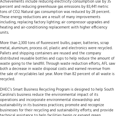
Achievements include reducing electricity consumption use by 35
percent and reducing greenhouse gas emissions by 83,441 metric
tons of CO2. Natural gas consumption was reduced by 28 percent.
These energy reductions are a result of many improvements
including, replacing factory lighting; air compressor upgrades and
heating and air-conditioning replacement with higher efficiency
units.
More than 2,300 tons of fluorescent bulbs, paper, batteries, scrap
metal, aluminum, process oil, plastic and electronics were recycled.
Pallets and shipping containers are reused and the company
distributed reusable bottles and cups to help reduce the amount of
waste going to the landfill. Through waste reduction efforts, AFL saw
both a decrease in waste disposal costs and earned revenue from
the sale of recyclables last year. More than 82 percent of all waste is
recycled.
DHEC’s Smart Business Recycling Program is designed to help South
Carolina’s business reduce the environmental impact of its
operations and incorporate environmental stewardship and
sustainability in its business practices; promote and recognize
businesses for their recycling and sustainability efforts; and provide
technical assistance to help facilities begin or expand green