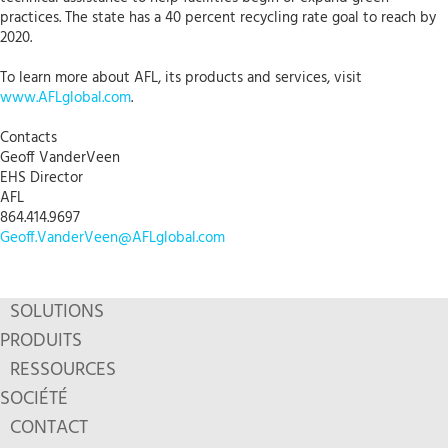
practices. The state has a 40 percent recycling rate goal to reach by
2020.
To learn more about AFL, its products and services, visit
www.AFLglobal.com
.
Contacts
Geoff VanderVeen
EHS Director
AFL
864.414.9697
Geoff.VanderVeen@AFLglobal.com
SOLUTIONS
PRODUITS
RESSOURCES
SOCIÉTÉ
CONTACT