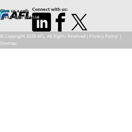
Connect with us:
Give us a call:
+44 1908 441 144
© Copyright 2026 AFL. All Rights Reserved |
Privacy Policy
|
Sitemap