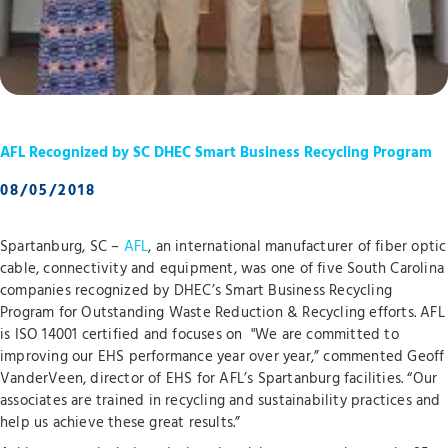
AFL Recognized by SC DHEC Smart Business Recycling Program
08/05/2018
Spartanburg, SC –
AFL
, an international manufacturer of fiber optic
cable, connectivity and equipment, was one of five South Carolina
companies recognized by DHEC’s Smart Business Recycling
Program for Outstanding Waste Reduction & Recycling efforts. AFL
is ISO 14001 certified and focuses on "We are committed to
improving our EHS performance year over year,” commented Geoff
VanderVeen, director of EHS for AFL’s Spartanburg facilities. “Our
associates are trained in recycling and sustainability practices and
help us achieve these great results.”