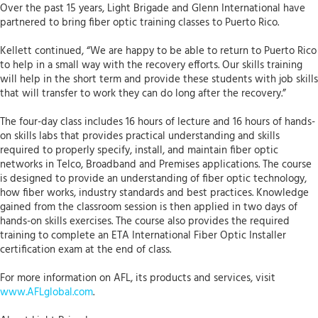
Over the past 15 years, Light Brigade and Glenn International have
partnered to bring fiber optic training classes to Puerto Rico.
Kellett continued, “We are happy to be able to return to Puerto Rico
to help in a small way with the recovery efforts. Our skills training
will help in the short term and provide these students with job skills
that will transfer to work they can do long after the recovery.”
The four-day class includes 16 hours of lecture and 16 hours of hands-
on skills labs that provides practical understanding and skills
required to properly specify, install, and maintain fiber optic
networks in Telco, Broadband and Premises applications. The course
is designed to provide an understanding of fiber optic technology,
how fiber works, industry standards and best practices. Knowledge
gained from the classroom session is then applied in two days of
hands-on skills exercises. The course also provides the required
training to complete an ETA International Fiber Optic Installer
certification exam at the end of class.
For more information on AFL, its products and services, visit
www.AFLglobal.com
.