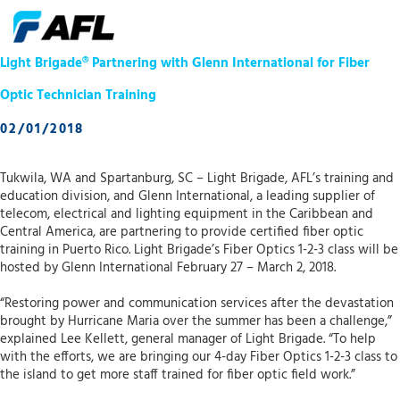
Light Brigade® Partnering with Glenn International for Fiber
Optic Technician Training
02/01/2018
Tukwila, WA and Spartanburg, SC – Light Brigade, AFL’s training and
education division, and Glenn International, a leading supplier of
telecom, electrical and lighting equipment in the Caribbean and
Central America, are partnering to provide certified fiber optic
training in Puerto Rico. Light Brigade’s Fiber Optics 1-2-3 class will be
hosted by Glenn International February 27 – March 2, 2018.
“Restoring power and communication services after the devastation
brought by Hurricane Maria over the summer has been a challenge,”
explained Lee Kellett, general manager of Light Brigade. “To help
with the efforts, we are bringing our 4-day Fiber Optics 1-2-3 class to
the island to get more staff trained for fiber optic field work.”