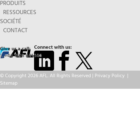
PRODUITS
RESSOURCES
SOCIÉTÉ
CONTACT
Connect with us:
Give us a call:
+44 1908 441 144
© Copyright 2026 AFL. All Rights Reserved |
Privacy Policy
|
Sitemap