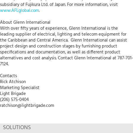
subsidiary of Fujikura Ltd. of Japan. For more information, visit
www.AFLglobal.com
.
About Glenn International
With over fifty years of experience, Glenn International is the
leading supplier of electrical, lighting and telecom equipment for
the Caribbean and Central America. Glenn International can assist
project design and construction stages by furnishing product
specifications and documentation, as well as different product
alternatives and cost analysis. Contact Glenn International at 787-701-
7124.
Contacts
Rick Atchison
Marketing Specialist
Light Brigade
(206) 575-0404
ratchison@lightbrigade.com
SOLUTIONS