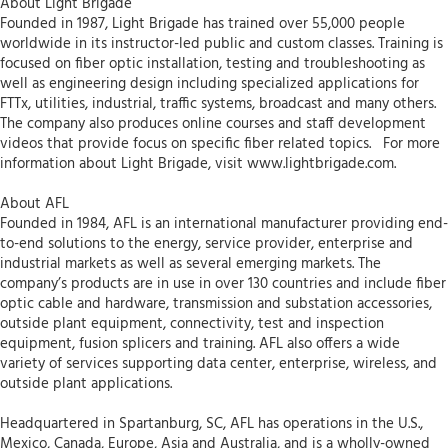
About Light Brigade
Founded in 1987, Light Brigade has trained over 55,000 people
worldwide in its instructor-led public and custom classes. Training is
focused on fiber optic installation, testing and troubleshooting as
well as engineering design including specialized applications for
FTTx, utilities, industrial, traffic systems, broadcast and many others.
The company also produces online courses and staff development
videos that provide focus on specific fiber related topics. For more
information about Light Brigade, visit www.lightbrigade.com.
About AFL
Founded in 1984, AFL is an international manufacturer providing end-
to-end solutions to the energy, service provider, enterprise and
industrial markets as well as several emerging markets. The
company’s products are in use in over 130 countries and include fiber
optic cable and hardware, transmission and substation accessories,
outside plant equipment, connectivity, test and inspection
equipment, fusion splicers and training. AFL also offers a wide
variety of services supporting data center, enterprise, wireless, and
outside plant applications.
Headquartered in Spartanburg, SC, AFL has operations in the U.S.,
Mexico, Canada, Europe, Asia and Australia, and is a wholly-owned