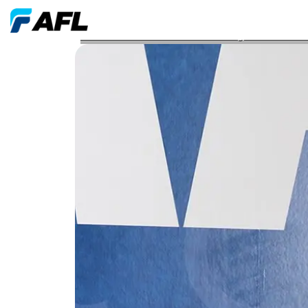
AFL Associate Earns Professional Engineer PE Licen