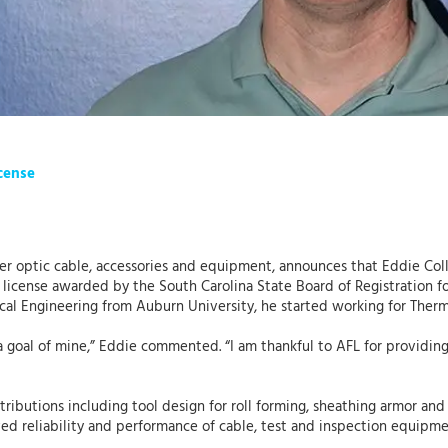
icense
ber optic cable, accessories and equipment, announces that Eddie Coll
) license awarded by the South Carolina State Board of Registration fo
ical Engineering from Auburn University, he started working for The
a goal of mine,” Eddie commented. “I am thankful to AFL for providi
ntributions including tool design for roll forming, sheathing armor an
d reliability and performance of cable, test and inspection equipm