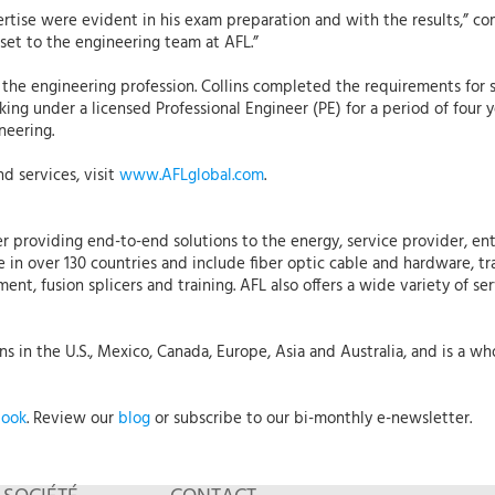
ertise were evident in his exam preparation and with the results,” c
asset to the engineering team at AFL.”
n the engineering profession. Collins completed the requirements for 
rking under a licensed Professional Engineer (PE) for a period of fo
neering.
d services, visit
www.AFLglobal.com
.
r providing end-to-end solutions to the energy, service provider, ent
 in over 130 countries and include fiber optic cable and hardware, tr
t, fusion splicers and training. AFL also offers a wide variety of ser
 in the U.S., Mexico, Canada, Europe, Asia and Australia, and is a who
book
. Review our
blog
or subscribe to our bi-monthly e-newsletter.