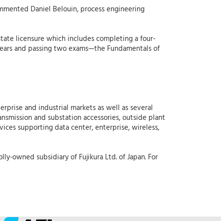
ommented Daniel Belouin, process engineering
state licensure which includes completing a four-
ur years and passing two exams—the Fundamentals of
erprise and industrial markets as well as several
ansmission and substation accessories, outside plant
vices supporting data center, enterprise, wireless,
lly-owned subsidiary of Fujikura Ltd. of Japan. For