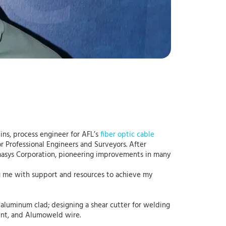
ins, process engineer for AFL’s
fiber optic cable
r Professional Engineers and Surveyors. After
rmasys Corporation, pioneering improvements in many
ng me with support and resources to achieve my
d aluminum clad; designing a shear cutter for welding
ent, and Alumoweld wire.