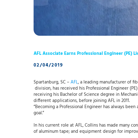
AFL Associate Earns Professional Engineer (PE) L
02/04/2019
Spartanburg, SC –
AFL
, a leading manufacturer of fi
division, has received his Professional Engineer (PE
receiving his Bachelor of Science degree in Mechan
different applications, before joining AFL in 2011.
“Becoming a Professional Engineer has always been 
goal.”
In his current role at AFL, Collins has made many co
of aluminum tape; and equipment design for improve