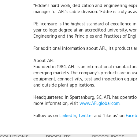
“Eddie’s hard work, dedication and engineering exp
manager for AFL’s cable division. “Eddie is truly as 
PE licensure is the highest standard of excellence i
year college degree at an accredited university, wo
Engineering and the Principles and Practices of Engi
For additional information about AFL, its products an
About AFL
Founded in 1984, AFL is an international manufacture
emerging markets. The company’s products are in use
equipment, connectivity, test and inspection equipmen
and outside plant applications.
Headquartered in Spartanburg, SC, AFL has operations
more information, visit
www.AFLglobal.com
.
Follow us on
LinkedIn
,
Twitter
and “like us” on
Face