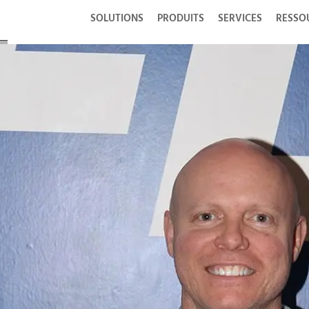
SOLUTIONS
PRODUITS
SERVICES
RESSO
se