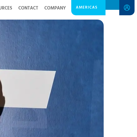
AMERICAS
URCES
CONTACT
COMPANY