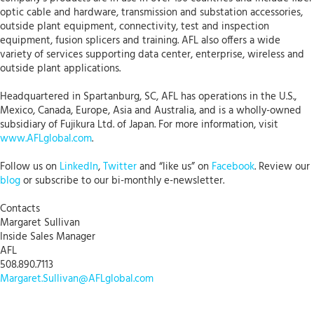
optic cable and hardware, transmission and substation accessories,
outside plant equipment, connectivity, test and inspection
equipment, fusion splicers and training. AFL also offers a wide
variety of services supporting data center, enterprise, wireless and
outside plant applications.
Headquartered in Spartanburg, SC, AFL has operations in the U.S.,
Mexico, Canada, Europe, Asia and Australia, and is a wholly-owned
subsidiary of Fujikura Ltd. of Japan. For more information, visit
www.AFLglobal.com
.
Follow us on
LinkedIn
,
Twitter
and “like us” on
Facebook
. Review our
blog
or subscribe to our bi-monthly e-newsletter.
Contacts
Margaret Sullivan
Inside Sales Manager
AFL
508.890.7113
Margaret.Sullivan@AFLglobal.com