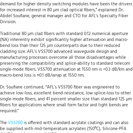
demand for higher density switching modules have been the drivers
for increased interest in 80 µm clad optical fibers,” explained Dr.
Abdel Soufiane, general manager and CTO for AFL’s Specialty Fiber
Division.
Traditional 80 µm clad fibers with standard 0.12 numerical aperture
(NA) inherently exhibit significantly higher attenuation and macro-
bend loss than their 125 µm counterparts due to their reduced
cladding size. AFL’s VSS700 advanced waveguide design and
manufacturing processes overcome all those disadvantages while
preserving the compatibility and splice-ability to standard telecom
single-mode fibers. VSS700 attenuation at 1550 nm is <0.3 dB/km and
macro-bend loss is ≤0.1 dB/wrap at 1550 nm.
Dr. Soufiane continued, “AFL’s VSS700 fiber was engineered to
achieve low-loss, excellent bend-resistance, low splice-loss to other
single-mode fibers, and 41 percent smaller size than standard 125 µm
fibers for applications where small form factor and tight bends are
required.”
The
VSS700
is offered with standard acrylate coatings and can also
be supplied with mid-temperature acrylates (150⁰C), Silicone-PFA