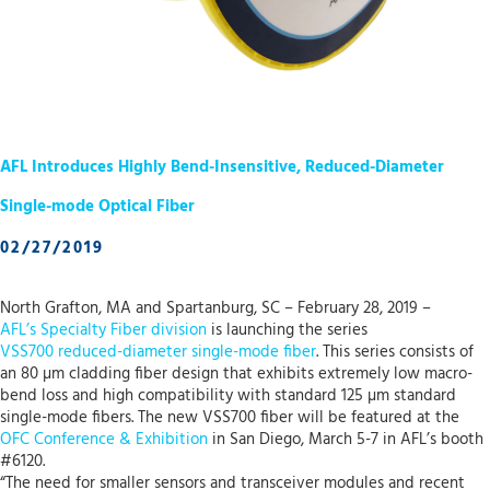
AFL Introduces Highly Bend-Insensitive, Reduced-Diameter
Single-mode Optical Fiber
02/27/2019
North Grafton, MA and Spartanburg, SC – February 28, 2019 –
AFL’s Specialty Fiber division
is launching the series
VSS700 reduced-diameter single-mode fiber
. This series consists of
an 80 µm cladding fiber design that exhibits extremely low macro-
bend loss and high compatibility with standard 125 µm standard
single-mode fibers. The new VSS700 fiber will be featured at the
OFC Conference & Exhibition
in San Diego, March 5-7 in AFL’s booth
#6120.
“The need for smaller sensors and transceiver modules and recent