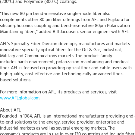
(200⁰C) and Polyimide (300⁰C) coatings.
“This new 80 µm bend-insensitive single-mode fiber also
complements other 80 µm fiber offerings from AFL and Fujikura for
silicon-photonics coupling and bend-insensitive 80µm Polarization
Maintaining fibers,” added Bill Jacobsen, senior engineer with AFL.
AFL’s Specialty Fiber Division develops, manufactures and markets
innovative specialty optical fibers for the Oil & Gas, Industrial,
Military and Communications markets. The product family
includes harsh environment, polarization-maintaining and medical
fiber. AFL is focused on providing optical fiber and cable users with
high quality, cost effective and technologically-advanced fiber-
based solutions.
For more information on AFL, its products and services, visit
www.AFLglobal.com
.
About AFL
Founded in 1984, AFL is an international manufacturer providing end-
to-end solutions to the energy, service provider, enterprise and
industrial markets as well as several emerging markets. The
company’s products are in use in over 130 countries and include fiber