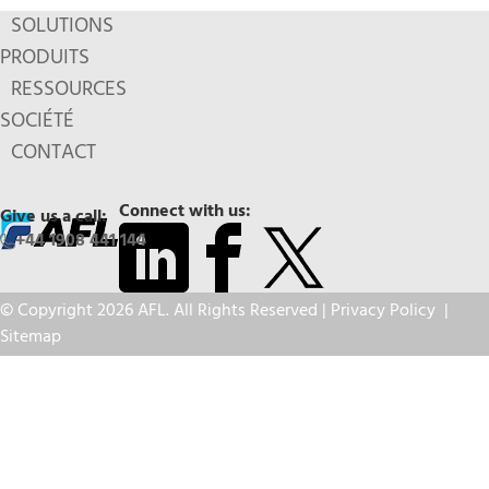
SOLUTIONS
PRODUITS
RESSOURCES
SOCIÉTÉ
CONTACT
Connect with us:
Give us a call:
+44 1908 441 144
© Copyright 2026 AFL. All Rights Reserved |
Privacy Policy
|
Sitemap