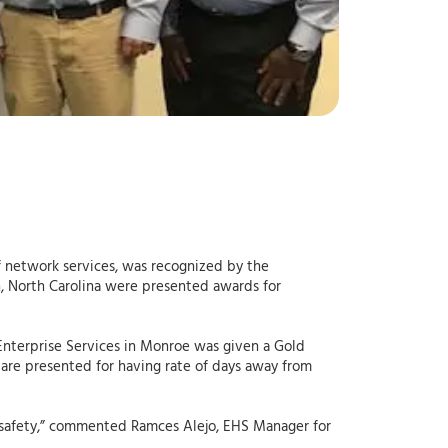
of network services, was recognized by the
gh, North Carolina were presented awards for
 Enterprise Services in Monroe was given a Gold
 are presented for having rate of days away from
o safety,” commented Ramces Alejo, EHS Manager for