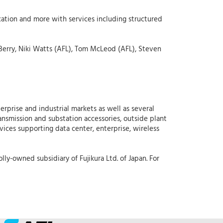
cation and more with services including structured
Berry, Niki Watts (AFL), Tom McLeod (AFL), Steven
erprise and industrial markets as well as several
ansmission and substation accessories, outside plant
rvices supporting data center, enterprise, wireless
lly-owned subsidiary of Fujikura Ltd. of Japan. For