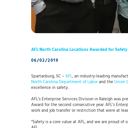
AFL North Carolina Locations Awarded for Safety
06/02/2019
Spartanburg, SC –
AFL
, an industry-leading manufac
North Carolina Department of Labor
and the
Union 
excellence in safety.
AFL’s Enterprise Services Division in Raleigh was p
Award for the second consecutive year. AFL’s Enterp
work and job transfer or restriction that were at le
“Safety is a core value at AFL, and we are proud o
AFL.