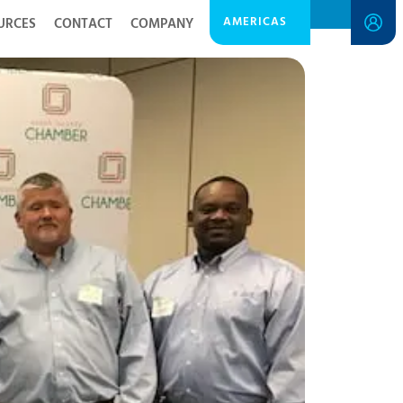
AMERICAS
URCES
CONTACT
COMPANY