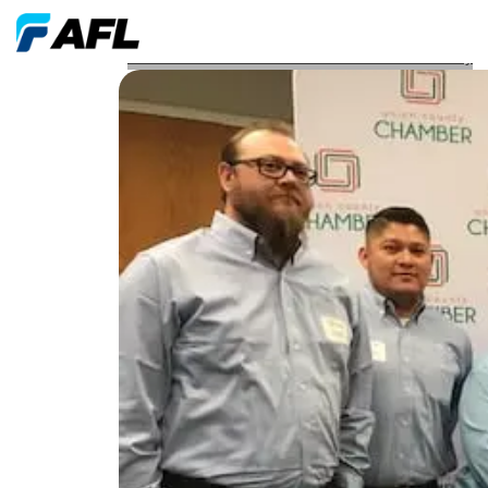
AFL North Carolina Locations Awarded for Safety