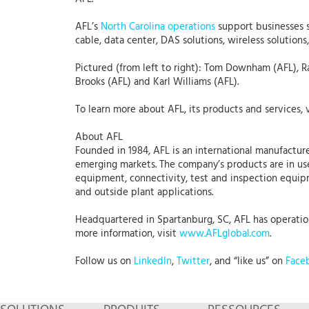
AFL’s
North Carolina operations
support businesses s
cable, data center, DAS solutions, wireless solution
Pictured (from left to right): Tom Downham (AFL), R
Brooks (AFL) and Karl Williams (AFL).
To learn more about AFL, its products and services, 
About AFL
Founded in 1984, AFL is an international manufacture
emerging markets. The company’s products are in use
equipment, connectivity, test and inspection equipme
and outside plant applications.
Headquartered in Spartanburg, SC, AFL has operations
more information, visit
www.AFLglobal.com
.
Follow us on
LinkedIn
,
Twitter
, and “like us” on
Face