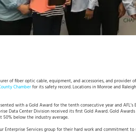
turer of fiber optic cable, equipment, and accessories, and provider 
County Chamber
for its safety record. Locations in Monroe and Ralei
resented with a Gold Award for the tenth consecutive year and AFL’s
rise Data Center Division received its first Gold Award. Gold Awards
ast 50% below the industry average.
f our Enterprise Services group for their hard work and commitment t