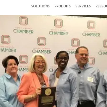
SOLUTIONS
PRODUITS
SERVICES
RESSO