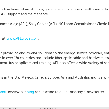
uch as financial institutions, government complexes, healthcare, edu
s, AV, support and maintenance.
amces Alejo (AFL), Sally Garver (AFL), NC Labor Commissioner Cherie 
visit
www.AFLglobal.com
.
r providing end-to-end solutions to the energy, service provider, ent
 in over 130 countries and include fiber optic cable and hardware, tr
nt, fusion splicers and training. AFL also offers a wide variety of se
 in the U.S., Mexico, Canada, Europe, Asia and Australia, and is a who
book
. Review our
blog
or subscribe to our bi-monthly e-newsletter.