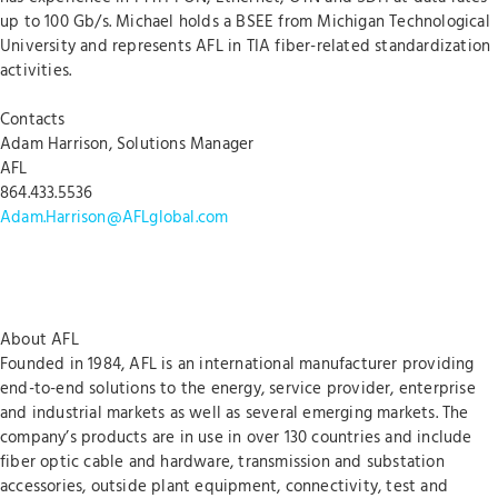
up to 100 Gb/s. Michael holds a BSEE from Michigan Technological
University and represents AFL in TIA fiber-related standardization
activities.
Contacts
Adam Harrison, Solutions Manager
AFL
864.433.5536
Adam.Harrison@AFLglobal.com
About AFL
Founded in 1984, AFL is an international manufacturer providing
end-to-end solutions to the energy, service provider, enterprise
and industrial markets as well as several emerging markets. The
company’s products are in use in over 130 countries and include
fiber optic cable and hardware, transmission and substation
accessories, outside plant equipment, connectivity, test and