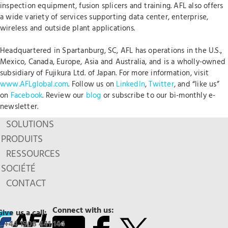
inspection equipment, fusion splicers and training. AFL also offers
a wide variety of services supporting data center, enterprise,
wireless and outside plant applications.
Headquartered in Spartanburg, SC, AFL has operations in the U.S.,
Mexico, Canada, Europe, Asia and Australia, and is a wholly-owned
subsidiary of Fujikura Ltd. of Japan. For more information, visit
www.AFLglobal.com
. Follow us on
LinkedIn
,
Twitter
, and “like us”
on
Facebook
. Review our
blog
or subscribe to our bi-monthly e-
newsletter.
SOLUTIONS
PRODUITS
RESSOURCES
SOCIÉTÉ
CONTACT
Connect with us:
Give us a call:
+44 1908 441 144