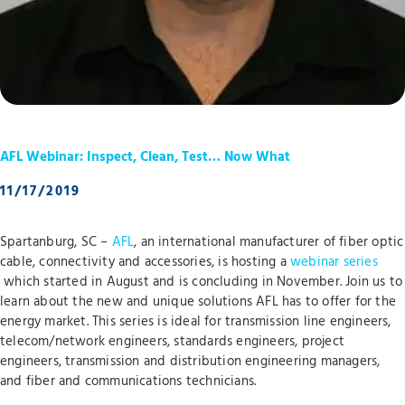
AFL Webinar: Inspect, Clean, Test… Now What
11/17/2019
Spartanburg, SC –
AFL
, an international manufacturer of fiber optic
cable, connectivity and accessories, is hosting a
webinar series
which started in August and is concluding in November. Join us to
learn about the new and unique solutions AFL has to offer for the
energy market. This series is ideal for transmission line engineers,
telecom/network engineers, standards engineers, project
engineers, transmission and distribution engineering managers,
and fiber and communications technicians.