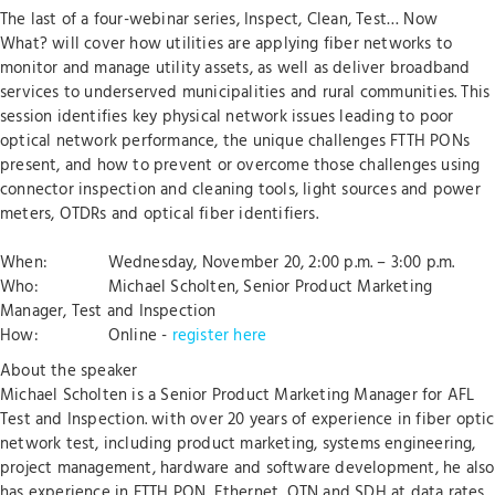
The last of a four-webinar series, Inspect, Clean, Test… Now
What? will cover how utilities are applying fiber networks to
monitor and manage utility assets, as well as deliver broadband
services to underserved municipalities and rural communities. This
session identifies key physical network issues leading to poor
optical network performance, the unique challenges FTTH PONs
present, and how to prevent or overcome those challenges using
connector inspection and cleaning tools, light sources and power
meters, OTDRs and optical fiber identifiers.
When: Wednesday, November 20, 2:00 p.m. – 3:00 p.m.
Who: Michael Scholten, Senior Product Marketing
Manager, Test and Inspection
How: Online -
register here
About the speaker
Michael Scholten is a Senior Product Marketing Manager for AFL
Test and Inspection. with over 20 years of experience in fiber optic
network test, including product marketing, systems engineering,
project management, hardware and software development, he also
has experience in FTTH PON, Ethernet, OTN and SDH at data rates