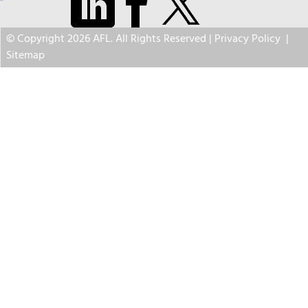
© Copyright 2026 AFL. All Rights Reserved |
Privacy Policy
|
Sitemap