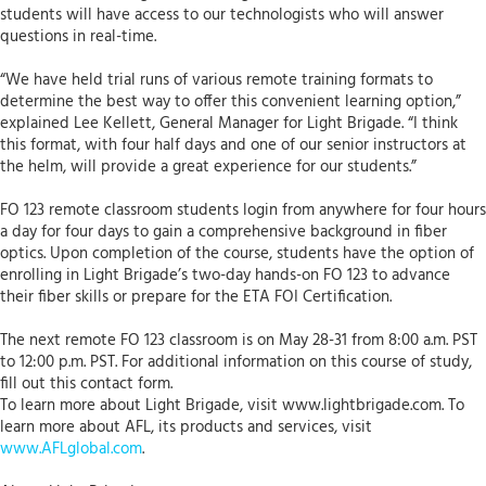
students will have access to our technologists who will answer
questions in real-time.
“We have held trial runs of various remote training formats to
determine the best way to offer this convenient learning option,”
explained Lee Kellett, General Manager for Light Brigade. “I think
this format, with four half days and one of our senior instructors at
the helm, will provide a great experience for our students.”
FO 123 remote classroom students login from anywhere for four hours
a day for four days to gain a comprehensive background in fiber
optics. Upon completion of the course, students have the option of
enrolling in Light Brigade’s two-day hands-on FO 123 to advance
their fiber skills or prepare for the ETA FOI Certification.
The next remote FO 123 classroom is on May 28-31 from 8:00 a.m. PST
to 12:00 p.m. PST. For additional information on this course of study,
fill out this contact form.
To learn more about Light Brigade, visit www.lightbrigade.com. To
learn more about AFL, its products and services, visit
www.AFLglobal.com
.