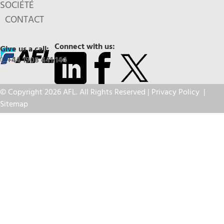
SOCIÉTÉ
CONTACT
Connect with us:
Give us a call:
+44 1908 441 144
© Copyright 2026 AFL. All Rights Reserved |
Privacy Policy
|
Sitemap