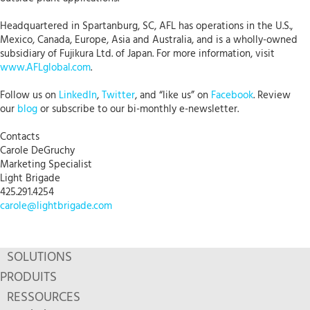
Headquartered in Spartanburg, SC, AFL has operations in the U.S.,
Mexico, Canada, Europe, Asia and Australia, and is a wholly-owned
subsidiary of Fujikura Ltd. of Japan. For more information, visit
www.AFLglobal.com
.
Follow us on
LinkedIn
,
Twitter
, and “like us” on
Facebook
. Review
our
blog
or subscribe to our bi-monthly e-newsletter.
Contacts
Carole DeGruchy
Marketing Specialist
Light Brigade
425.291.4254
carole@lightbrigade.com
SOLUTIONS
PRODUITS
RESSOURCES