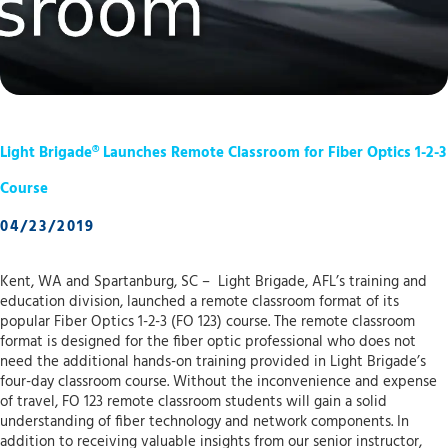
Light Brigade® Launches Remote Classroom for Fiber Optics 1-2-3
Course
04/23/2019
Kent, WA and Spartanburg, SC – Light Brigade, AFL’s training and
education division, launched a remote classroom format of its
popular Fiber Optics 1-2-3 (FO 123) course. The remote classroom
format is designed for the fiber optic professional who does not
need the additional hands-on training provided in Light Brigade’s
four-day classroom course. Without the inconvenience and expense
of travel, FO 123 remote classroom students will gain a solid
understanding of fiber technology and network components. In
addition to receiving valuable insights from our senior instructor,