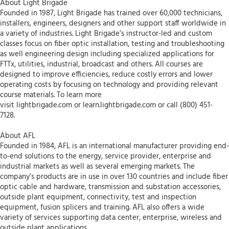
About Light Brigade
Founded in 1987, Light Brigade has trained over 60,000 technicians,
installers, engineers, designers and other support staff worldwide in
a variety of industries. Light Brigade’s instructor-led and custom
classes focus on fiber optic installation, testing and troubleshooting
as well engineering design including specialized applications for
FTTx, utilities, industrial, broadcast and others. All courses are
designed to improve efficiencies, reduce costly errors and lower
operating costs by focusing on technology and providing relevant
course materials. To learn more
visit lightbrigade.com or learn.lightbrigade.com or call (800) 451-
7128.
About AFL
Founded in 1984, AFL is an international manufacturer providing end-
to-end solutions to the energy, service provider, enterprise and
industrial markets as well as several emerging markets. The
company’s products are in use in over 130 countries and include fiber
optic cable and hardware, transmission and substation accessories,
outside plant equipment, connectivity, test and inspection
equipment, fusion splicers and training. AFL also offers a wide
variety of services supporting data center, enterprise, wireless and
outside plant applications.