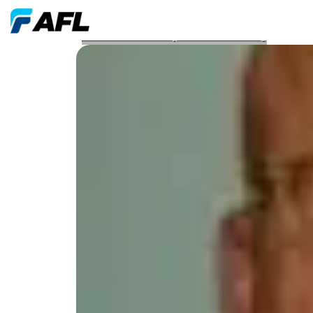
Webinar From Theory to Troubleshooting