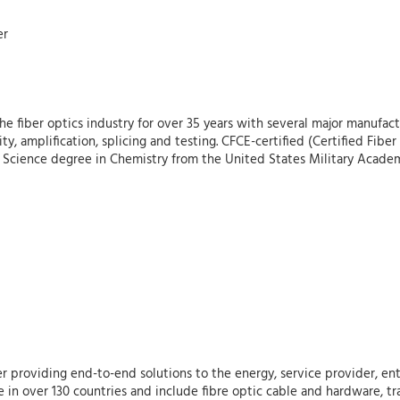
er
 fiber optics industry for over 35 years with several major manufactu
vity, amplification, splicing and testing. CFCE-certified (Certified Fi
of Science degree in Chemistry from the United States Military Acade
r providing end-to-end solutions to the energy, service provider, ent
 in over 130 countries and include fibre optic cable and hardware, tr