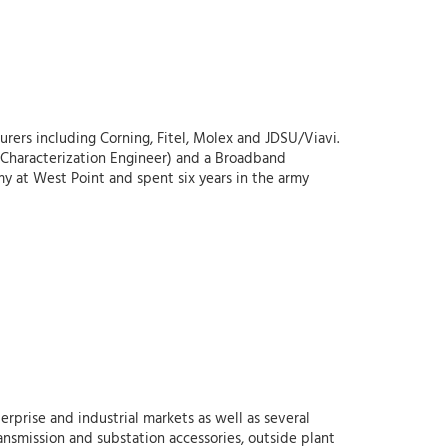
rers including Corning, Fitel, Molex and JDSU/Viavi.
ber Characterization Engineer) and a Broadband
my at West Point and spent six years in the army
erprise and industrial markets as well as several
ansmission and substation accessories, outside plant