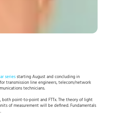
ar series
starting August and concluding in
 for transmission line engineers, telecom/network
munications technicians.
, both point-to-point and FTTx. The theory of light
 units of measurement will be defined. Fundamentals
d.