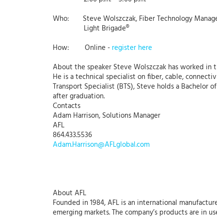
Who: Steve Wolszczak, Fiber Technology Manag
Light Brigade®
How: Online -
register here
About the speaker Steve Wolszczak has worked in the
He is a technical specialist on fiber, cable, connecti
Transport Specialist (BTS), Steve holds a Bachelor 
after graduation.
Contacts
Adam Harrison, Solutions Manager
AFL
864.433.5536
Adam.Harrison@AFLglobal.com
About AFL
Founded in 1984, AFL is an international manufacture
emerging markets. The company’s products are in use