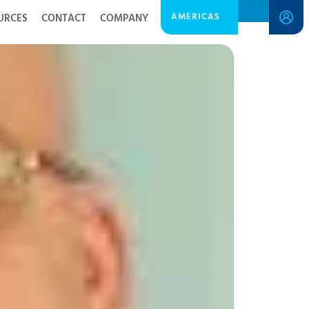
AMERICAS
URCES
CONTACT
COMPANY