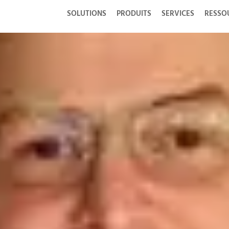
SOLUTIONS
PRODUITS
SERVICES
RESSO