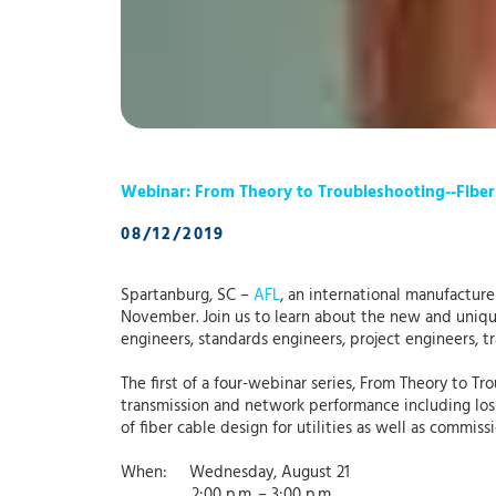
Webinar: From Theory to Troubleshooting--Fiber
08/12/2019
Spartanburg, SC –
AFL
, an international manufacturer
November. Join us to learn about the new and unique 
engineers, standards engineers, project engineers, 
The first of a four-webinar series, From Theory to Tr
transmission and network performance including loss
of fiber cable design for utilities as well as commi
When: Wednesday, August 21
2:00 p.m. – 3:00 p.m.