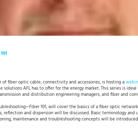
 101
 of fiber optic cable, connectivity and accessories, is hosting a
webin
solutions AFL has to offer for the energy market. This series is ideal
transmission and distribution engineering managers, and fiber and com
oubleshooting—Fiber 101, will cover the basics of a fiber optic network
, reflection and dispersion will be discussed. Basic terminology and
ssioning, maintenance and troubleshooting concepts will be introduce