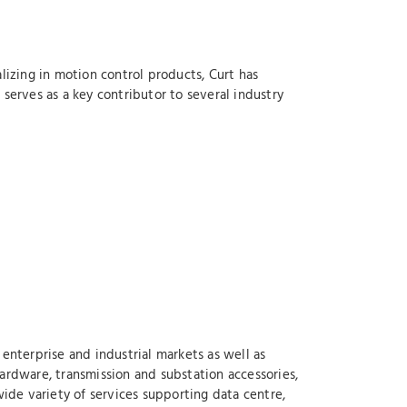
lizing in motion control products, Curt has
serves as a key contributor to several industry
enterprise and industrial markets as well as
ardware, transmission and substation accessories,
wide variety of services supporting data centre,