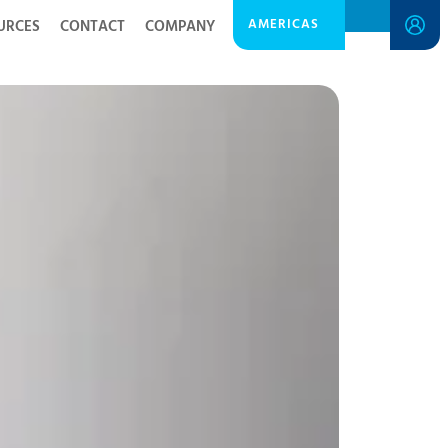
AMERICAS
URCES
CONTACT
COMPANY