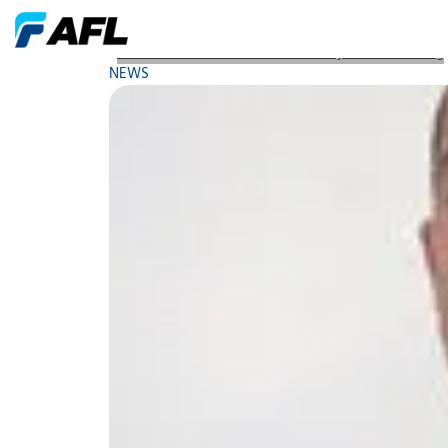
Webinar Vibration An Introductory Understanding
NEWS