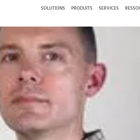
SOLUTIONS
PRODUITS
SERVICES
RESSO