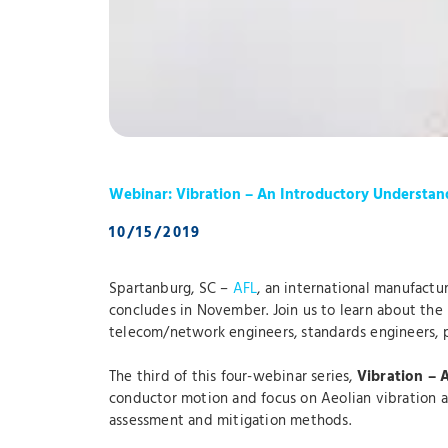
Webinar: Vibration – An Introductory Understan
10/15/2019
Spartanburg, SC –
AFL
, an international manufactur
concludes in November. Join us to learn about the n
telecom/network engineers, standards engineers, p
The third of this four-webinar series,
Vibration – 
conductor motion and focus on Aeolian vibration an
assessment and mitigation methods.