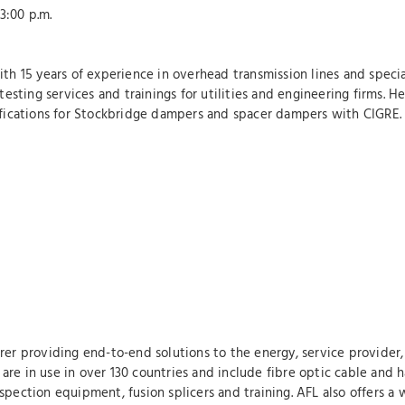
:00 p.m.
ith 15 years of experience in overhead transmission lines and specia
ting services and trainings for utilities and engineering firms. He 
cifications for Stockbridge dampers and spacer dampers with CIGRE.
rer providing end-to-end solutions to the energy, service provider, 
re in use in over 130 countries and include fibre optic cable and h
pection equipment, fusion splicers and training. AFL also offers a 