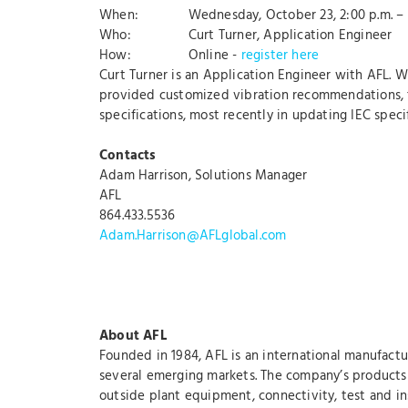
When: Wednesday, October 23, 2:00 p.m. – 3
Who: Curt Turner, Application Engineer
How: Online -
register here
Curt Turner is an Application Engineer with AFL. W
provided customized vibration recommendations, tes
specifications, most recently in updating IEC spe
Contacts
Adam Harrison, Solutions Manager
AFL
864.433.5536
Adam.Harrison@AFLglobal.com
About AFL
Founded in 1984, AFL is an international manufactu
several emerging markets. The company’s products a
outside plant equipment, connectivity, test and ins