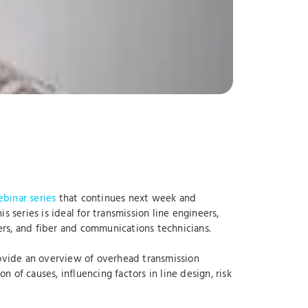
binar series
that continues next week and
 series is ideal for transmission line engineers,
rs, and fiber and communications technicians.
rovide an overview of overhead transmission
of causes, influencing factors in line design, risk