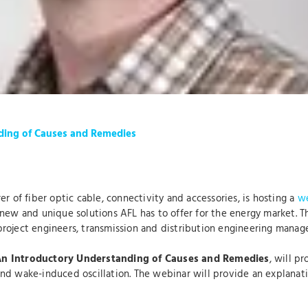
ding of Causes and Remedies
er of fiber optic cable, connectivity and accessories, is hosting a
we
ew and unique solutions AFL has to offer for the energy market. This
roject engineers, transmission and distribution engineering manage
An
Introductory Understanding of Causes and Remedies
, will p
d wake-induced oscillation. The webinar will provide an explanation 