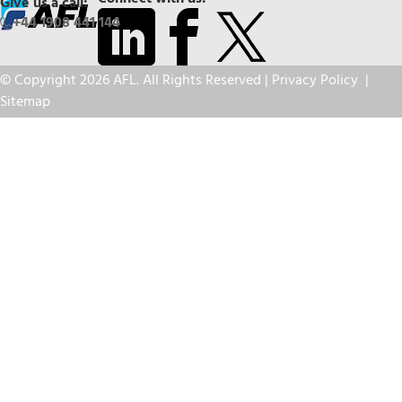
Give us a call:
+44 1908 441 144
© Copyright 2026 AFL. All Rights Reserved |
Privacy Policy
|
Sitemap