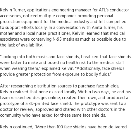
Kelvin Turner, applications engineering manager for AFL’s conductor
accessories, noticed multiple companies providing personal
protection equipment for the medical industry and felt compelled
to support efforts locally. In a conversation with Anita Turner, his
mother and a local nurse practitioner, Kelvin learned that medical
associates were conserving N-95 masks as much as possible due to
the lack of availability.
“Looking into both masks and face shields, I realized that face shields
were faster to make and posed no health risk to the medical staff
when wearing them,” explained Kelvin. “Additionally, face shields
provide greater protection from exposure to bodily fluids.”
After researching distribution sources to purchase face shields,
Kelvin realized that none existed locally. Within two days, he and his
team researched designs online, created their own, and produced a
prototype of a 3D-printed face shield. The prototype was sent to a
doctor for review, approved and shared with other doctors in the
community who have asked for these same face shields.
Kelvin continued, “More than 100 face shields have been delivered