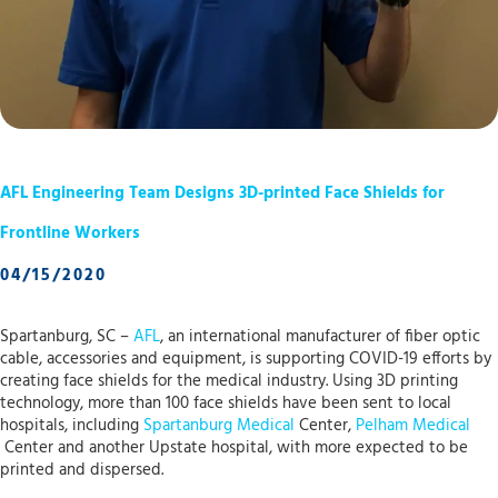
AFL Engineering Team Designs 3D-printed Face Shields for
Frontline Workers
04/15/2020
Spartanburg, SC –
AFL
, an international manufacturer of fiber optic
cable, accessories and equipment, is supporting COVID-19 efforts by
creating face shields for the medical industry. Using 3D printing
technology, more than 100 face shields have been sent to local
hospitals, including
Spartanburg Medical
Center,
Pelham Medical
Center and another Upstate hospital, with more expected to be
printed and dispersed.