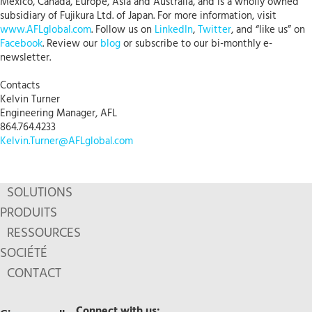
Mexico, Canada, Europe, Asia and Australia, and is a wholly owned
subsidiary of Fujikura Ltd. of Japan. For more information, visit
www.AFLglobal.com
. Follow us on
LinkedIn
,
Twitter
, and “like us” on
Facebook
. Review our
blog
or subscribe to our bi-monthly e-
newsletter.
Contacts
Kelvin Turner
Engineering Manager, AFL
864.764.4233
Kelvin.Turner@AFLglobal.com
SOLUTIONS
PRODUITS
RESSOURCES
SOCIÉTÉ
CONTACT
Connect with us: