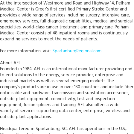
At the intersection of Westmoreland Road and Highway 14, Pelham
Medical Center is Greer’s first certified Primary Stroke Center and
provides a wide range of services including surgery, intensive care,
emergency services, full diagnostic capabilities, medical and surgical
specialties, world-class cancer treatment and primary care. Pelham
Medical Center consists of 48 inpatient rooms and is continuously
expanding services to meet the needs of patients.
For more information, visit
SpartanburgRegional.com
.
About AFL
Founded in 1984, AFL is an international manufacturer providing end-
to-end solutions to the energy, service provider, enterprise and
industrial markets as well as several emerging markets. The
company’s products are in use in over 130 countries and include fiber
optic cable and hardware, transmission and substation accessories,
outside plant equipment, connectivity, test and inspection
equipment, fusion splicers and training. AFL also offers a wide
variety of services supporting data center, enterprise, wireless and
outside plant applications.
Headquartered in Spartanburg, SC, AFL has operations in the U.S.,