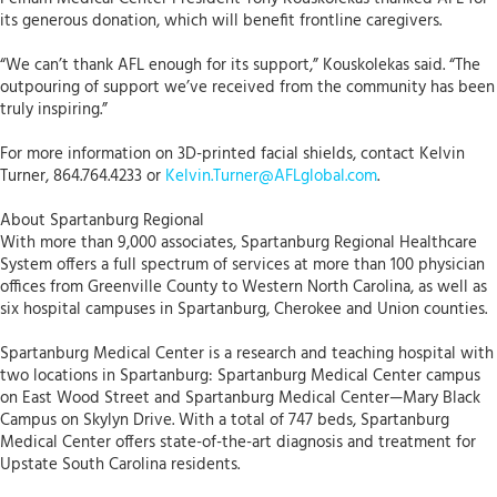
its generous donation, which will benefit frontline caregivers.
“We can’t thank AFL enough for its support,” Kouskolekas said. “The
outpouring of support we’ve received from the community has been
truly inspiring.”
For more information on 3D-printed facial shields, contact Kelvin
Turner, 864.764.4233 or
Kelvin.Turner@AFLglobal.com
.
About Spartanburg Regional
With more than 9,000 associates, Spartanburg Regional Healthcare
System offers a full spectrum of services at more than 100 physician
offices from Greenville County to Western North Carolina, as well as
six hospital campuses in Spartanburg, Cherokee and Union counties.
Spartanburg Medical Center is a research and teaching hospital with
two locations in Spartanburg: Spartanburg Medical Center campus
on East Wood Street and Spartanburg Medical Center—Mary Black
Campus on Skylyn Drive. With a total of 747 beds, Spartanburg
Medical Center offers state-of-the-art diagnosis and treatment for
Upstate South Carolina residents.