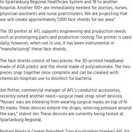
to Spartanburg Regional Healthcare System and 18 to another
hospital. Another 100+ are immediately needed for doctors, nurses,
physician assistants and nurse practitioners. We are projecting that
we will create approximately 1,000 face shields for our area.”
The 3D printer at AFL supports engineering and production needs
such as prototyping parts and production tooling. The printer is used
daily; however, when not in use, it has been instrumental in
“manufacturing” these face shields.
The face shields consist of two pieces: the 3D-printed headband
made of ASA plastic and the shield made of polycarbonate. The two
pieces snap together once complete and can be cleaned with
chemicals hospitals use to disinfect for bacteria.
Jon Potter, commercial manager of AFL’s conductor accessories,
recently noted another need—surgical mask strap relief devices.
“Nurses’ ears are bleeding from wearing surgical masks on top of N-
95 masks. These devices extend the straps, relieving pressure around
the ears,” stated Jon. These devices are currently being tested at
Spartanburg Regional.
Pelham Medical Center President Tony Kouskolekas thanked AFL for