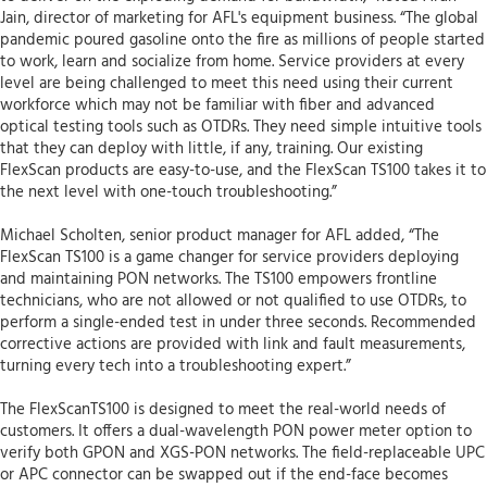
Jain, director of marketing for AFL's equipment business. “The global
pandemic poured gasoline onto the fire as millions of people started
to work, learn and socialize from home. Service providers at every
level are being challenged to meet this need using their current
workforce which may not be familiar with fiber and advanced
optical testing tools such as OTDRs. They need simple intuitive tools
that they can deploy with little, if any, training. Our existing
FlexScan products are easy-to-use, and the FlexScan TS100 takes it to
the next level with one-touch troubleshooting.”
Michael Scholten, senior product manager for AFL added, “The
FlexScan TS100 is a game changer for service providers deploying
and maintaining PON networks. The TS100 empowers frontline
technicians, who are not allowed or not qualified to use OTDRs, to
perform a single-ended test in under three seconds. Recommended
corrective actions are provided with link and fault measurements,
turning every tech into a troubleshooting expert.”
The FlexScanTS100 is designed to meet the real-world needs of
customers. It offers a dual-wavelength PON power meter option to
verify both GPON and XGS-PON networks. The field-replaceable UPC
or APC connector can be swapped out if the end-face becomes