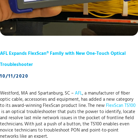
AFL Expands FlexScan® Family with New One-Touch Optical
Troubleshooter
10/11/2020
Westford, MA and Spartanburg, SC –
AFL
, a manufacturer of fiber
optic cable, accessories and equipment, has added a new category
to its award-winning FlexScan product line. The new
FlexScan TS100
is an optical troubleshooter that puts the power to identify, locate
and resolve last mile network issues in the pocket of frontline field
technicians. With just a push of a button, the TS100 enables even
novice technicians to troubleshoot PON and point-to-point
networks like an expert.