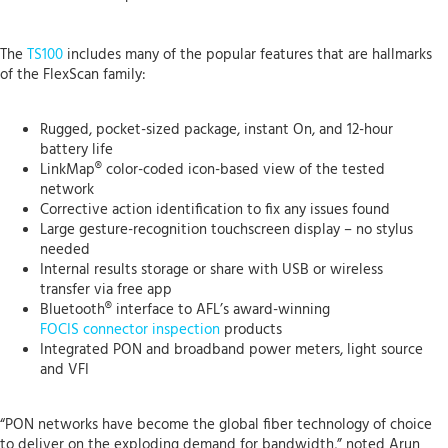
The
TS100
includes many of the popular features that are hallmarks
of the FlexScan family:
Rugged, pocket-sized package, instant On, and 12-hour
battery life
LinkMap® color-coded icon-based view of the tested
network
Corrective action identification to fix any issues found
Large gesture-recognition touchscreen display – no stylus
needed
Internal results storage or share with USB or wireless
transfer via free app
Bluetooth® interface to AFL’s award-winning
FOCIS connector inspection
products
Integrated PON and broadband power meters, light source
and VFI
“PON networks have become the global fiber technology of choice
to deliver on the exploding demand for bandwidth,” noted Arun