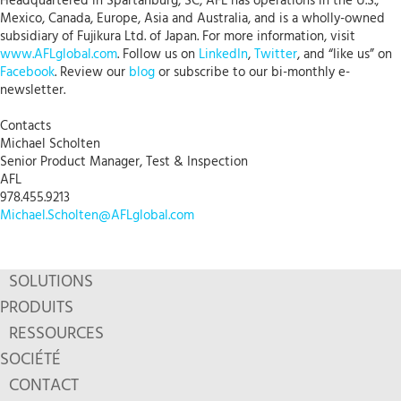
Headquartered in Spartanburg, SC, AFL has operations in the U.S.,
Mexico, Canada, Europe, Asia and Australia, and is a wholly-owned
subsidiary of Fujikura Ltd. of Japan. For more information, visit
www.AFLglobal.com
. Follow us on
LinkedIn
,
Twitter
, and “like us” on
Facebook
. Review our
blog
or subscribe to our bi-monthly e-
newsletter.
Contacts
Michael Scholten
Senior Product Manager, Test & Inspection
AFL
978.455.9213
Michael.Scholten@AFLglobal.com
SOLUTIONS
PRODUITS
RESSOURCES
SOCIÉTÉ
CONTACT