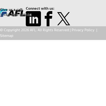
Connect with us:
Give us a call:
+44 1908 441 144
© Copyright 2026 AFL. All Rights Reserved |
Privacy Policy
|
Sitemap