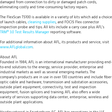
damaged from connection to dirty or damaged patch cords,
eliminating costly and time-consuming factory repairs.
The FlexScan TS100 is available in a variety of kits which add a choice
of launch cables,
cleaning supplies
, and FOCIS Flex connector
inspection probe and tips. All kits include a carry case plus AFL’s
TRM® 3.0 Test Results Manager
reporting software.
For additional information about AFL, its products and service, visit
www.AFLglobal.com
.
About AFL
Founded in 1984, AFL is an international manufacturer providing end-
to-end solutions to the energy, service provider, enterprise and
industrial markets as well as several emerging markets. The
company’s products are in use in over 130 countries and include fiber
optic cable and hardware, transmission and substation accessories,
outside plant equipment, connectivity, test and inspection
equipment, fusion splicers and training. AFL also offers a wide
variety of services supporting data center, enterprise, wireless and
outside plant applications.