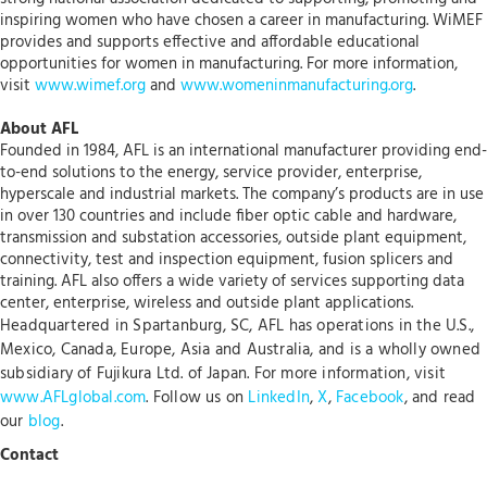
inspiring women who have chosen a career in manufacturing. WiMEF
provides and supports effective and affordable educational
opportunities for women in manufacturing. For more information,
visit
www.wimef.org
and
www.womeninmanufacturing.org
.
About AFL
Founded in 1984, AFL is an international manufacturer providing end-
to-end solutions to the energy, service provider, enterprise,
hyperscale and industrial markets. The company’s products are in use
in over 130 countries and include fiber optic cable and hardware,
transmission and substation accessories, outside plant equipment,
connectivity, test and inspection equipment, fusion splicers and
training. AFL also offers a wide variety of services supporting data
center, enterprise, wireless and outside plant applications.
Headquartered in Spartanburg, SC, AFL has operations in the U.S.,
Mexico, Canada, Europe, Asia and Australia, and is a wholly owned
subsidiary of Fujikura Ltd. of Japan. For more information, visit
www.AFLglobal.com
. Follow us on
LinkedIn
,
X
,
Facebook
, and read
our
blog
.
Contact