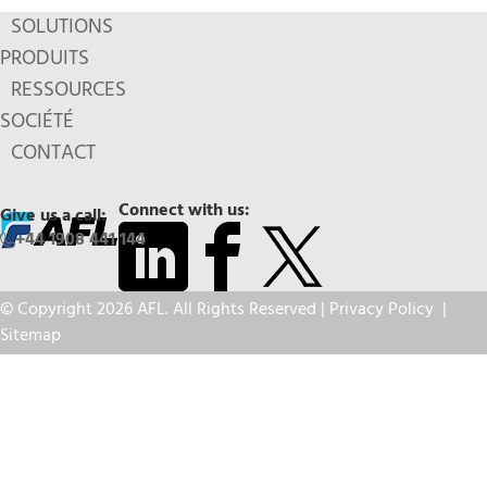
SOLUTIONS
PRODUITS
RESSOURCES
SOCIÉTÉ
CONTACT
Connect with us:
Give us a call:
+44 1908 441 144
© Copyright 2026 AFL. All Rights Reserved |
Privacy Policy
|
Sitemap