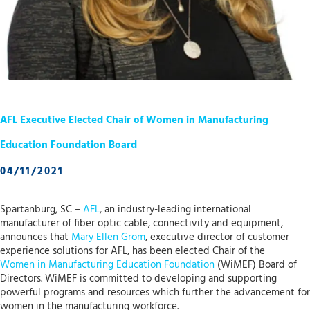
AFL Executive Elected Chair of Women in Manufacturing
Education Foundation Board
04/11/2021
Spartanburg, SC –
AFL
, an industry-leading international
manufacturer of fiber optic cable, connectivity and equipment,
announces that
Mary Ellen Grom
, executive director of customer
experience solutions for AFL, has been elected Chair of the
Women in Manufacturing Education Foundation
(WiMEF) Board of
Directors. WiMEF is committed to developing and supporting
powerful programs and resources which further the advancement for
women in the manufacturing workforce.