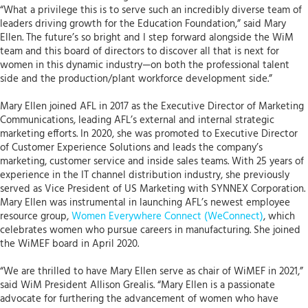
“What a privilege this is to serve such an incredibly diverse team of
leaders driving growth for the Education Foundation,” said Mary
Ellen. The future’s so bright and I step forward alongside the WiM
team and this board of directors to discover all that is next for
women in this dynamic industry—on both the professional talent
side and the production/plant workforce development side.”
Mary Ellen joined AFL in 2017 as the Executive Director of Marketing
Communications, leading AFL’s external and internal strategic
marketing efforts. In 2020, she was promoted to Executive Director
of Customer Experience Solutions and leads the company’s
marketing, customer service and inside sales teams. With 25 years of
experience in the IT channel distribution industry, she previously
served as Vice President of US Marketing with SYNNEX Corporation.
Mary Ellen was instrumental in launching AFL’s newest employee
resource group,
Women Everywhere Connect (WeConnect)
, which
celebrates women who pursue careers in manufacturing. She joined
the WiMEF board in April 2020.
“We are thrilled to have Mary Ellen serve as chair of WiMEF in 2021,”
said WiM President Allison Grealis. “Mary Ellen is a passionate
advocate for furthering the advancement of women who have