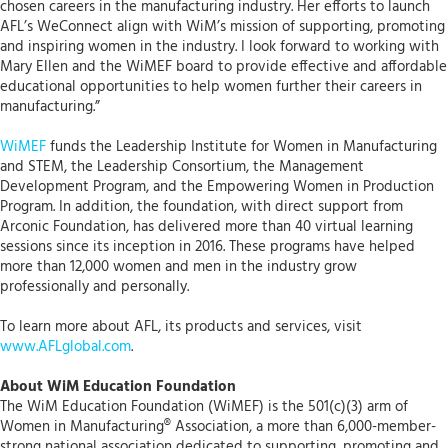
chosen careers in the manufacturing industry. Her efforts to launch
AFL’s WeConnect align with WiM’s mission of supporting, promoting
and inspiring women in the industry. I look forward to working with
Mary Ellen and the WiMEF board to provide effective and affordable
educational opportunities to help women further their careers in
manufacturing.”
WiMEF
funds the Leadership Institute for Women in Manufacturing
and STEM, the Leadership Consortium, the Management
Development Program, and the Empowering Women in Production
Program. In addition, the foundation, with direct support from
Arconic Foundation, has delivered more than 40 virtual learning
sessions since its inception in 2016. These programs have helped
more than 12,000 women and men in the industry grow
professionally and personally.
To learn more about AFL, its products and services, visit
www.AFLglobal.com
.
About WiM Education Foundation
The WiM Education Foundation (WiMEF) is the 501(c)(3) arm of
Women in Manufacturing® Association, a more than 6,000-member-
strong national association dedicated to supporting, promoting and