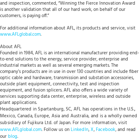
and inspection, commented, “Winning the Fierce Innovation Award
is another validation that all of our hard work, on behalf of our
customers, is paying off.”
For additional information about AFL, its products and service, visit
www.AFLglobal.com
.
About AFL
Founded in 1984, AFL is an international manufacturer providing end-
to-end solutions to the energy, service provider, enterprise and
industrial markets as well as several emerging markets. The
company’s products are in use in over 130 countries and include fiber
optic cable and hardware, transmission and substation accessories,
outside plant equipment, connectivity, test and inspection
equipment, and fusion splicers. AFL also offers a wide variety of
services supporting data center, enterprise, wireless and outside
plant applications.
Headquartered in Spartanburg, SC, AFL has operations in the U.S.,
Mexico, Canada, Europe, Asia and Australia, and is a wholly owned
subsidiary of Fujikura Ltd. of Japan. For more information, visit
www.AFLglobal.com
. Follow us on
LinkedIn
,
X
,
Facebook
, and read
our
blog
.