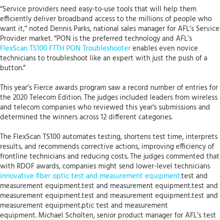
“Service providers need easy-to-use tools that will help them
efficiently deliver broadband access to the millions of people who
want it,” noted Dennis Parks, national sales manager for AFL’s Service
Provider market. “PON is the preferred technology and AFL’s
FlexScan TS100 FTTH PON Troubleshooter
enables even novice
technicians to troubleshoot like an expert with just the push of a
button.”
This year’s Fierce awards program saw a record number of entries for
the 2020 Telecom Edition. The judges included leaders from wireless
and telecom companies who reviewed this year's submissions and
determined the winners across 12 different categories.
The FlexScan TS100 automates testing, shortens test time, interprets
results, and recommends corrective actions, improving efficiency of
frontline technicians and reducing costs. The judges commented that
with RDOF awards, companies might send lower-level technicians
innovative fiber optic test and measurement equipment.
test and
measurement equipment.test and measurement equipment.test and
measurement equipment.test and measurement equipment.test and
measurement equipment.ptic test and measurement
equipment. Michael Scholten, senior product manager for AFL’s test