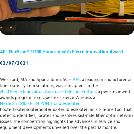
AFL FlexScan® TS100 Honored with Fierce Innovation Award
02/07/2021
Westford, MA and Spartanburg, SC –
AFL
, a leading manufacturer of
fiber optic system solutions, was a recipient in the
2020 Fierce Innovation Awards – Telecom Edition
, a peer-reviewed
awards program from Questex’s Fierce Wireless a
FlexScan TS100 FTTH PON Troubleshooter
hooterhooterhooterhooterhooterubleshooter, an all-in-one tool that
detects, identifies, locates and resolves last-mile fiber optic network
issues. The competition highlights the advances in service and
equipment developments unveiled over the past 12 months.