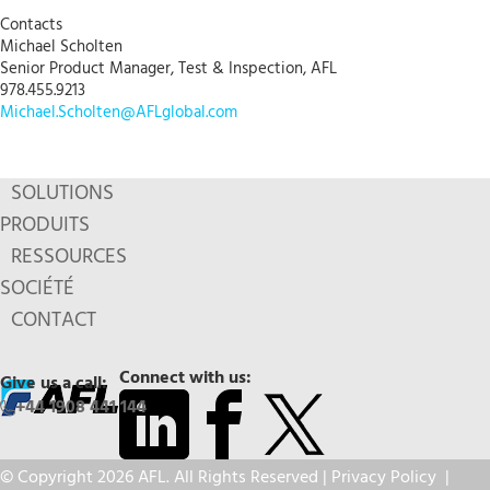
Contacts
Michael Scholten
Senior Product Manager, Test & Inspection, AFL
978.455.9213
Michael.Scholten@AFLglobal.com
SOLUTIONS
PRODUITS
RESSOURCES
SOCIÉTÉ
CONTACT
Connect with us:
Give us a call:
+44 1908 441 144
© Copyright 2026 AFL. All Rights Reserved |
Privacy Policy
|