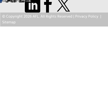
+44 1908 441 144
© Copyright 2026 AFL. All Rights Reserved |
Privacy Policy
|
Sitemap