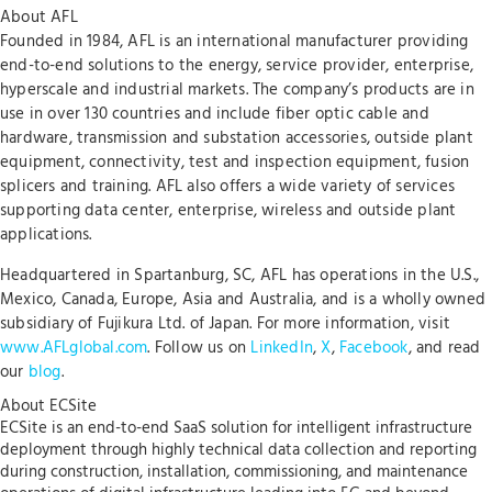
About AFL
Founded in 1984, AFL is an international manufacturer providing
end-to-end solutions to the energy, service provider, enterprise,
hyperscale and industrial markets. The company’s products are in
use in over 130 countries and include fiber optic cable and
hardware, transmission and substation accessories, outside plant
equipment, connectivity, test and inspection equipment, fusion
splicers and training. AFL also offers a wide variety of services
supporting data center, enterprise, wireless and outside plant
applications.
Headquartered in Spartanburg, SC, AFL has operations in the U.S.,
Mexico, Canada, Europe, Asia and Australia, and is a wholly owned
subsidiary of Fujikura Ltd. of Japan. For more information, visit
www.AFLglobal.com
. Follow us on
LinkedIn
,
X
,
Facebook
, and read
our
blog
.
About ECSite
ECSite is an end-to-end SaaS solution for intelligent infrastructure
deployment through highly technical data collection and reporting
during construction, installation, commissioning, and maintenance