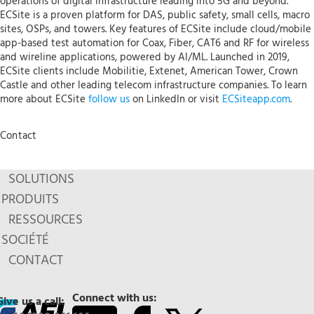
operations of digital infrastructure leading into 5G and beyond.
ECSite is a proven platform for DAS, public safety, small cells, macro
sites, OSPs, and towers. Key features of ECSite include cloud/mobile
app-based test automation for Coax, Fiber, CAT6 and RF for wireless
and wireline applications, powered by AI/ML. Launched in 2019,
ECSite clients include Mobilitie, Extenet, American Tower, Crown
Castle and other leading telecom infrastructure companies. To learn
more about ECSite
follow us
on LinkedIn or visit
ECSiteapp.com
.
Contact
SOLUTIONS
PRODUITS
RESSOURCES
SOCIÉTÉ
CONTACT
Connect with us:
Give us a call: