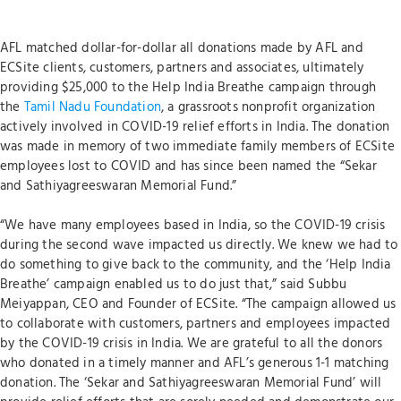
AFL matched dollar-for-dollar all donations made by AFL and
ECSite clients, customers, partners and associates, ultimately
providing $25,000 to the Help India Breathe campaign through
the
Tamil Nadu Foundation
, a grassroots nonprofit organization
actively involved in COVID-19 relief efforts in India. The donation
was made in memory of two immediate family members of ECSite
employees lost to COVID and has since been named the “Sekar
and Sathiyagreeswaran Memorial Fund.”
“We have many employees based in India, so the COVID-19 crisis
during the second wave impacted us directly. We knew we had to
do something to give back to the community, and the ‘Help India
Breathe’ campaign enabled us to do just that,” said Subbu
Meiyappan, CEO and Founder of ECSite. “The campaign allowed us
to collaborate with customers, partners and employees impacted
by the COVID-19 crisis in India. We are grateful to all the donors
who donated in a timely manner and AFL’s generous 1-1 matching
donation. The ‘Sekar and Sathiyagreeswaran Memorial Fund’ will