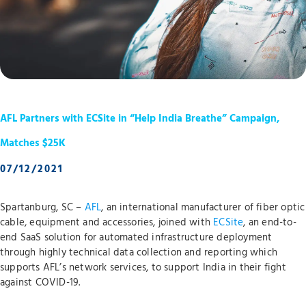
AFL Partners with ECSite in “Help India Breathe” Campaign,
Matches $25K
07/12/2021
Spartanburg, SC –
AFL
, an international manufacturer of fiber optic
cable, equipment and accessories, joined with
ECSite
, an end-to-
end SaaS solution for automated infrastructure deployment
through highly technical data collection and reporting which
supports AFL’s network services, to support India in their fight
against COVID-19.