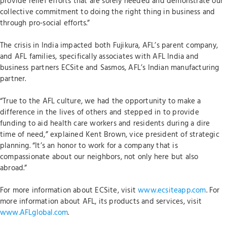
provide relief efforts that are sorely needed and demonstrate our
collective commitment to doing the right thing in business and
through pro-social efforts.”
The crisis in India impacted both Fujikura, AFL’s parent company,
and AFL families, specifically associates with AFL India and
business partners ECSite and Sasmos, AFL’s Indian manufacturing
partner.
“True to the AFL culture, we had the opportunity to make a
difference in the lives of others and stepped in to provide
funding to aid health care workers and residents during a dire
time of need,” explained Kent Brown, vice president of strategic
planning. “It’s an honor to work for a company that is
compassionate about our neighbors, not only here but also
abroad.”
For more information about ECSite, visit
www.ecsiteapp.com
. For
more information about AFL, its products and services, visit
www.AFLglobal.com
.