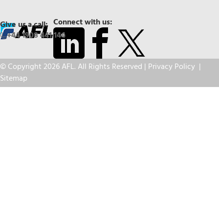
Connect with us:
Give us a call:
+44 1908 441 144
© Copyright 2026 AFL. All Rights Reserved |
Privacy Policy
|
Sitemap