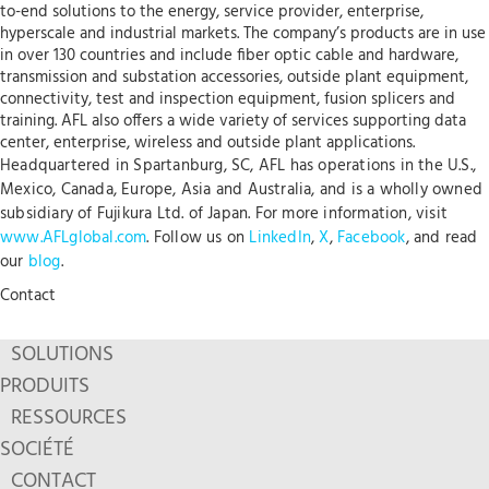
to-end solutions to the energy, service provider, enterprise,
hyperscale and industrial markets. The company’s products are in use
in over 130 countries and include fiber optic cable and hardware,
transmission and substation accessories, outside plant equipment,
connectivity, test and inspection equipment, fusion splicers and
training. AFL also offers a wide variety of services supporting data
center, enterprise, wireless and outside plant applications.
Headquartered in Spartanburg, SC, AFL has operations in the U.S.,
Mexico, Canada, Europe, Asia and Australia, and is a wholly owned
subsidiary of Fujikura Ltd. of Japan. For more information, visit
www.AFLglobal.com
. Follow us on
LinkedIn
,
X
,
Facebook
, and read
our
blog
.
Contact
SOLUTIONS
PRODUITS
RESSOURCES
SOCIÉTÉ
CONTACT