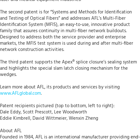
The second patent is for “Systems and Methods for Identification
and Testing of Optical Fibers” and addresses AFL’s Multi-Fiber
Identification System (MFIS), an easy-to-use, innovative product
family that assures continuity in multi-fiber network buildouts.
Designed to address both the service provider and enterprise
markets, the MFIS test system is used during and after multi-fiber
network construction activities.
The third patent supports the Apex® splice closure’s sealing system
and highlights the special slam latch closing mechanism for the
wedges.
Learn more about AFL, its products and services by visiting
www.AFLglobal.com
.
Patent recipients pictured (top to bottom, left to right):
Dale Eddy, Scott Prescott, Lee Woodworth
Eddie Kimbrell, David Wittmeier, Wenxin Zheng
About AFL
Founded in 1984, AFL is an international manufacturer providing end-