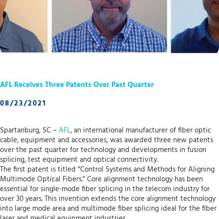
AFL Receives Three Patents Over Past Quarter
08/23/2021
Spartanburg, SC –
AFL
, an international manufacturer of fiber optic
cable, equipment and accessories, was awarded three new patents
over the past quarter for technology and developments in fusion
splicing, test equipment and optical connectivity.
The first patent is titled “Control Systems and Methods for Aligning
Multimode Optical Fibers.” Core alignment technology has been
essential for single-mode fiber splicing in the telecom industry for
over 30 years. This invention extends the core alignment technology
into large mode area and multimode fiber splicing ideal for the fiber
laser and medical equipment industries.