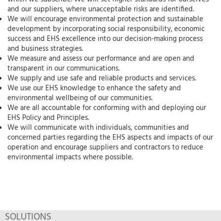
and our suppliers, where unacceptable risks are identified.
We will encourage environmental protection and sustainable
development by incorporating social responsibility, economic
success and EHS excellence into our decision-making process
and business strategies.
We measure and assess our performance and are open and
transparent in our communications.
We supply and use safe and reliable products and services.
We use our EHS knowledge to enhance the safety and
environmental wellbeing of our communities.
We are all accountable for conforming with and deploying our
EHS Policy and Principles.
We will communicate with individuals, communities and
concerned parties regarding the EHS aspects and impacts of our
operation and encourage suppliers and contractors to reduce
environmental impacts where possible.
SOLUTIONS