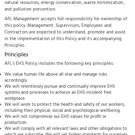
natural resources, energy conservation, waste minimization,
and pollution prevention.
AFL Management accepts full responsibility for ownership of
this policy. Management, Supervisors, Employees and
Contractors are expected to understand, promote and assist
in the implementation of this Policy and its accompanying
Principles.
Principles
AFL’s EHS Policy includes the following key principles:
We value human life above all else and manage risks
accordingly.
We will relentlessly pursue and continually improve EHS
systems and processes to achieve an EHS incident free
workplace.
We will work to protect the health and safety of our workers,
including their physical, social and psychological wellbeing.
We will not compromise our EHS values for profit or
production.
We will comply with all relevant laws and other obligations to
which we subscribe. We will set higher standards for ourselves