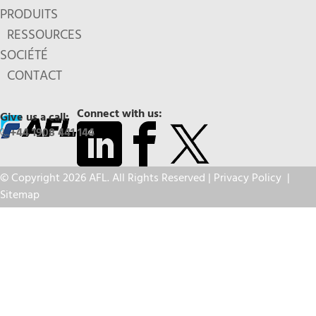
PRODUITS
RESSOURCES
SOCIÉTÉ
CONTACT
Connect with us:
Give us a call:
+44 1908 441 144
© Copyright 2026 AFL. All Rights Reserved |
Privacy Policy
|
Sitemap