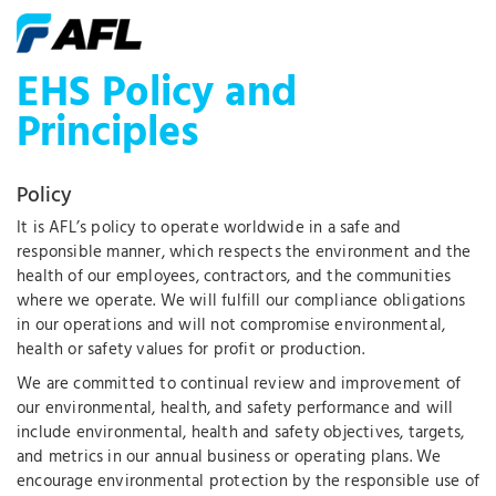
EHS Policy and
Principles
Policy
It is AFL’s policy to operate worldwide in a safe and
responsible manner, which respects the environment and the
health of our employees, contractors, and the communities
where we operate. We will fulfill our compliance obligations
in our operations and will not compromise environmental,
health or safety values for profit or production.
We are committed to continual review and improvement of
our environmental, health, and safety performance and will
include environmental, health and safety objectives, targets,
and metrics in our annual business or operating plans. We
encourage environmental protection by the responsible use of