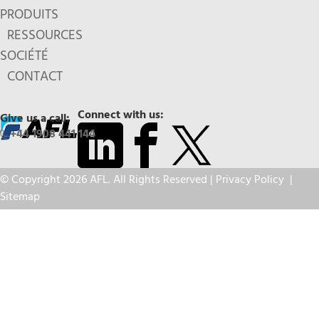
PRODUITS
RESSOURCES
SOCIÉTÉ
CONTACT
Connect with us:
Give us a call:
+44 1908 441 144
© Copyright 2026 AFL. All Rights Reserved |
Privacy Policy
|
Sitemap