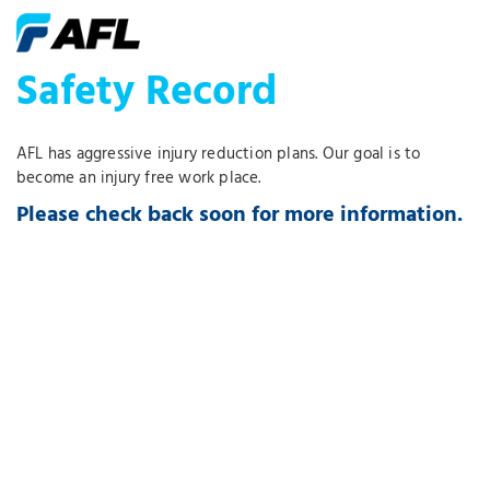
Safety Record
AFL has aggressive injury reduction plans. Our goal is to
become an injury free work place.
Please check back soon for more information.