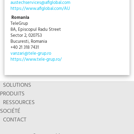
austechservices@aflglobal.com
https://www.aflglobal.com/AU
Romania
TeleGrup
8A, Episcopul Radu Street
Sector 2, 020753
Bucuresti, Romania
+40 21 318 7431
vanzari@tele-grup.ro
https://www.tele-grup.ro/
SOLUTIONS
PRODUITS
RESSOURCES
SOCIÉTÉ
CONTACT