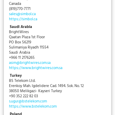
Canada
(819)770-7771
sales@simbol.ca
https://simbol.ca
Saudi Arabia
BrightWires
Qaatan Plaza 1st Floor
PO Box 56219
Sulimaniya Riyadh 11554
Saudi Arabia
+966 11 2176265
asim@brightwires.com.sa
https://www.brightwires.com.sa
Turkey
BS Telekom Ltd.
Erenkoy Mah. Igdelidere Cad. 1494. Sok. No. 12
38050 Melikgazi- Kayseri Turkey
+90 352 222 82 03
s.ugur@bstelekom.com
https://www.bstelekom.com
Poland