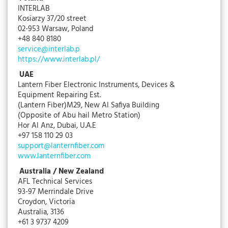
INTERLAB
Kosiarzy 37/20 street
02-953 Warsaw, Poland
+48 840 8180
service@interlab.p
https://www.interlab.pl/
UAE
Lantern Fiber Electronic Instruments, Devices &
Equipment Repairing Est.
(Lantern Fiber)M29, New Al Safiya Building
(Opposite of Abu hail Metro Station)
Hor Al Anz, Dubai, U.A.E
+97 158 110 29 03
support@lanternfiber.com
www.lanternfiber.com
Australia / New Zealand
AFL Technical Services
93-97 Merrindale Drive
Croydon, Victoria
Australia, 3136
+61 3 9737 4209