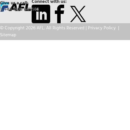
Connect with us:
Give us a call:
+44 1908 441 144
© Copyright 2026 AFL. All Rights Reserved |
Privacy Policy
|
Sitemap