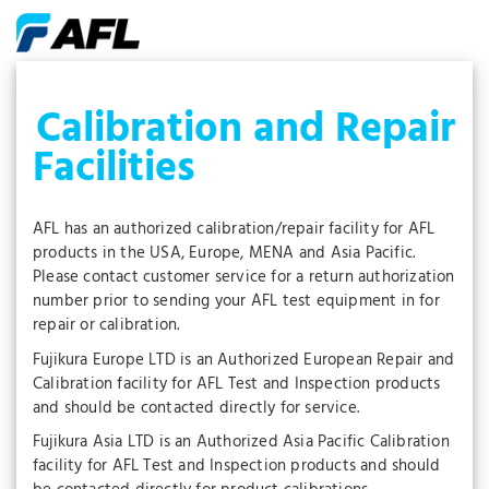
Calibration and Repair
Facilities
AFL has an authorized calibration/repair facility for AFL
products in the USA, Europe, MENA and Asia Pacific.
Please contact customer service for a return authorization
number prior to sending your AFL test equipment in for
repair or calibration.
Fujikura Europe LTD is an Authorized European Repair and
Calibration facility for AFL Test and Inspection products
and should be contacted directly for service.
Fujikura Asia LTD is an Authorized Asia Pacific Calibration
facility for AFL Test and Inspection products and should