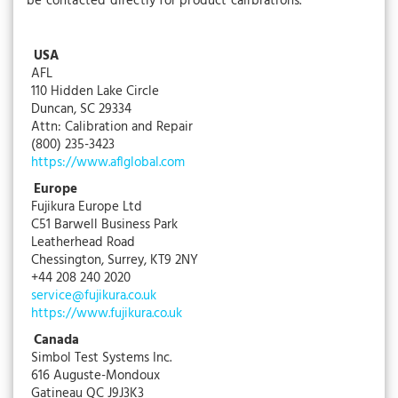
be contacted directly for product calibrations.
USA
AFL
110 Hidden Lake Circle
Duncan, SC 29334
Attn: Calibration and Repair
(800) 235-3423
https://www.aflglobal.com
Europe
Fujikura Europe Ltd
C51 Barwell Business Park
Leatherhead Road
Chessington, Surrey, KT9 2NY
+44 208 240 2020
service@fujikura.co.uk
https://www.fujikura.co.uk
Canada
Simbol Test Systems Inc.
616 Auguste-Mondoux
Gatineau QC J9J3K3