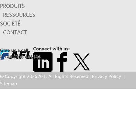
PRODUITS
RESSOURCES
SOCIÉTÉ
CONTACT
Connect with us:
Give us a call:
+44 1908 441 144
© Copyright 2026 AFL. All Rights Reserved |
Privacy Policy
|
Sitemap