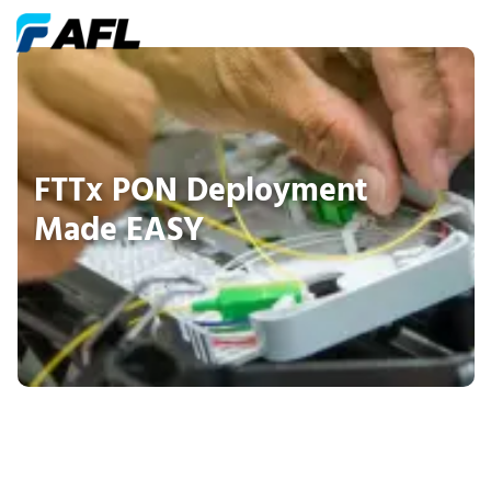
FTTx PON Deployment
Made EASY