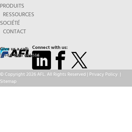
PRODUITS
RESSOURCES
SOCIÉTÉ
CONTACT
Connect with us:
Give us a call:
+44 1908 441 144
© Copyright 2026 AFL. All Rights Reserved |
Privacy Policy
|
Sitemap