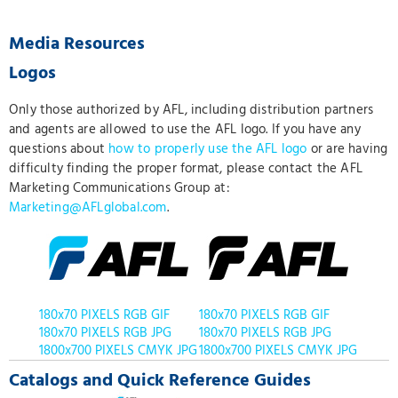
Media Resources
Logos
Only those authorized by AFL, including distribution partners
and agents are allowed to use the AFL logo. If you have any
questions about
how to properly use the AFL logo
or are having
difficulty finding the proper format, please contact the AFL
Marketing Communications Group at:
Marketing@AFLglobal.com
.
180x70 PIXELS RGB GIF
180x70 PIXELS RGB GIF
180x70 PIXELS RGB JPG
180x70 PIXELS RGB JPG
1800x700 PIXELS CMYK JPG
1800x700 PIXELS CMYK JPG
Catalogs and Quick Reference Guides