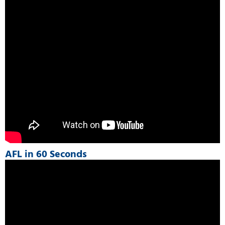
AFL in 60 Seconds