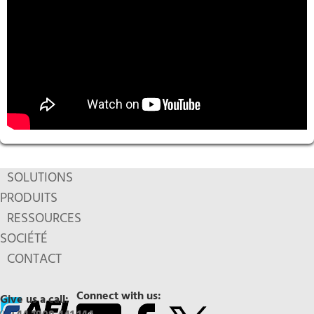
SOLUTIONS
PRODUITS
RESSOURCES
SOCIÉTÉ
CONTACT
Connect with us:
Give us a call: