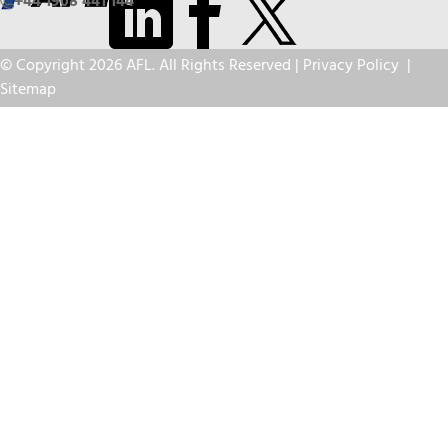
+44 1908 441 144
© Copyright 2026 AFL. All Rights Reserved |
Privacy Policy
|
Sitemap