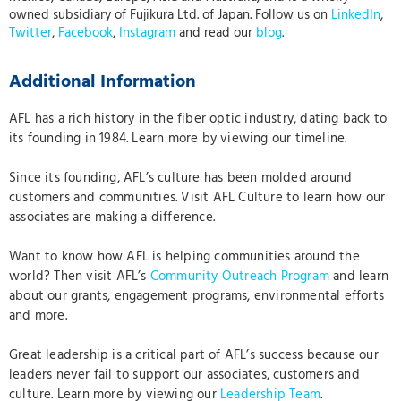
owned subsidiary of Fujikura Ltd. of Japan. Follow us on
LinkedIn
,
Twitter
,
Facebook
,
Instagram
and read our
blog
.
Additional Information
AFL has a rich history
in the fiber optic industry, dating back to
its founding in 1984. Learn more by viewing our timeline.
Since its founding, AFL’s culture has been molded around
customers and communities. Visit AFL Culture to learn how our
associates are making a difference.
Want to know how AFL is helping communities around the
world? Then visit AFL’s
Community Outreach Program
and learn
about our grants, engagement programs, environmental efforts
and more.
Great leadership is a critical part of AFL’s success because our
leaders never fail to support our associates, customers and
culture. Learn more by viewing our
Leadership Team
.