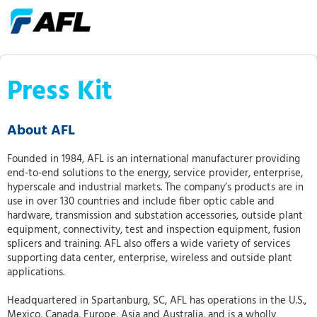
Press Kit
About AFL
Founded in 1984, AFL is an international manufacturer providing
end-to-end solutions to the energy, service provider, enterprise,
hyperscale and industrial markets. The company’s products are in
use in over 130 countries and include fiber optic cable and
hardware, transmission and substation accessories, outside plant
equipment, connectivity, test and inspection equipment, fusion
splicers and training. AFL also offers a wide variety of services
supporting data center, enterprise, wireless and outside plant
applications.
Headquartered in Spartanburg, SC, AFL has operations in the U.S.,
Mexico, Canada, Europe, Asia and Australia, and is a wholly