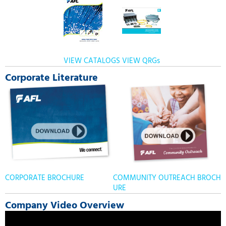
VIEW CATALOGS
VIEW QRGs
Corporate Literature
CORPORATE BROCHURE
COMMUNITY OUTREACH BROCH
URE
Company Video Overview