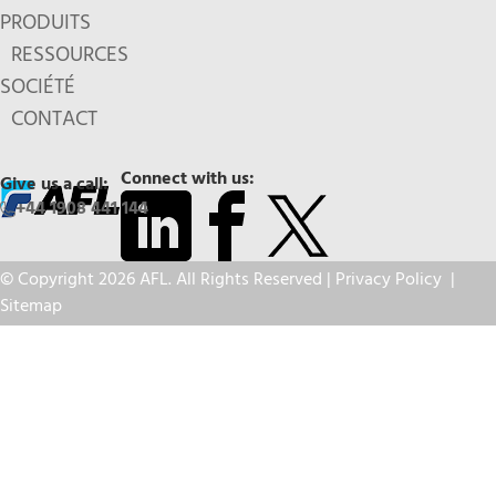
PRODUITS
RESSOURCES
SOCIÉTÉ
CONTACT
Connect with us:
Give us a call:
+44 1908 441 144
© Copyright 2026 AFL. All Rights Reserved |
Privacy Policy
|
Sitemap