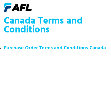
Canada Terms and
Conditions
Purchase Order Terms and Conditions Canada