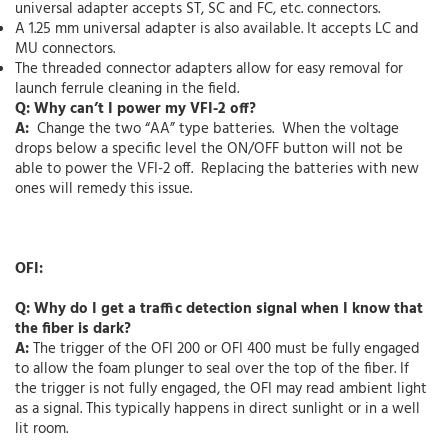
universal adapter accepts ST, SC and FC, etc. connectors.
A 1.25 mm universal adapter is also available. It accepts LC and
MU connectors.
The threaded connector adapters allow for easy removal for
launch ferrule cleaning in the field.
Q: Why can’t I power my VFI-2 off?
A:
Change the two “AA” type batteries. When the voltage
drops below a specific level the ON/OFF button will not be
able to power the VFI-2 off. Replacing the batteries with new
ones will remedy this issue.
OFI:
Q: Why do I get a traffic detection signal when I know that
the fiber is dark?
A:
The trigger of the OFI 200 or OFI 400 must be fully engaged
to allow the foam plunger to seal over the top of the fiber. If
the trigger is not fully engaged, the OFI may read ambient light
as a signal. This typically happens in direct sunlight or in a well
lit room.