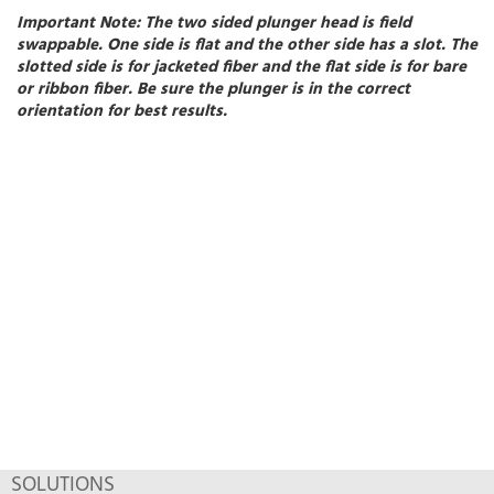
Important Note:
The two sided plunger head is field
swappable. One side is flat and the other side has a slot. The
slotted side is for jacketed fiber and the flat side is for bare
or ribbon fiber. Be sure the plunger is in the correct
orientation for best results.
SOLUTIONS