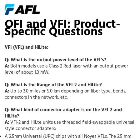
OFI and VFI: Product-
Specific Questions
VFI (VFL) and HiLite:
Q: What is the output power level of the VFI’s?
A:
Both models use a Class 2 Red laser with an output power
level of about 1.0 mW.
Q: What is the Range of the VFI-2 and HiLite?
A:
Up to 3.0 miles or 5.0 km depending on fiber type, bends,
connectors in the network, etc.
Q: What kind of connector adapter is on the VFI-2 and
HiLite?
A:
VFI-2 and HiLte units use threaded field-swappable universal
style connector adapters:
A 2.5mm Universal (UPC) ships with all Noyes VFLs. The 2.5 mm