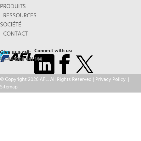
PRODUITS
RESSOURCES
SOCIÉTÉ
CONTACT
Connect with us:
Give us a call:
+44 1908 441 144
© Copyright 2026 AFL. All Rights Reserved |
Privacy Policy
|
Sitemap