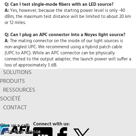
Q: Can I test single-mode fibers with an LED source?
A:
Yes, however, because the starting power level is only -40
dBm, the maximum test distance will be limited to about 20 km
or 12 miles.
Q: Can I plug an APC connector into a Noyes light source?
A
: The mating connector on the inside of our light sources is
non-angled UPC. We recommend using a hybrid patch cable
(UPC to APC). While an APC connector can be physically
connected to the output adapter, the launch power will suffer a
loss of approximately 3 dB.
SOLUTIONS
PRODUITS
RESSOURCES
SOCIÉTÉ
CONTACT
Connect with us:
Give us a call:
+44 1908 441 144