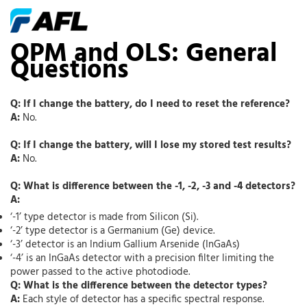
OPM and OLS: General
Questions
Q: If I change the battery, do I need to reset the reference?
A:
No.
Q: If I change the battery, will I lose my stored test results?
A:
No.
Q: What is difference between the -1, -2, -3 and -4 detectors?
A:
‘-1’ type detector is made from Silicon (Si).
‘-2’ type detector is a Germanium (Ge) device.
‘-3’ detector is an Indium Gallium Arsenide (InGaAs)
‘-4’ is an InGaAs detector with a precision filter limiting the
power passed to the active photodiode.
Q: What is the difference between the detector types?
A:
Each style of detector has a specific spectral response.