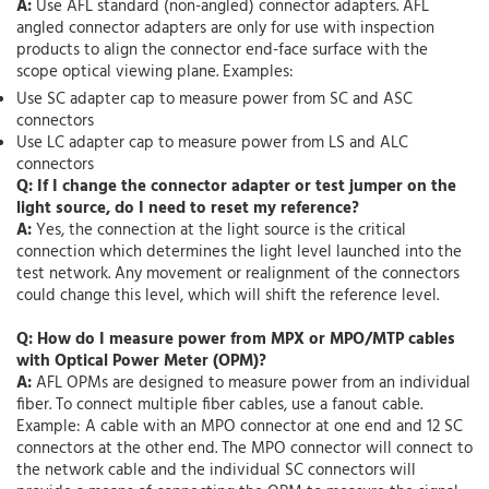
A:
Use AFL standard (non-angled) connector adapters. AFL
angled connector adapters are only for use with inspection
products to align the connector end-face surface with the
scope optical viewing plane. Examples:
Use SC adapter cap to measure power from SC and ASC
connectors
Use LC adapter cap to measure power from LS and ALC
connectors
Q: If I change the connector adapter or test jumper on the
light source, do I need to reset my reference?
A:
Yes, the connection at the light source is the critical
connection which determines the light level launched into the
test network. Any movement or realignment of the connectors
could change this level, which will shift the reference level.
Q: How do I measure power from MPX or MPO/MTP cables
with Optical Power Meter (OPM)?
A:
AFL OPMs are designed to measure power from an individual
fiber. To connect multiple fiber cables, use a fanout cable.
Example: A cable with an MPO connector at one end and 12 SC
connectors at the other end. The MPO connector will connect to
the network cable and the individual SC connectors will