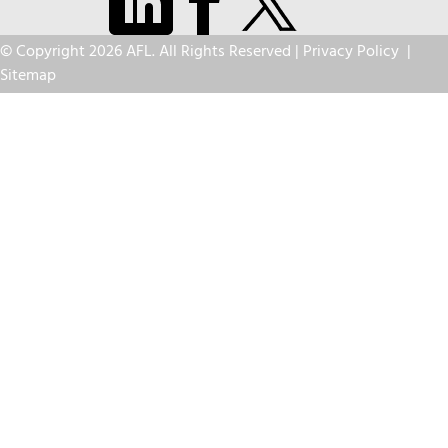
© Copyright 2026 AFL. All Rights Reserved |
Privacy Policy
|
Sitemap