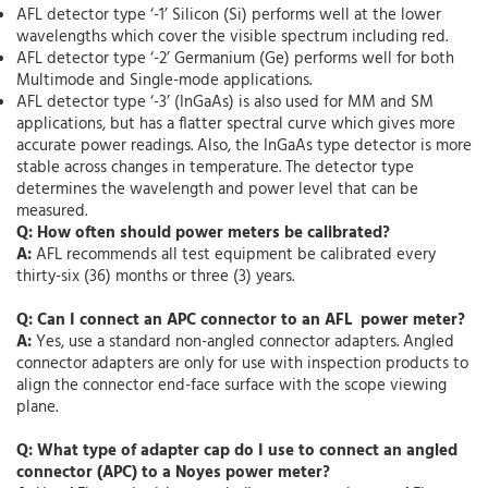
AFL detector type ‘-1’ Silicon (Si) performs well at the lower
wavelengths which cover the visible spectrum including red.
AFL detector type ‘-2’ Germanium (Ge) performs well for both
Multimode and Single-mode applications.
AFL detector type ‘-3’ (InGaAs) is also used for MM and SM
applications, but has a flatter spectral curve which gives more
accurate power readings. Also, the InGaAs type detector is more
stable across changes in temperature. The detector type
determines the wavelength and power level that can be
measured.
Q: How often should power meters be calibrated?
A:
AFL recommends all test equipment be calibrated every
thirty-six (36) months or three (3) years.
Q: Can I connect an APC connector to an AFL power meter?
A:
Yes, use a standard non-angled connector adapters. Angled
connector adapters are only for use with inspection products to
align the connector end-face surface with the scope viewing
plane.
Q: What type of adapter cap do I use to connect an angled
connector (APC) to a Noyes power meter?