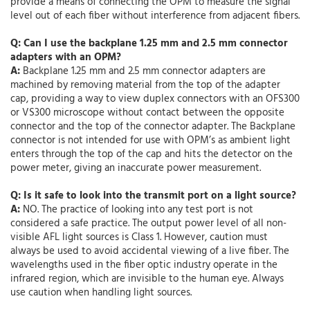
provide a means of connecting the OPM to measure the signal
level out of each fiber without interference from adjacent fibers.
Q: Can I use the backplane 1.25 mm and 2.5 mm connector
adapters with an OPM?
A:
Backplane 1.25 mm and 2.5 mm connector adapters are
machined by removing material from the top of the adapter
cap, providing a way to view duplex connectors with an OFS300
or VS300 microscope without contact between the opposite
connector and the top of the connector adapter. The Backplane
connector is not intended for use with OPM’s as ambient light
enters through the top of the cap and hits the detector on the
power meter, giving an inaccurate power measurement.
Q: Is it safe to look into the transmit port on a light source?
A:
NO. The practice of looking into any test port is not
considered a safe practice. The output power level of all non-
visible AFL light sources is Class 1. However, caution must
always be used to avoid accidental viewing of a live fiber. The
wavelengths used in the fiber optic industry operate in the
infrared region, which are invisible to the human eye. Always
use caution when handling light sources.