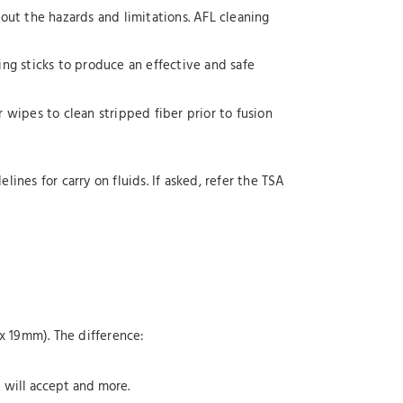
hout the hazards and limitations. AFL cleaning
ing sticks to produce an effective and safe
er wipes to clean stripped fiber prior to fusion
ines for carry on fluids. If asked, refer the TSA
x 19mm). The difference:
A will accept and more.