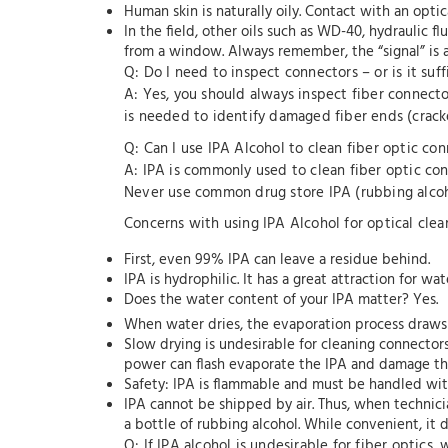
Human skin is naturally oily. Contact with an opti
In the field, other oils such as WD-40, hydraulic 
from a window. Always remember, the “signal” is a b
Q: Do I need to inspect connectors – or is it suff
A: Yes, you should always inspect fiber connect
is needed to identify damaged fiber ends (cracked
Q: Can I use IPA Alcohol to clean fiber optic co
A: IPA is commonly used to clean fiber optic conn
Never use common drug store IPA (rubbing alcoh
Concerns with using IPA Alcohol for optical clea
First, even 99% IPA can leave a residue behind.
IPA is hydrophilic. It has a great attraction for w
Does the water content of your IPA matter? Yes.
When water dries, the evaporation process draws i
Slow drying is undesirable for cleaning connector
power can flash evaporate the IPA and damage the
Safety: IPA is flammable and must be handled wi
IPA cannot be shipped by air. Thus, when technicia
a bottle of rubbing alcohol. While convenient, it d
Q: If IPA alcohol is undesirable for fiber optics,