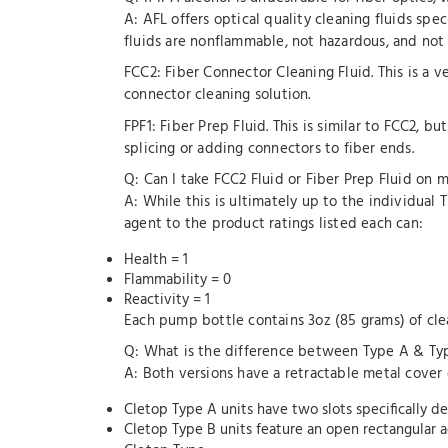
A: AFL offers optical quality cleaning fluids spe
fluids are nonflammable, not hazardous, and not r
FCC2: Fiber Connector Cleaning Fluid. This is a v
connector cleaning solution.
FPF1: Fiber Prep Fluid. This is similar to FCC2, b
splicing or adding connectors to fiber ends.
Q: Can I take FCC2 Fluid or Fiber Prep Fluid on my
A: While this is ultimately up to the individual T
agent to the product ratings listed each can:
Health = 1
Flammability = 0
Reactivity = 1
Each pump bottle contains 3oz (85 grams) of clea
Q: What is the difference between Type A & Ty
A: Both versions have a retractable metal cover
Cletop Type A units have two slots specifically d
Cletop Type B units feature an open rectangular a