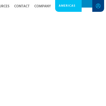
AMERICAS
URCES
CONTACT
COMPANY