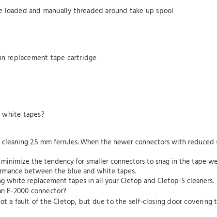
e loaded and manually threaded around take up spool
-in replacement tape cartridge
d white tapes?
 cleaning 2.5 mm ferrules. When the newer connectors with reduced s
 minimize the tendency for smaller connectors to snag in the tape w
rformance between the blue and white tapes.
g white replacement tapes in all your Cletop and Cletop-S cleaners.
 an E-2000 connector?
s not a fault of the Cletop, but due to the self-closing door coverin