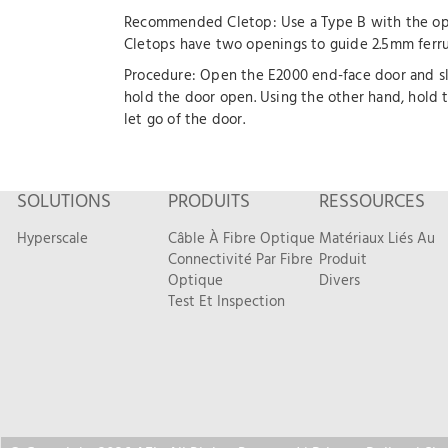
Recommended Cletop: Use a Type B with the ope
Cletops have two openings to guide 2.5mm ferrul
Procedure: Open the E2000 end-face door and slid
hold the door open. Using the other hand, hold 
let go of the door.
SOLUTIONS
PRODUITS
RESSOURCES
Hyperscale
Câble À Fibre Optique
Matériaux Liés Au
Connectivité Par Fibre
Produit
Optique
Divers
Test Et Inspection