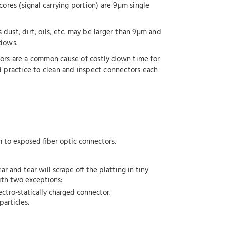
cores (signal carrying portion) are 9µm single
dust, dirt, oils, etc. may be larger than 9µm and
ndows.
tors are a common cause of costly down time for
d practice to clean and inspect connectors each
em to exposed fiber optic connectors.
 and tear will scrape off the platting in tiny
with two exceptions:
ectro-statically charged connector.
articles.