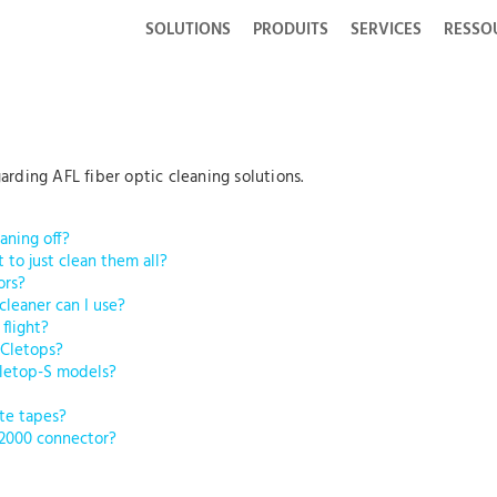
SOLUTIONS
PRODUITS
SERVICES
RESSO
ding AFL fiber optic cleaning solutions.
aning off?
t to just clean them all?
ors?
 cleaner can I use?
 flight?
 Cletops?
Cletop-S models?
te tapes?
-2000 connector?