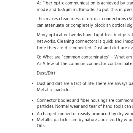
A: Fiber optic communication is achieved by trans
mode and 62.5µm multimode. To put this in pers
This makes cleanliness of optical connections (S
can attenuate or completely block an optical sig
Many optical networks have tight loss budgets. 
networks. Cleaning connectors is quick and inexp
time they are disconnected. Dust and dirt are e
Q: What are “common contaminates” – What am I
A: A few of the common connector contaminates
Dust/Dirt
Dust and dirt are a fact of life. There are always 
Metallic particles
Connector bodies and fiber housings are commonly 
particles. Normal wear and tear of hand tools can 
A charged connector (easily produced by dry wiping
Metallic particles are by nature abrasive. Dry wip
Oils