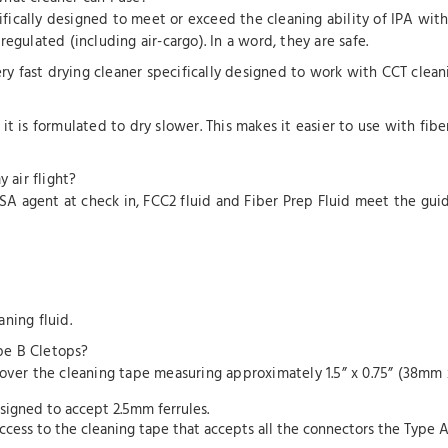
cifically designed to meet or exceed the cleaning ability of IPA wit
egulated (including air-cargo). In a word, they are safe.
ery fast drying cleaner specifically designed to work with CCT clean
ut it is formulated to dry slower. This makes it easier to use with fib
 air flight?
SA agent at check in, FCC2 fluid and Fiber Prep Fluid meet the guidel
ning fluid.
pe B Cletops?
 over the cleaning tape measuring approximately 1.5” x 0.75” (38mm 
esigned to accept 2.5mm ferrules.
ccess to the cleaning tape that accepts all the connectors the Type 