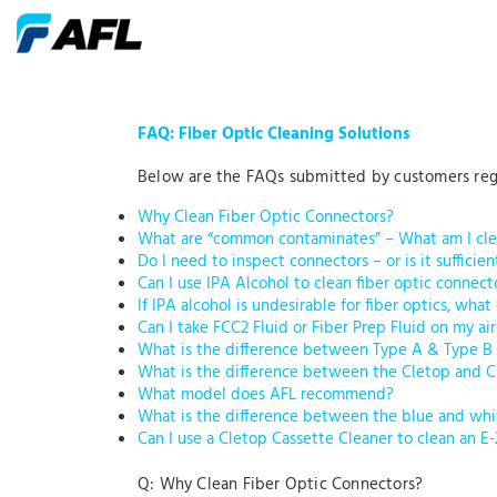
FAQ: Fiber Optic Cleaning Solutions
Below are the FAQs submitted by customers regar
Why Clean Fiber Optic Connectors?
What are “common contaminates” – What am I cle
Do I need to inspect connectors – or is it sufficien
Can I use IPA Alcohol to clean fiber optic connect
If IPA alcohol is undesirable for fiber optics, what
Can I take FCC2 Fluid or Fiber Prep Fluid on my air
What is the difference between Type A & Type B
What is the difference between the Cletop and 
What model does AFL recommend?
What is the difference between the blue and whi
Can I use a Cletop Cassette Cleaner to clean an E
Q: Why Clean Fiber Optic Connectors?