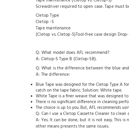
Tape maintenance (Cletop vs. Cletop-S)
Screwdriver required to open case. Tape must b
Cletop Type
Cletop -S
Tape maintenance
(Cletop vs. Cletop-S)Tool-free case design Drop
Q: What model does AFL recommend?
A: Cletop-S Type B (Cletop-SB).
Q: What is the difference between the blue an
A: The difference:
Blue Tape was designed for the Cletop Type A for
catch on the tape fabric. Solution: White tape.
White Tape is a finer weave that was designed to
There is no significant difference in cleaning pe
The choice is up to you. But, AFL recommends usin
Q: Can I use a Cletop Cassette Cleaner to clean
A: Yes. It can be done, but it is not easy. This i
other means presents the same issues.