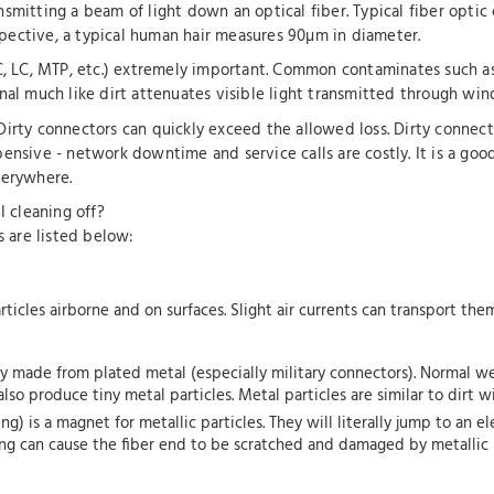
mitting a beam of light down an optical fiber. Typical fiber optic 
pective, a typical human hair measures 90µm in diameter.
C, LC, MTP, etc.) extremely important. Common contaminates such as 
nal much like dirt attenuates visible light transmitted through wi
Dirty connectors can quickly exceed the allowed loss. Dirty connec
ensive - network downtime and service calls are costly. It is a goo
verywhere.
 cleaning off?
 are listed below:
particles airborne and on surfaces. Slight air currents can transport th
made from plated metal (especially military connectors). Normal wear
also produce tiny metal particles. Metal particles are similar to dirt 
) is a magnet for metallic particles. They will literally jump to an el
ing can cause the fiber end to be scratched and damaged by metallic p