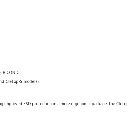
0, BICONIC
and Cletop-S models?
ring improved ESD protection in a more ergonomic package. The Clet