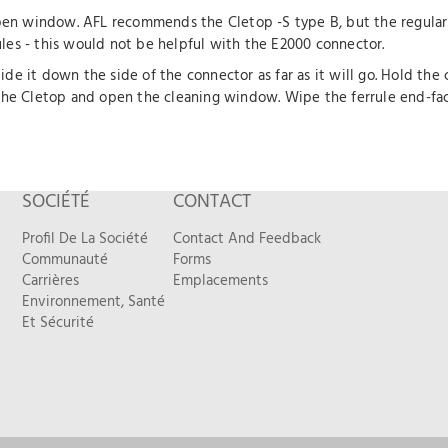
n window. AFL recommends the Cletop -S type B, but the regular 
es - this would not be helpful with the E2000 connector.
e it down the side of the connector as far as it will go. Hold the
the Cletop and open the cleaning window. Wipe the ferrule end-face
SOCIÉTÉ
CONTACT
Profil De La Société
Contact And Feedback
Communauté
Forms
Carrières
Emplacements
Environnement, Santé
Et Sécurité