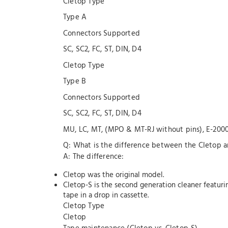
Cletop Type
Type A
Connectors Supported
SC, SC2, FC, ST, DIN, D4
Cletop Type
Type B
Connectors Supported
SC, SC2, FC, ST, DIN, D4
MU, LC, MT, (MPO & MT-RJ without pins), E-200
Q: What is the difference between the Cletop 
A: The difference:
Cletop was the original model.
Cletop-S is the second generation cleaner featu
tape in a drop in cassette.
Cletop Type
Cletop