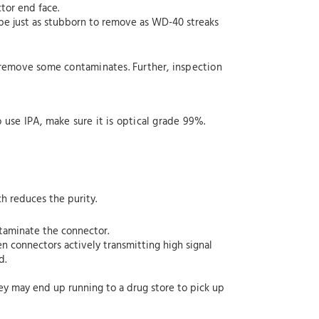
tor end face.
n be just as stubborn to remove as WD-40 streaks
 remove some contaminates. Further, inspection
o use IPA, make sure it is optical grade 99%.
ch reduces the purity.
ntaminate the connector.
n connectors actively transmitting high signal
d.
hey may end up running to a drug store to pick up