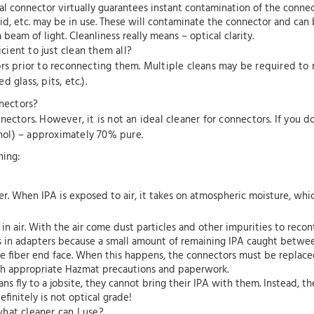
cal connector virtually guarantees instant contamination of the connec
fluid, etc. may be in use. These will contaminate the connector and ca
eam of light. Cleanliness really means – optical clarity.
icient to just clean them all?
ors prior to reconnecting them. Multiple cleans may be required to
 glass, pits, etc.).
nnectors?
ectors. However, it is not an ideal cleaner for connectors. If you d
ol) – approximately 70% pure.
ning:
ater. When IPA is exposed to air, it takes on atmospheric moisture, whi
n air. With the air come dust particles and other impurities to reco
s in adapters because a small amount of remaining IPA caught betwee
 fiber end face. When this happens, the connectors must be replace
th appropriate Hazmat precautions and paperwork.
ns fly to a jobsite, they cannot bring their IPA with them. Instead, t
efinitely is not optical grade!
 what cleaner can I use?