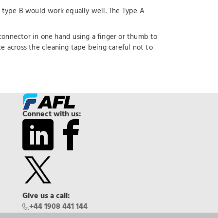
type B would work equally well. The Type A
 connector in one hand using a finger or thumb to
 across the cleaning tape being careful not to
Connect with us:
Give us a call:
+44 1908 441 144