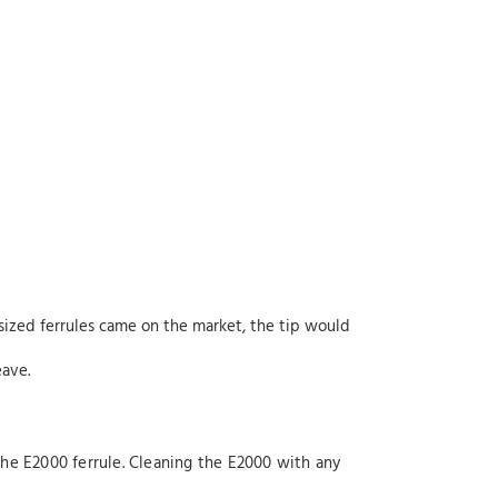
ized ferrules came on the market, the tip would
eave.
g the E2000 ferrule. Cleaning the E2000 with any