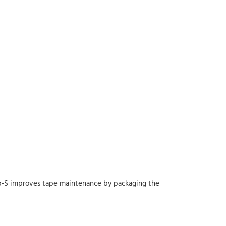
op-S improves tape maintenance by packaging the