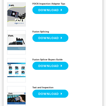
FOCIS Inspection Adapter Tips
DOWNLOAD
Fusion Splicing
DOWNLOAD
Fusion Splicer Buyers Guide
DOWNLOAD
Test and Inspection
DOWNLOAD