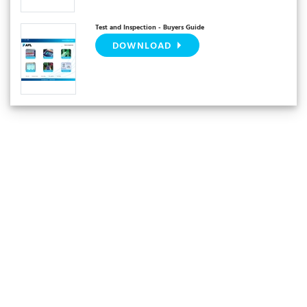
Test and Inspection - Buyers Guide
DOWNLOAD