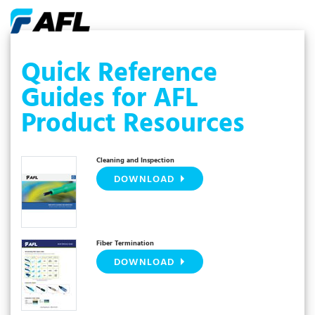
Quick Reference
Guides for AFL
Product Resources
Cleaning and Inspection
DOWNLOAD
Fiber Termination
DOWNLOAD