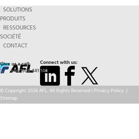
SOLUTIONS
PRODUITS
RESSOURCES
SOCIÉTÉ
CONTACT
Connect with us:
Give us a call:
+44 1908 441 144
© Copyright 2026 AFL. All Rights Reserved |
Privacy Policy
|
Sitemap