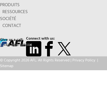
PRODUITS
RESSOURCES
SOCIÉTÉ
CONTACT
Connect with us:
Give us a call:
+44 1908 441 144
© Copyright 2026 AFL. All Rights Reserved |
Privacy Policy
|
Sitemap