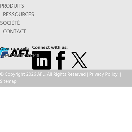
PRODUITS
RESSOURCES
SOCIÉTÉ
CONTACT
Connect with us:
Give us a call:
+44 1908 441 144
© Copyright 2026 AFL. All Rights Reserved |
Privacy Policy
|
Sitemap