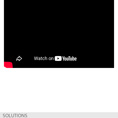
SOLUTIONS