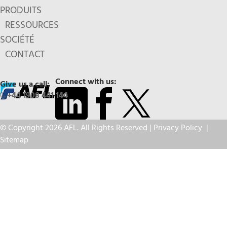
PRODUITS
RESSOURCES
SOCIÉTÉ
CONTACT
Connect with us:
Give us a call:
+44 1908 441 144
© Copyright 2026 AFL. All Rights Reserved |
Privacy Policy
|
Sitemap