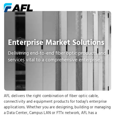
Enterprise Market Solutions
Delivering end-to-end fiber optic products and
services vital to a comprehensive enterprise
network
AFL delivers the right combination of fiber optic cable,
connectivity and equipment products for today’s enterprise
applications. Whether you are designing, building or managing
a Data Center, Campus LAN or FTTx network, AFL has a