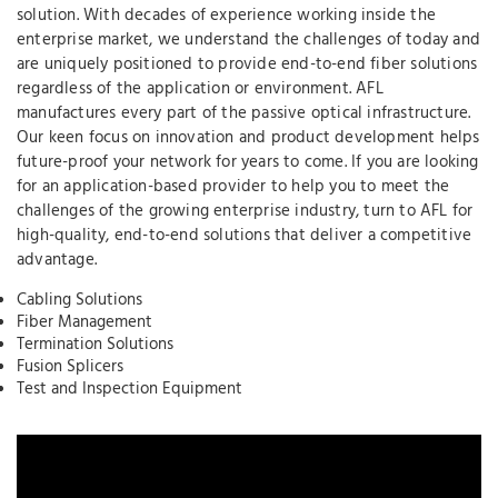
solution. With decades of experience working inside the
enterprise market, we understand the challenges of today and
are uniquely positioned to provide end-to-end fiber solutions
regardless of the application or environment. AFL
manufactures every part of the passive optical infrastructure.
Our keen focus on innovation and product development helps
future-proof your network for years to come. If you are looking
for an application-based provider to help you to meet the
challenges of the growing enterprise industry, turn to AFL for
high-quality, end-to-end solutions that deliver a competitive
advantage.
Cabling Solutions
Fiber Management
Termination Solutions
Fusion Splicers
Test and Inspection Equipment