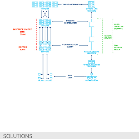
SOLUTIONS