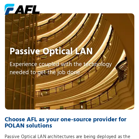
Passive Optical LAN
Experience coupled with the technology
needed to get the job done
Choose AFL as your one-source provider for
POLAN solutions
Passive Optical LAN architectures are being deployed as the