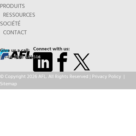
PRODUITS
RESSOURCES
SOCIÉTÉ
CONTACT
Connect with us:
Give us a call:
+44 1908 441 144
© Copyright 2026 AFL. All Rights Reserved |
Privacy Policy
|
Sitemap