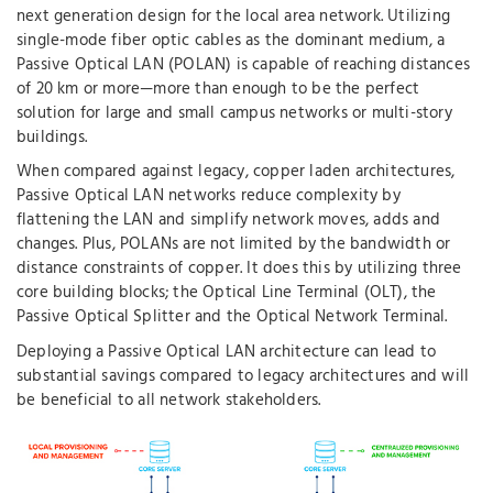
next generation design for the local area network. Utilizing
single-mode fiber optic cables as the dominant medium, a
Passive Optical LAN (POLAN) is capable of reaching distances
of 20 km or more—more than enough to be the perfect
solution for large and small campus networks or multi-story
buildings.
When compared against legacy, copper laden architectures,
Passive Optical LAN networks reduce complexity by
flattening the LAN and simplify network moves, adds and
changes. Plus, POLANs are not limited by the bandwidth or
distance constraints of copper. It does this by utilizing three
core building blocks; the Optical Line Terminal (OLT), the
Passive Optical Splitter and the Optical Network Terminal.
Deploying a Passive Optical LAN architecture can lead to
substantial savings compared to legacy architectures and will
be beneficial to all network stakeholders.