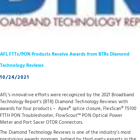
AFL FTTx/PON Products Receive Awards from BTRs Diamond
Technology Reviews
10/24/2021
AFL's innovative efforts were recognized by the 2021 Broadband
Technology Report's (BTR) Diamond Technology Reviews with
awards for four products – Apex® splice closure, FlexScan® TS100
FTTH PON Troubleshooter, FlowScout™ PON Optical Power
Meter and Port Saver OTDR Connectors.
The Diamond Technology Reviews is one of the industry’s most
prestigious awards program. Judged by third-party experts in the