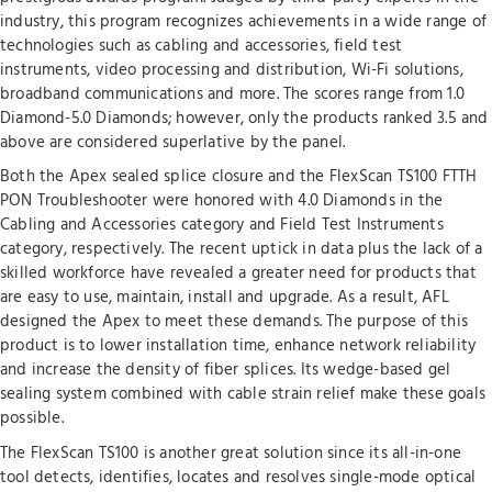
industry, this program recognizes achievements in a wide range of
technologies such as cabling and accessories, field test
instruments, video processing and distribution, Wi-Fi solutions,
broadband communications and more. The scores range from 1.0
Diamond-5.0 Diamonds; however, only the products ranked 3.5 and
above are considered superlative by the panel.
Both the Apex sealed splice closure and the FlexScan TS100 FTTH
PON Troubleshooter were honored with 4.0 Diamonds in the
Cabling and Accessories category and Field Test Instruments
category, respectively. The recent uptick in data plus the lack of a
skilled workforce have revealed a greater need for products that
are easy to use, maintain, install and upgrade. As a result, AFL
designed the Apex to meet these demands. The purpose of this
product is to lower installation time, enhance network reliability
and increase the density of fiber splices. Its wedge-based gel
sealing system combined with cable strain relief make these goals
possible.
The FlexScan TS100 is another great solution since its all-in-one
tool detects, identifies, locates and resolves single-mode optical