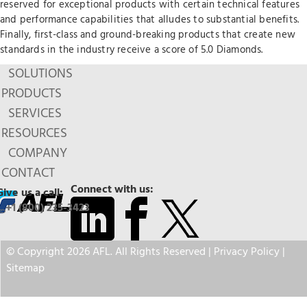
reserved for exceptional products with certain technical features
and performance capabilities that alludes to substantial benefits.
Finally, first-class and ground-breaking products that create new
standards in the industry receive a score of 5.0 Diamonds.
SOLUTIONS
PRODUCTS
SERVICES
RESOURCES
COMPANY
CONTACT
Connect with us:
Give us a call:
+1 (800) 235-3423
© Copyright 2026 AFL. All Rights Reserved |
Privacy Policy
|
Sitemap