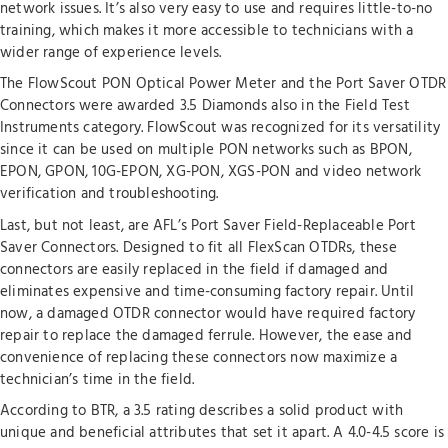
network issues. It’s also very easy to use and requires little-to-no
training, which makes it more accessible to technicians with a
wider range of experience levels.
The FlowScout PON Optical Power Meter and the Port Saver OTDR
Connectors were awarded 3.5 Diamonds also in the Field Test
Instruments category. FlowScout was recognized for its versatility
since it can be used on multiple PON networks such as BPON,
EPON, GPON, 10G-EPON, XG-PON, XGS-PON and video network
verification and troubleshooting.
Last, but not least, are AFL’s Port Saver Field-Replaceable Port
Saver Connectors. Designed to fit all FlexScan OTDRs, these
connectors are easily replaced in the field if damaged and
eliminates expensive and time-consuming factory repair. Until
now, a damaged OTDR connector would have required factory
repair to replace the damaged ferrule. However, the ease and
convenience of replacing these connectors now maximize a
technician’s time in the field.
According to BTR, a 3.5 rating describes a solid product with
unique and beneficial attributes that set it apart. A 4.0-4.5 score is