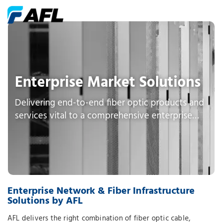
Enterprise Market Solutions
Delivering end-to-end fiber optic products and
services vital to a comprehensive enterprise
network
Enterprise Network & Fiber Infrastructure
Solutions by AFL
AFL delivers the right combination of fiber optic cable,