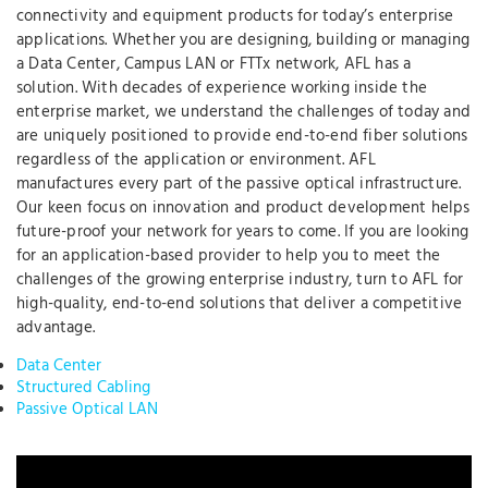
connectivity and equipment products for today’s enterprise
applications. Whether you are designing, building or managing
a Data Center, Campus LAN or FTTx network, AFL has a
solution. With decades of experience working inside the
enterprise market, we understand the challenges of today and
are uniquely positioned to provide end-to-end fiber solutions
regardless of the application or environment. AFL
manufactures every part of the passive optical infrastructure.
Our keen focus on innovation and product development helps
future-proof your network for years to come. If you are looking
for an application-based provider to help you to meet the
challenges of the growing enterprise industry, turn to AFL for
high-quality, end-to-end solutions that deliver a competitive
advantage.
Data Center
Structured Cabling
Passive Optical LAN