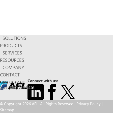
SOLUTIONS
PRODUCTS
SERVICES
RESOURCES
COMPANY
CONTACT
Connect with us:
Give us a call:
+1 (800) 235-3423
© Copyright 2026 AFL. All Rights Reserved |
Privacy Policy
|
Sitemap