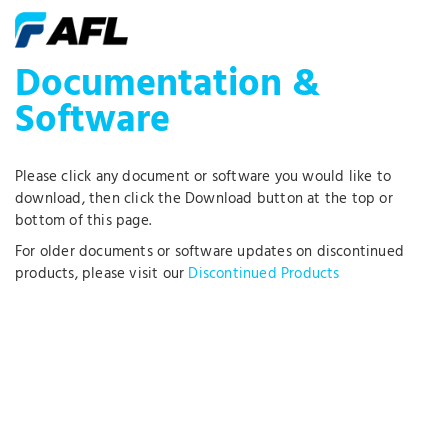
Documentation &
Software
Please click any document or software you would like to
download, then click the Download button at the top or
bottom of this page.
For older documents or software updates on discontinued
products, please visit our
Discontinued Products