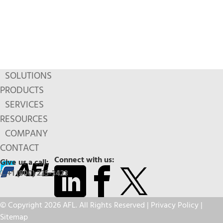
SOLUTIONS
PRODUCTS
SERVICES
RESOURCES
COMPANY
CONTACT
Connect with us:
Give us a call:
+1 (800) 235-3423
© Copyright 2026 AFL. All Rights Reserved |
Privacy Policy
|
Sitemap