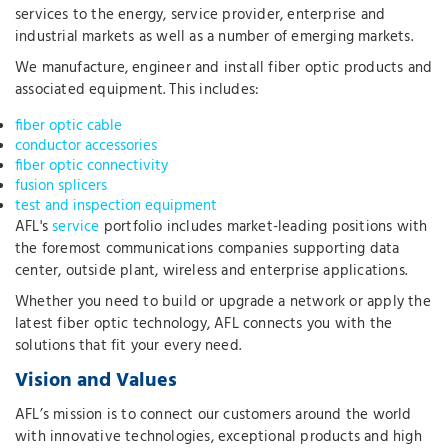
services to the energy, service provider, enterprise and
industrial markets as well as a number of emerging markets.
We manufacture, engineer and install fiber optic products and
associated equipment. This includes:
fiber optic cable
conductor accessories
fiber optic connectivity
fusion splicers
test and inspection equipment
AFL's
service
portfolio includes market-leading positions with
the foremost communications companies supporting data
center, outside plant, wireless and enterprise applications.
Whether you need to build or upgrade a network or apply the
latest fiber optic technology, AFL connects you with the
solutions that fit your every need.
Vision and Values
AFL’s mission is to connect our customers around the world
with innovative technologies, exceptional products and high