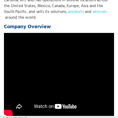
Carolina, AFL also has operations in several locations across
the United States, Mexico, Canada, Europe, Asia and the
South Pacific, and sells its solutions,
products
and
services
around the world.
Company Overview