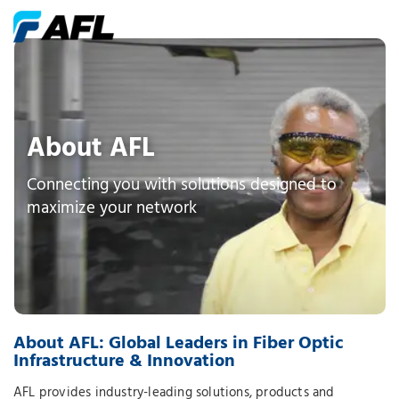
About AFL
Connecting you with solutions designed to
maximize your network
About AFL: Global Leaders in Fiber Optic
Infrastructure & Innovation
AFL provides industry-leading solutions, products and