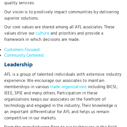
quality services.
Our vision is to positively impact communities by delivering
superior solutions.
Our core values are shared among all AFL associates. These
values drive our
culture
and priorities and provide a
framework in which decisions are made.
Customers Focused
Community Centered
Leadership
AFL is a group of talented individuals with extensive industry
experience. We encourage our associates to maintain
memberships in various
trade organizations
including BICSI,
IEEE, SPIE and many others. Participation in these
organizations keeps our associates on the forefront of
technology and engaged in the industry. Their knowledge is
an important differentiator for AFL and helps us remain
competitive in our markets.