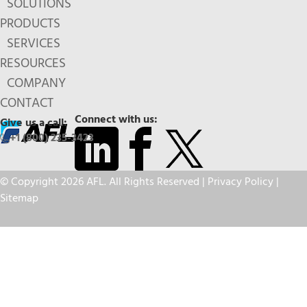
SOLUTIONS
PRODUCTS
SERVICES
RESOURCES
COMPANY
CONTACT
Connect with us:
Give us a call:
+1 (800) 235-3423
© Copyright 2026 AFL. All Rights Reserved |
Privacy Policy
|
Sitemap