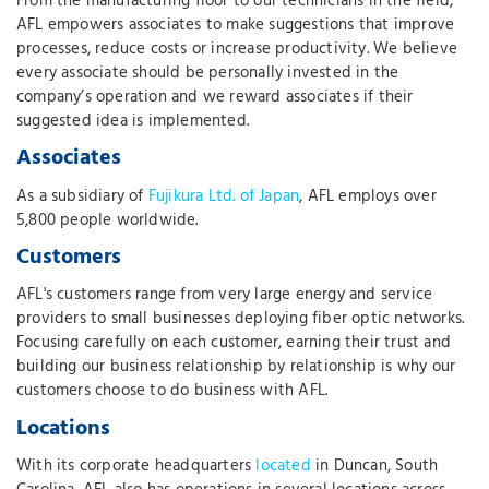
From the manufacturing floor to our technicians in the field,
AFL empowers associates to make suggestions that improve
processes, reduce costs or increase productivity. We believe
every associate should be personally invested in the
company’s operation and we reward associates if their
suggested idea is implemented.
Associates
As a subsidiary of
Fujikura Ltd. of Japan
, AFL employs over
5,800 people worldwide.
Customers
AFL's customers range from very large energy and service
providers to small businesses deploying fiber optic networks.
Focusing carefully on each customer, earning their trust and
building our business relationship by relationship is why our
customers choose to do business with AFL.
Locations
With its corporate headquarters
located
in Duncan, South