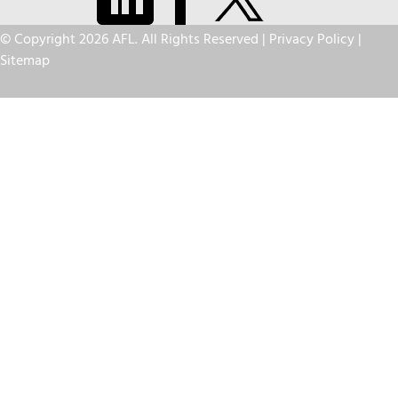
© Copyright 2026 AFL. All Rights Reserved |
Privacy Policy
|
Sitemap