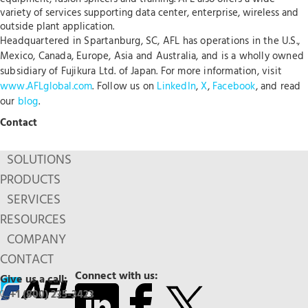
variety of services supporting data center, enterprise, wireless and
outside plant application.
Headquartered in Spartanburg, SC, AFL has operations in the U.S.,
Mexico, Canada, Europe, Asia and Australia, and is a wholly owned
subsidiary of Fujikura Ltd. of Japan. For more information, visit
www.AFLglobal.com
. Follow us on
LinkedIn
,
X
,
Facebook
, and read
our
blog
.
Contact
SOLUTIONS
PRODUCTS
SERVICES
RESOURCES
COMPANY
CONTACT
Connect with us:
Give us a call:
+1 (800) 235-3423