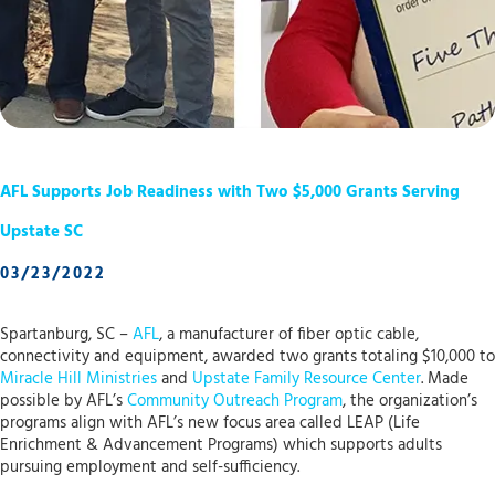
AFL Supports Job Readiness with Two $5,000 Grants Serving
Upstate SC
03/23/2022
Spartanburg, SC –
AFL
, a manufacturer of fiber optic cable,
connectivity and equipment, awarded two grants totaling $10,000 to
Miracle Hill Ministries
and
Upstate Family Resource Center
. Made
possible by AFL’s
Community Outreach Program
, the organization’s
programs align with AFL’s new focus area called LEAP (Life
Enrichment & Advancement Programs) which supports adults
pursuing employment and self-sufficiency.