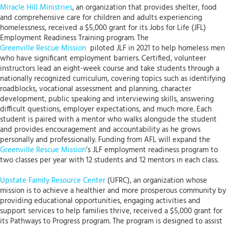
Miracle Hill Ministries
, an organization that provides shelter, food
and comprehensive care for children and adults experiencing
homelessness, received a $5,000 grant for its Jobs for Life (JFL)
Employment Readiness Training program. The
Greenville Rescue Mission
piloted JLF in 2021 to help homeless men
who have significant employment barriers. Certified, volunteer
instructors lead an eight-week course and take students through a
nationally recognized curriculum, covering topics such as identifying
roadblocks, vocational assessment and planning, character
development, public speaking and interviewing skills, answering
difficult questions, employer expectations, and much more. Each
student is paired with a mentor who walks alongside the student
and provides encouragement and accountability as he grows
personally and professionally. Funding from AFL will expand the
Greenville Rescue Mission
’s JLF employment readiness program to
two classes per year with 12 students and 12 mentors in each class.
Upstate Family Resource Center
(UFRC), an organization whose
mission is to achieve a healthier and more prosperous community by
providing educational opportunities, engaging activities and
support services to help families thrive, received a $5,000 grant for
its Pathways to Progress program. The program is designed to assist