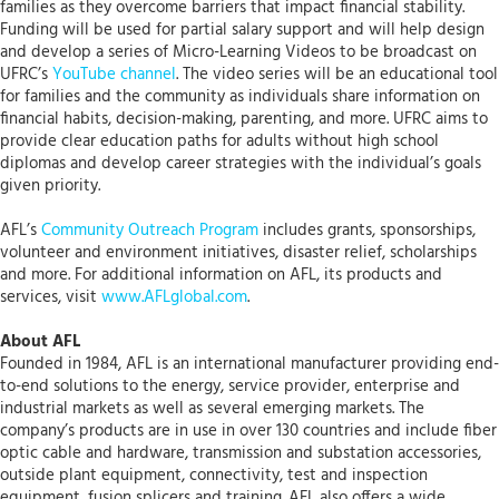
families as they overcome barriers that impact financial stability.
Funding will be used for partial salary support and will help design
and develop a series of Micro-Learning Videos to be broadcast on
UFRC’s
YouTube channel
. The video series will be an educational tool
for families and the community as individuals share information on
financial habits, decision-making, parenting, and more. UFRC aims to
provide clear education paths for adults without high school
diplomas and develop career strategies with the individual’s goals
given priority.
AFL’s
Community Outreach Program
includes grants, sponsorships,
volunteer and environment initiatives, disaster relief, scholarships
and more. For additional information on AFL, its products and
services, visit
www.AFLglobal.com
.
About AFL
Founded in 1984, AFL is an international manufacturer providing end-
to-end solutions to the energy, service provider, enterprise and
industrial markets as well as several emerging markets. The
company’s products are in use in over 130 countries and include fiber
optic cable and hardware, transmission and substation accessories,
outside plant equipment, connectivity, test and inspection
equipment, fusion splicers and training. AFL also offers a wide