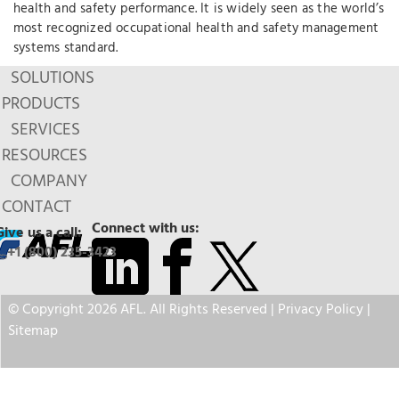
health and safety performance. It is widely seen as the world’s
most recognized occupational health and safety management
systems standard.
SOLUTIONS
PRODUCTS
SERVICES
RESOURCES
COMPANY
CONTACT
Connect with us:
Give us a call:
+1 (800) 235-3423
© Copyright 2026 AFL. All Rights Reserved |
Privacy Policy
|
Sitemap