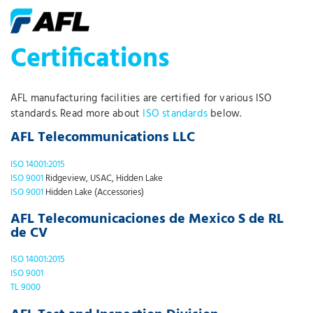
Certifications
AFL manufacturing facilities are certified for various ISO
standards. Read more about
ISO standards
below.
AFL Telecommunications LLC
ISO 14001:2015
ISO 9001
Ridgeview, USAC, Hidden Lake
ISO 9001
Hidden Lake (Accessories)
AFL Telecomunicaciones de Mexico S de RL
de CV
ISO 14001:2015
ISO 9001
TL 9000