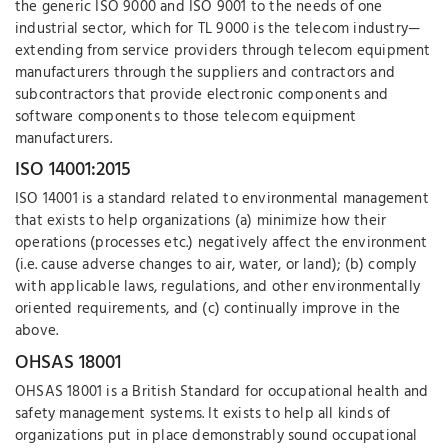
the generic ISO 9000 and ISO 9001 to the needs of one
industrial sector, which for TL 9000 is the telecom industry—
extending from service providers through telecom equipment
manufacturers through the suppliers and contractors and
subcontractors that provide electronic components and
software components to those telecom equipment
manufacturers.
ISO 14001:2015
ISO 14001 is a standard related to environmental management
that exists to help organizations (a) minimize how their
operations (processes etc.) negatively affect the environment
(i.e. cause adverse changes to air, water, or land); (b) comply
with applicable laws, regulations, and other environmentally
oriented requirements, and (c) continually improve in the
above.
OHSAS 18001
OHSAS 18001 is a British Standard for occupational health and
safety management systems. It exists to help all kinds of
organizations put in place demonstrably sound occupational