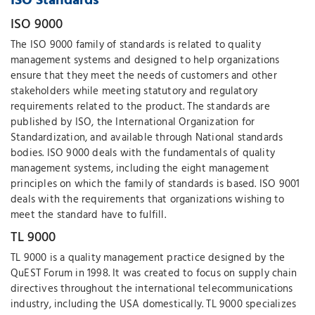
ISO Standards
ISO 9000
The ISO 9000 family of standards is related to quality
management systems and designed to help organizations
ensure that they meet the needs of customers and other
stakeholders while meeting statutory and regulatory
requirements related to the product. The standards are
published by ISO, the International Organization for
Standardization, and available through National standards
bodies. ISO 9000 deals with the fundamentals of quality
management systems, including the eight management
principles on which the family of standards is based. ISO 9001
deals with the requirements that organizations wishing to
meet the standard have to fulfill.
TL 9000
TL 9000 is a quality management practice designed by the
QuEST Forum in 1998. It was created to focus on supply chain
directives throughout the international telecommunications
industry, including the USA domestically. TL 9000 specializes