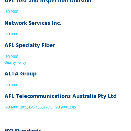
AFL Test and Inspection Division
ISO 9001
Network Services Inc.
ISO 9001
AFL Specialty Fiber
ISO 9001
Quality Policy
ALTA Group
ISO 9001
AFL Telecommunications Australia Pty Ltd
ISO 14001:2015, ISO 45001:2018, ISO 9001:2015