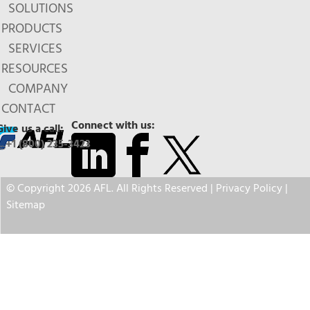
SOLUTIONS
PRODUCTS
SERVICES
RESOURCES
COMPANY
CONTACT
Connect with us:
Give us a call:
+1 (800) 235-3423
© Copyright 2026 AFL. All Rights Reserved |
Privacy Policy
|
Sitemap