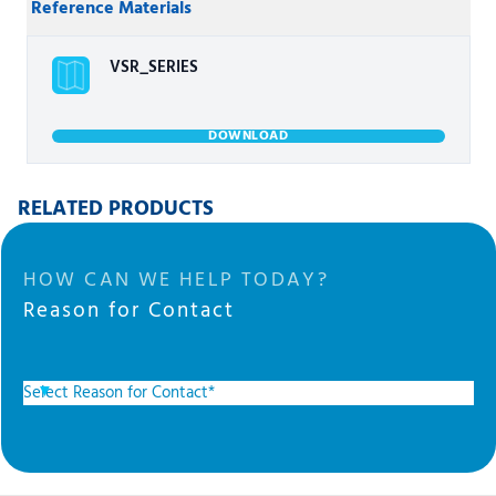
Reference Materials
VSR_SERIES
DOWNLOAD
RELATED PRODUCTS
HOW CAN WE HELP TODAY?
Reason for Contact