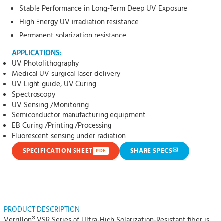
Stable Performance in Long-Term Deep UV Exposure
High Energy UV irradiation resistance
Permanent solarization resistance
APPLICATIONS:
UV Photolithography
Medical UV surgical laser delivery
UV Light guide, UV Curing
Spectroscopy
UV Sensing /Monitoring
Semiconductor manufacturing equipment
EB Curing /Printing /Processing
Fluorescent sensing under radiation
✉
SPECIFICATION SHEET
SHARE SPECS
PDF
PRODUCT DESCRIPTION
Verrillon® VSR Series of Ultra-High Solarization-Resistant fiber is