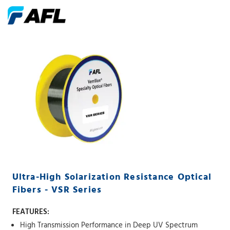
Ultra-High Solarization Resistance Optical
Fibers - VSR Series
FEATURES:
High Transmission Performance in Deep UV Spectrum