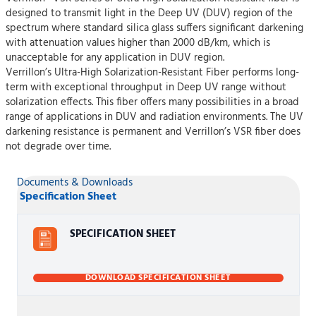
designed to transmit light in the Deep UV (DUV) region of the
spectrum where standard silica glass suffers significant darkening
with attenuation values higher than 2000 dB/km, which is
unacceptable for any application in DUV region.
Verrillon’s Ultra-High Solarization-Resistant Fiber performs long-
term with exceptional throughput in Deep UV range without
solarization effects. This fiber offers many possibilities in a broad
range of applications in DUV and radiation environments. The UV
darkening resistance is permanent and Verrillon’s VSR fiber does
not degrade over time.
Documents & Downloads
Specification Sheet
SPECIFICATION SHEET
DOWNLOAD SPECIFICATION SHEET