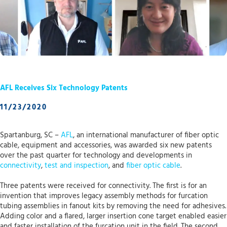
AFL Receives Six Technology Patents
11/23/2020
Spartanburg, SC –
AFL
, an international manufacturer of fiber optic
cable, equipment and accessories, was awarded six new patents
over the past quarter for technology and developments in
connectivity
,
test and inspection
, and
fiber optic cable
.
Three patents were received for connectivity. The first is for an
invention that improves legacy assembly methods for furcation
tubing assemblies in fanout kits by removing the need for adhesives.
Adding color and a flared, larger insertion cone target enabled easier
and faster installation of the furcation unit in the field. The second