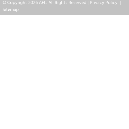
© Copyright 2026 AFL. All Rights Reserved |
Privacy Policy
|
Sitemap