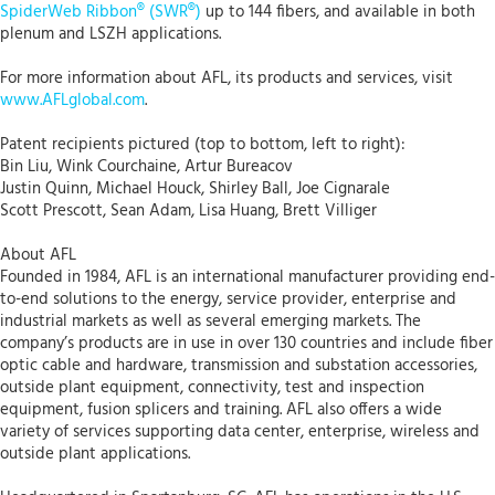
SpiderWeb Ribbon® (SWR®)
up to 144 fibers, and available in both
plenum and LSZH applications.
For more information about AFL, its products and services, visit
www.AFLglobal.com
.
Patent recipients pictured (top to bottom, left to right):
Bin Liu, Wink Courchaine, Artur Bureacov
Justin Quinn, Michael Houck, Shirley Ball, Joe Cignarale
Scott Prescott, Sean Adam, Lisa Huang, Brett Villiger
About AFL
Founded in 1984, AFL is an international manufacturer providing end-
to-end solutions to the energy, service provider, enterprise and
industrial markets as well as several emerging markets. The
company’s products are in use in over 130 countries and include fiber
optic cable and hardware, transmission and substation accessories,
outside plant equipment, connectivity, test and inspection
equipment, fusion splicers and training. AFL also offers a wide
variety of services supporting data center, enterprise, wireless and
outside plant applications.