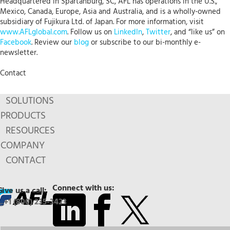
Headquartered in Spartanburg, SC, AFL has operations in the U.S.,
Mexico, Canada, Europe, Asia and Australia, and is a wholly-owned
subsidiary of Fujikura Ltd. of Japan. For more information, visit
www.AFLglobal.com
. Follow us on
LinkedIn
,
Twitter
, and “like us” on
Facebook
. Review our
blog
or subscribe to our bi-monthly e-
newsletter.
Contact
SOLUTIONS
PRODUCTS
RESOURCES
COMPANY
CONTACT
Connect with us:
Give us a call:
+1 (800) 235-3423