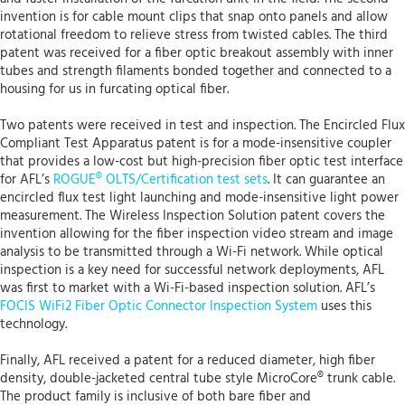
invention is for cable mount clips that snap onto panels and allow
rotational freedom to relieve stress from twisted cables. The third
patent was received for a fiber optic breakout assembly with inner
tubes and strength filaments bonded together and connected to a
housing for us in furcating optical fiber.
Two patents were received in test and inspection. The Encircled Flux
Compliant Test Apparatus patent is for a mode-insensitive coupler
that provides a low-cost but high-precision fiber optic test interface
for AFL’s
ROGUE® OLTS/Certification test sets
. It can guarantee an
encircled flux test light launching and mode-insensitive light power
measurement. The Wireless Inspection Solution patent covers the
invention allowing for the fiber inspection video stream and image
analysis to be transmitted through a Wi-Fi network. While optical
inspection is a key need for successful network deployments, AFL
was first to market with a Wi-Fi-based inspection solution. AFL’s
FOCIS WiFi2 Fiber Optic Connector Inspection System
uses this
technology.
Finally, AFL received a patent for a reduced diameter, high fiber
density, double-jacketed central tube style MicroCore® trunk cable.
The product family is inclusive of both bare fiber and