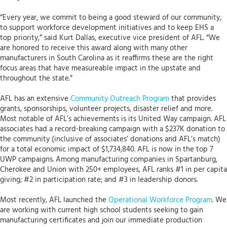
“Every year, we commit to being a good steward of our community,
to support workforce development initiatives and to keep EHS a
top priority,” said Kurt Dallas, executive vice president of AFL. “We
are honored to receive this award along with many other
manufacturers in South Carolina as it reaffirms these are the right
focus areas that have measureable impact in the upstate and
throughout the state.”
AFL has an extensive
Community Outreach Program
that provides
grants, sponsorships, volunteer projects, disaster relief and more.
Most notable of AFL’s achievements is its United Way campaign. AFL
associates had a record-breaking campaign with a $237K donation to
the community (inclusive of associates’ donations and AFL’s match)
for a total economic impact of $1,734,840. AFL is now in the top 7
UWP campaigns. Among manufacturing companies in Spartanburg,
Cherokee and Union with 250+ employees, AFL ranks #1 in per capita
giving; #2 in participation rate; and #3 in leadership donors.
Most recently, AFL launched the
Operational Workforce Program
. We
are working with current high school students seeking to gain
manufacturing certificates and join our immediate production