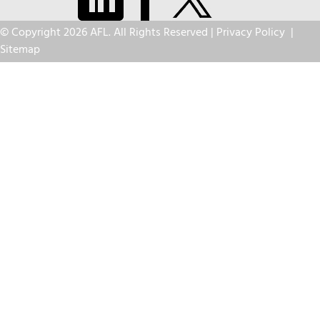
© Copyright 2026 AFL. All Rights Reserved |
Privacy Policy
|
Sitemap