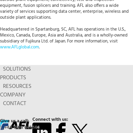
equipment, fusion splicers and training. AFL also offers a wide
variety of services supporting data center, enterprise, wireless and
outside plant applications.
Headquartered in Spartanburg, SC, AFL has operations in the U.S.,
Mexico, Canada, Europe, Asia and Australia, and is a wholly-owned
subsidiary of Fujikura Ltd. of Japan. For more information, visit
www.AFLglobal.com
.
SOLUTIONS
PRODUCTS
RESOURCES
COMPANY
CONTACT
Connect with us:
Give us a call:
+44 1908 441 144