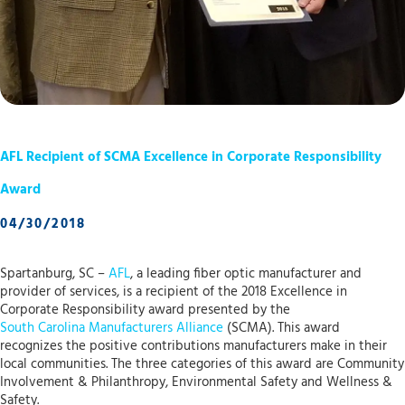
AFL Recipient of SCMA Excellence in Corporate Responsibility
Award
04/30/2018
Spartanburg, SC –
AFL
, a leading fiber optic manufacturer and
provider of services, is a recipient of the 2018 Excellence in
Corporate Responsibility award presented by the
South Carolina Manufacturers Alliance
(SCMA). This award
recognizes the positive contributions manufacturers make in their
local communities. The three categories of this award are Community
Involvement & Philanthropy, Environmental Safety and Wellness &
Safety.