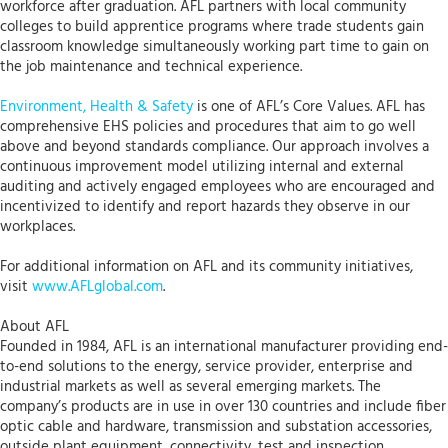
workforce after graduation. AFL partners with local community
colleges to build apprentice programs where trade students gain
classroom knowledge simultaneously working part time to gain on
the job maintenance and technical experience.
Environment, Health & Safety
is one of AFL’s Core Values. AFL has
comprehensive EHS policies and procedures that aim to go well
above and beyond standards compliance. Our approach involves a
continuous improvement model utilizing internal and external
auditing and actively engaged employees who are encouraged and
incentivized to identify and report hazards they observe in our
workplaces.
For additional information on AFL and its community initiatives,
visit
www.AFLglobal.com
.
About AFL
Founded in 1984, AFL is an international manufacturer providing end-
to-end solutions to the energy, service provider, enterprise and
industrial markets as well as several emerging markets. The
company’s products are in use in over 130 countries and include fiber
optic cable and hardware, transmission and substation accessories,
outside plant equipment, connectivity, test and inspection