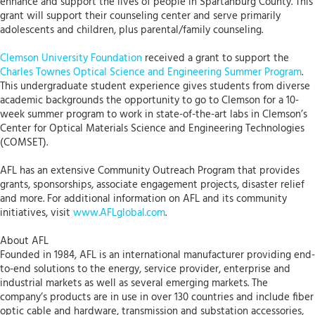
enhance and support the lives of people in Spartanburg County. This
grant will support their counseling center and serve primarily
adolescents and children, plus parental/family counseling.
Clemson University Foundation
received a grant to support the
Charles Townes Optical Science and Engineering Summer Program
.
This undergraduate student experience gives students from diverse
academic backgrounds the opportunity to go to Clemson for a 10-
week summer program to work in state-of-the-art labs in Clemson’s
Center for Optical Materials Science and Engineering Technologies
(COMSET).
AFL has an extensive Community Outreach Program that provides
grants, sponsorships, associate engagement projects, disaster relief
and more. For additional information on AFL and its community
initiatives, visit
www.AFLglobal.com
.
About AFL
Founded in 1984, AFL is an international manufacturer providing end-
to-end solutions to the energy, service provider, enterprise and
industrial markets as well as several emerging markets. The
company’s products are in use in over 130 countries and include fiber
optic cable and hardware, transmission and substation accessories,