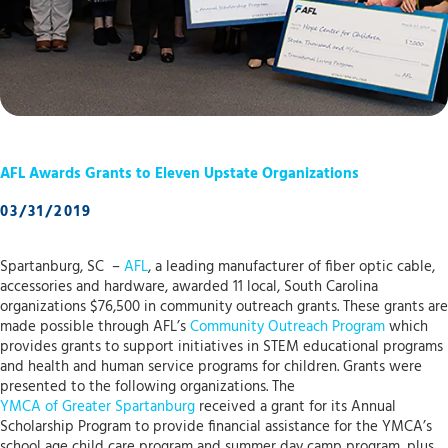
AFL Awards Grants to Eleven Upstate Organizations
03/31/2019
Spartanburg, SC –
AFL
, a leading manufacturer of fiber optic cable,
accessories and hardware, awarded 11 local, South Carolina
organizations $76,500 in community outreach grants. These grants are
made possible through AFL’s
Community Outreach Program
which
provides grants to support initiatives in STEM educational programs
and health and human service programs for children. Grants were
presented to the following organizations. The
YMCA of Greater Spartanburg
received a grant for its Annual
Scholarship Program to provide financial assistance for the YMCA’s
school age child care program and summer day camp program, plus