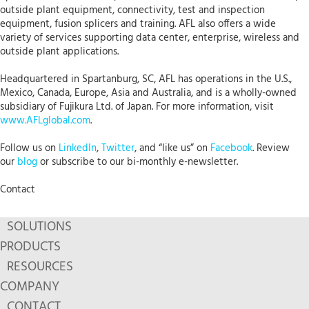
outside plant equipment, connectivity, test and inspection
equipment, fusion splicers and training. AFL also offers a wide
variety of services supporting data center, enterprise, wireless and
outside plant applications.
Headquartered in Spartanburg, SC, AFL has operations in the U.S.,
Mexico, Canada, Europe, Asia and Australia, and is a wholly-owned
subsidiary of Fujikura Ltd. of Japan. For more information, visit
www.AFLglobal.com
.
Follow us on
LinkedIn
,
Twitter
, and “like us” on
Facebook
. Review
our
blog
or subscribe to our bi-monthly e-newsletter.
Contact
SOLUTIONS
PRODUCTS
RESOURCES
COMPANY
CONTACT