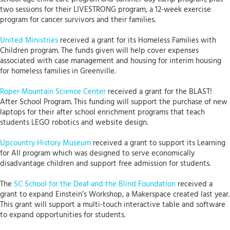
two sessions for their LIVESTRONG program, a 12-week exercise
program for cancer survivors and their families.
United Ministries
received a grant for its Homeless Families with
Children program. The funds given will help cover expenses
associated with case management and housing for interim housing
for homeless families in Greenville.
Roper Mountain Science Center
received a grant for the BLAST!
After School Program. This funding will support the purchase of new
laptops for their after school enrichment programs that teach
students LEGO robotics and website design.
Upcountry History Museum
received a grant to support its Learning
for All program which was designed to serve economically
disadvantage children and support free admission for students.
The
SC School for the Deaf and the Blind Foundation
received a
grant to expand Einstein’s Workshop, a Makerspace created last year.
This grant will support a multi-touch interactive table and software
to expand opportunities for students.