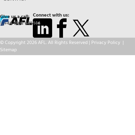
Connect with us:
Give us a call:
+44 1908 441 144
© Copyright 2026 AFL. All Rights Reserved |
Privacy Policy
|
Sitemap