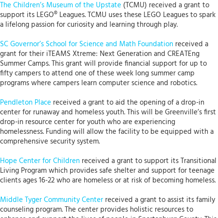
The Children’s Museum of the Upstate
(TCMU) received a grant to
support its LEGO® Leagues. TCMU uses these LEGO Leagues to spark
a lifelong passion for curiosity and learning through play.
SC Governor’s School for Science and Math Foundation
received a
grant for their iTEAMS Xtreme: Next Generation and CREATEng
Summer Camps. This grant will provide financial support for up to
fifty campers to attend one of these week long summer camp
programs where campers learn computer science and robotics.
Pendleton Place
received a grant to aid the opening of a drop-in
center for runaway and homeless youth. This will be Greenville’s first
drop-in resource center for youth who are experiencing
homelessness. Funding will allow the facility to be equipped with a
comprehensive security system.
Hope Center for Children
received a grant to support its Transitional
Living Program which provides safe shelter and support for teenage
clients ages 16-22 who are homeless or at risk of becoming homeless.
Middle Tyger Community Center
received a grant to assist its family
counseling program. The center provides holistic resources to