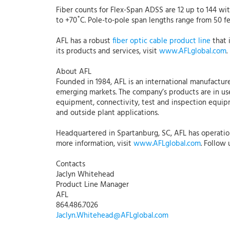
Fiber counts for Flex-Span ADSS are 12 up to 144 w
to +70˚C. Pole-to-pole span lengths range from 50 fe
AFL has a robust
fiber optic cable product line
that 
its products and services, visit
www.AFLglobal.com
.
About AFL
Founded in 1984, AFL is an international manufacture
emerging markets. The company’s products are in use
equipment, connectivity, test and inspection equipme
and outside plant applications.
Headquartered in Spartanburg, SC, AFL has operations
more information, visit
www.AFLglobal.com
. Follow
Contacts
Jaclyn Whitehead
Product Line Manager
AFL
864.486.7026
Jaclyn.Whitehead@AFLglobal.com