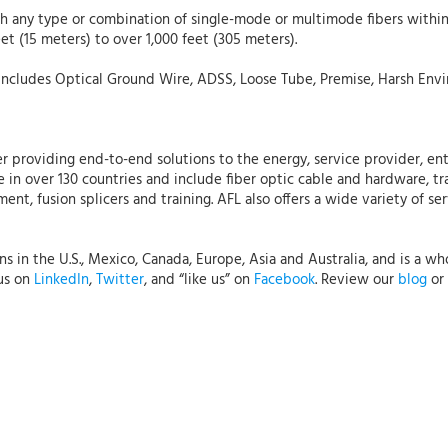
ith any type or combination of single-mode or multimode fibers withi
et (15 meters) to over 1,000 feet (305 meters).
includes Optical Ground Wire, ADSS, Loose Tube, Premise, Harsh Envi
r providing end-to-end solutions to the energy, service provider, ent
 in over 130 countries and include fiber optic cable and hardware, tr
nt, fusion splicers and training. AFL also offers a wide variety of se
 in the U.S., Mexico, Canada, Europe, Asia and Australia, and is a who
 us on
LinkedIn
,
Twitter
, and “like us” on
Facebook
. Review our
blog
or 