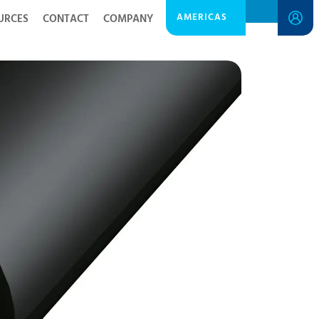
AMERICAS
URCES
CONTACT
COMPANY