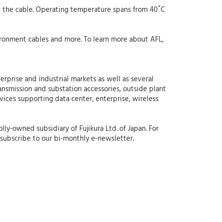
n the cable. Operating temperature spans from 40˚C
ronment cables and more. To learn more about AFL,
erprise and industrial markets as well as several
ansmission and substation accessories, outside plant
rvices supporting data center, enterprise, wireless
lly-owned subsidiary of Fujikura Ltd. of Japan. For
subscribe to our bi-monthly e-newsletter.