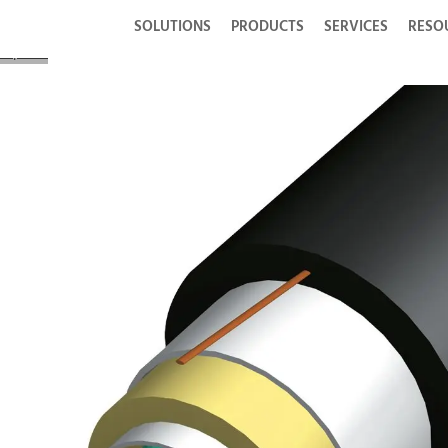
SOLUTIONS
PRODUCTS
SERVICES
RESO
 Option