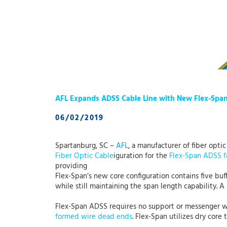
AFL Expands ADSS Cable Line with New Flex-Spa
06/02/2019
Spartanburg, SC –
AFL
, a manufacturer of fiber opti
Fiber Optic Cable
iguration for the
Flex-Span ADSS f
providing
Flex-Span’s new core configuration contains five buffe
while still maintaining the span length capability. 
Flex-Span ADSS requires no support or messenger wire 
formed wire dead ends
. Flex-Span utilizes dry core