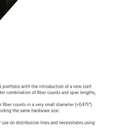
SS portfolio with the introduction of a new conf
der combination of fiber counts and span lengths,
r fiber counts in a very small diameter (<0.475”)
oviding the same hardware size.
r use on distribution lines and necessitates using