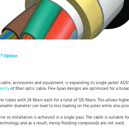
n® Option
c cable, accessories and equipment, is expanding its single jacket AD
amily
of fiber optic cable. Flex-Span designs are optimized for a broa
r tubes with 24 fibers each for a total of 120 fibers. This allows highe
A smaller diameter can lead to less loading on the poles while also pr
so installation is achieved in a single pass. The cable is suitable fo
 technology and as a result, messy flooding compounds are not used.