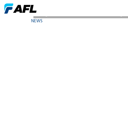
AFL Expands ADSS Cable Line with New Flex-Span
NEWS