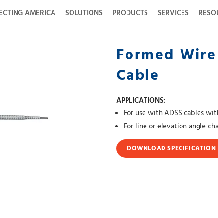
ECTING AMERICA
SOLUTIONS
PRODUCTS
SERVICES
RESO
Formed Wire
Cable
APPLICATIONS:
For use with ADSS cables with
For line or elevation angle c
DOWNLOAD SPECIFICATION 