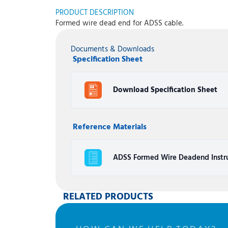
PRODUCT DESCRIPTION
Formed wire dead end for ADSS cable.
Documents & Downloads
Specification Sheet
Download Specification Sheet
Reference Materials
ADSS Formed Wire Deadend Instru
RELATED PRODUCTS