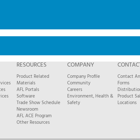
RESOURCES
COMPANY
CONTAC
Product Related
Company Profile
Contact A
vices
Materials
Community
Forms
ces
AFL Portals
Careers
Distributio
ices
Software
Environment, Health &
Product Sa
Trade Show Schedule
Safety
Locations
Newsroom
AFL ACE Program
Other Resources