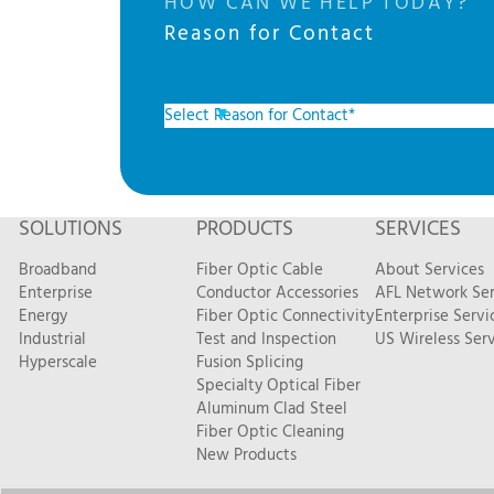
HOW CAN WE HELP TODAY?
Reason for Contact
SOLUTIONS
PRODUCTS
SERVICES
Broadband
Fiber Optic Cable
About Services
Enterprise
Conductor Accessories
AFL Network Ser
Energy
Fiber Optic Connectivity
Enterprise Servi
Industrial
Test and Inspection
US Wireless Serv
Hyperscale
Fusion Splicing
Specialty Optical Fiber
Aluminum Clad Steel
Fiber Optic Cleaning
New Products