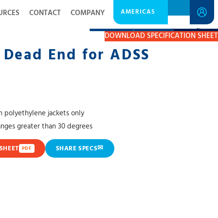
AMERICAS
URCES
CONTACT
COMPANY
DESCRIPTION
RESOURCES
GET A QUOTE
DOWNLOAD SPECIFICATION SHEET
 Dead End for ADSS
 polyethylene jackets only
hanges greater than 30 degrees
✉
SHEET
SHARE SPECS
PDF