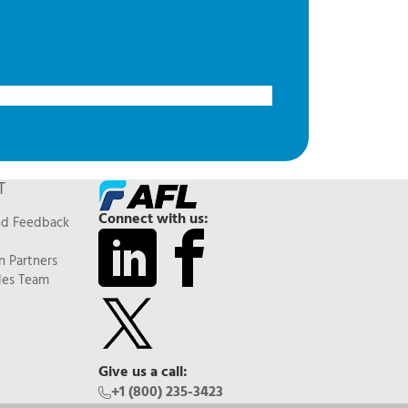
T
Connect with us:
nd Feedback
n Partners
les Team
Give us a call:
+1 (800) 235-3423