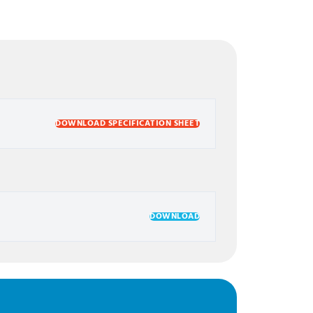
DOWNLOAD SPECIFICATION SHEET
DOWNLOAD