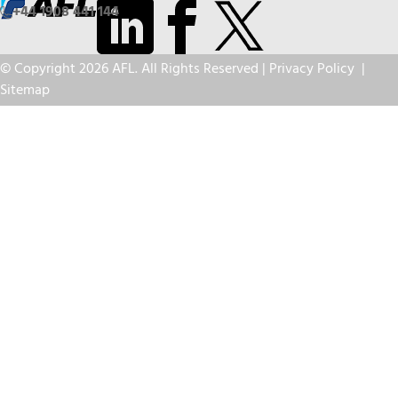
+44 1908 441 144
© Copyright 2026 AFL. All Rights Reserved |
Privacy Policy
|
Sitemap