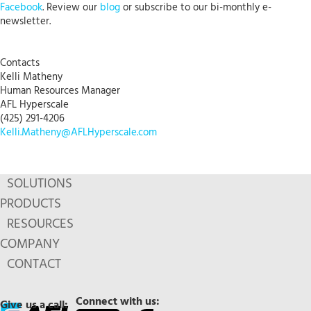
Facebook
. Review our
blog
or subscribe to our bi-monthly e-
newsletter.
Contacts
Kelli Matheny
Human Resources Manager
AFL Hyperscale
(425) 291-4206
Kelli.Matheny@AFLHyperscale.com
SOLUTIONS
PRODUCTS
RESOURCES
COMPANY
CONTACT
Connect with us:
Give us a call: