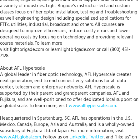
a variety of industries. Light Brigade’s instructor-led and custom
classes focus on fiber optic installation, testing and troubleshooting
as well engineering design including specialized applications for
FTTx, utilities, industrial, broadcast and others. All courses are
designed to improve efficiencies, reduce costly errors and lower
operating costs by focusing on technology and providing relevant
course materials. To learn more
visit lightbrigade.com or learn.lightbrigade.com or call (800) 451-
7128.
About AFL Hyperscale
A global leader in fiber optic technology, AFL Hyperscale creates
next generation, end to end connectivity solutions for all data
center, telecom and enterprise networks. AFL Hyperscale is
supported by their parent and grandparent companies, AFL and
Fujikura, and are well-positioned to offer dedicated local support on
a global scale. To learn more, visit
www.aflhyperscale.com
.
Headquartered in Spartanburg, SC, AFL has operations in the U.S.,
Mexico, Canada, Europe, Asia and Australia, and is a wholly-owned
subsidiary of Fujikura Ltd. of Japan. For more information, visit
www.AFLglobal.com
. Follow us on
LinkedIn
,
Twitter
, and “like us” on