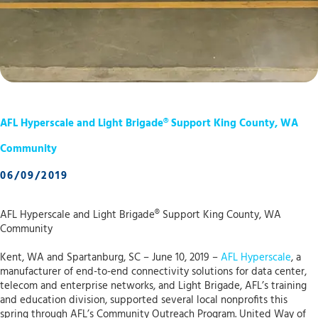
AFL Hyperscale and Light Brigade® Support King County, WA
Community
06/09/2019
AFL Hyperscale and Light Brigade® Support King County, WA
Community
Kent, WA and Spartanburg, SC – June 10, 2019 –
AFL Hyperscale
, a
manufacturer of end-to-end connectivity solutions for data center,
telecom and enterprise networks, and Light Brigade, AFL’s training
and education division, supported several local nonprofits this
spring through AFL’s Community Outreach Program. United Way of