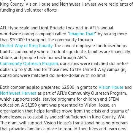
King County, Vision House and Northwest Harvest were recipients of
funding and volunteer efforts.
AFL Hyperscale and Light Brigade took part in AFL’s annual
worldwide giving campaign called “
Imagine That!
” by raising more
than $20,000 to support the community through
United Way of King County
. The annual employee fundraiser helps
build a community where students graduate, families are financially
stable, and people have homes.Through AFL’s
Community Outreach Program
, donations were matched dollar-for-
dollar up to $100 and for those new to the United Way campaign,
donations were matched dollar-for-dollar with no limit.
Both companies also presented $2,500 in grants to
Vision House
and
Northwest Harvest
as part of AFL’s Community Outreach Program,
which supports social service programs for children and STEM
education. A $1,250 grant was presented to Vision House, an
organization that helps families move from the crisis and trauma of
homelessness to stability and self-sufficiency in King County, WA.
The grant will support Vision House’s transitional housing program
that provides families a place to rebuild their lives and learn new