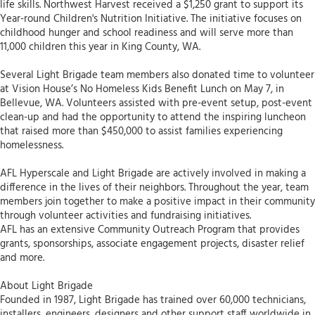
life skills. Northwest Harvest received a $1,250 grant to support its
Year-round Children's Nutrition Initiative. The initiative focuses on
childhood hunger and school readiness and will serve more than
11,000 children this year in King County, WA.
Several Light Brigade team members also donated time to volunteer
at Vision House’s No Homeless Kids Benefit Lunch on May 7, in
Bellevue, WA. Volunteers assisted with pre-event setup, post-event
clean-up and had the opportunity to attend the inspiring luncheon
that raised more than $450,000 to assist families experiencing
homelessness.
AFL Hyperscale and Light Brigade are actively involved in making a
difference in the lives of their neighbors. Throughout the year, team
members join together to make a positive impact in their community
through volunteer activities and fundraising initiatives.
AFL has an extensive Community Outreach Program that provides
grants, sponsorships, associate engagement projects, disaster relief
and more.
About Light Brigade
Founded in 1987, Light Brigade has trained over 60,000 technicians,
installers, engineers, designers and other support staff worldwide in