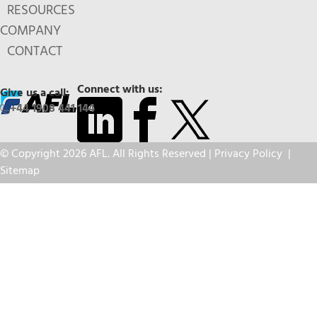
RESOURCES
COMPANY
CONTACT
Connect with us:
Give us a call:
+44 1908 441 144
© Copyright 2026 AFL. All Rights Reserved |
Privacy Policy
|
Sitemap