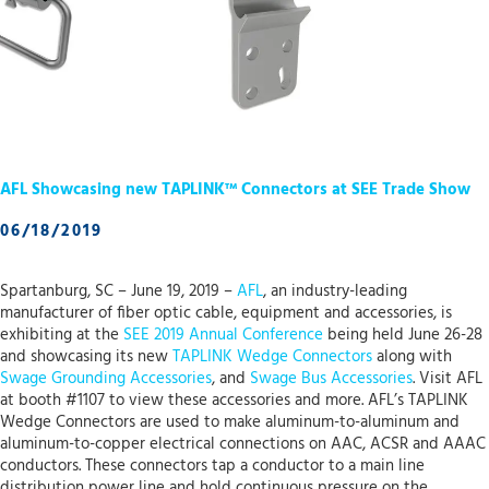
AFL Showcasing new TAPLINK™ Connectors at SEE Trade Show
06/18/2019
Spartanburg, SC – June 19, 2019 –
AFL
, an industry-leading
manufacturer of fiber optic cable, equipment and accessories, is
exhibiting at the
SEE 2019 Annual Conference
being held June 26-28
and showcasing its new
TAPLINK Wedge Connectors
along with
Swage Grounding Accessories
, and
Swage Bus Accessories
. Visit AFL
at booth #1107 to view these accessories and more. AFL’s TAPLINK
Wedge Connectors are used to make aluminum-to-aluminum and
aluminum-to-copper electrical connections on AAC, ACSR and AAAC
conductors. These connectors tap a conductor to a main line
distribution power line and hold continuous pressure on the