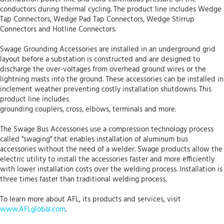
conductors during thermal cycling. The product line includes Wedge
Tap Connectors, Wedge Pad Tap Connectors, Wedge Stirrup
Connectors and Hotline Connectors.
Swage Grounding Accessories are installed in an underground grid
layout before a substation is constructed and are designed to
discharge the over-voltages from overhead ground wires or the
lightning masts into the ground. These accessories can be installed in
inclement weather preventing costly installation shutdowns. This
product line includes
grounding couplers, cross, elbows, terminals and more.
The Swage Bus Accessories use a compression technology process
called "swaging" that enables installation of aluminum bus
accessories without the need of a welder. Swage products allow the
electric utility to install the accessories faster and more efficiently
with lower installation costs over the welding process. Installation is
three times faster than traditional welding process.
To learn more about AFL, its products and services, visit
www.AFLglobal.com
.