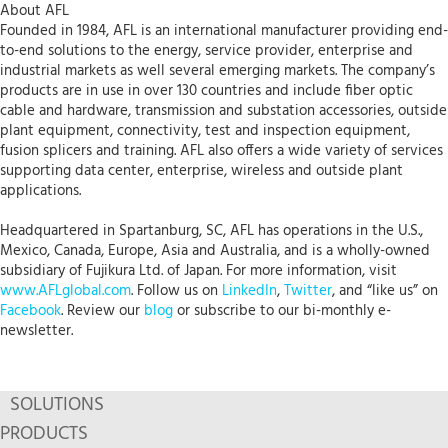
About AFL
Founded in 1984, AFL is an international manufacturer providing end-
to-end solutions to the energy, service provider, enterprise and
industrial markets as well several emerging markets. The company’s
products are in use in over 130 countries and include fiber optic
cable and hardware, transmission and substation accessories, outside
plant equipment, connectivity, test and inspection equipment,
fusion splicers and training. AFL also offers a wide variety of services
supporting data center, enterprise, wireless and outside plant
applications.
Headquartered in Spartanburg, SC, AFL has operations in the U.S.,
Mexico, Canada, Europe, Asia and Australia, and is a wholly-owned
subsidiary of Fujikura Ltd. of Japan. For more information, visit
www.AFLglobal.com
. Follow us on
LinkedIn
,
Twitter
, and “like us” on
Facebook
. Review our
blog
or subscribe to our bi-monthly e-
newsletter.
SOLUTIONS
PRODUCTS