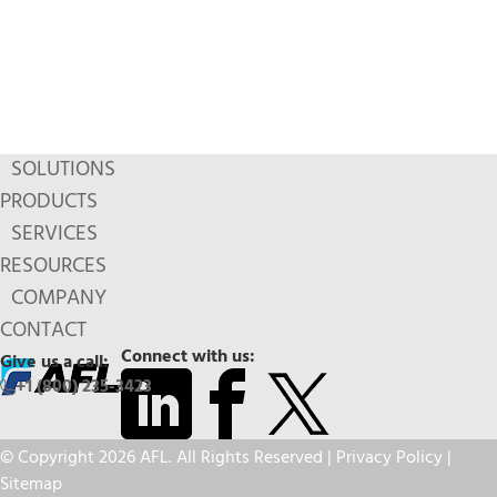
SOLUTIONS
PRODUCTS
SERVICES
RESOURCES
COMPANY
CONTACT
Connect with us:
Give us a call:
+1 (800) 235-3423
© Copyright 2026 AFL. All Rights Reserved |
Privacy Policy
|
Sitemap