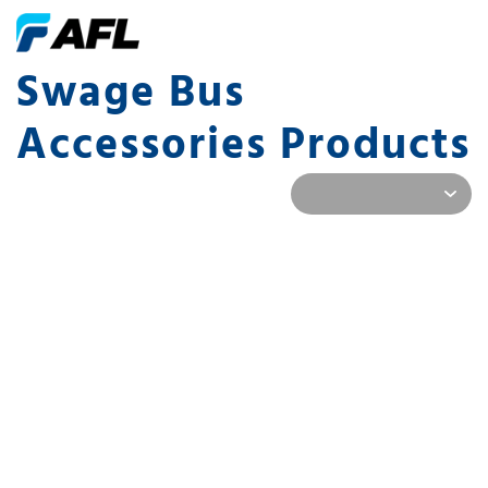
Swage Bus
Accessories Products