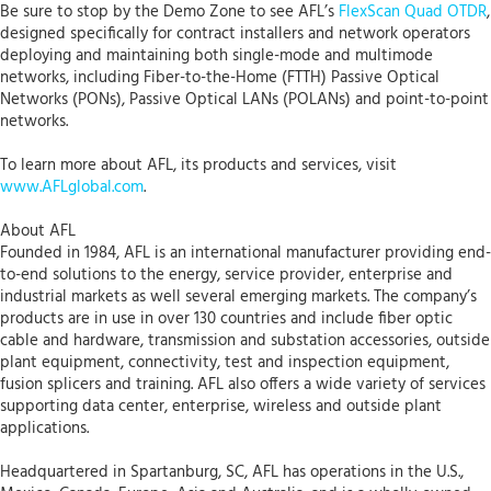
Be sure to stop by the Demo Zone to see AFL’s
FlexScan Quad OTDR
,
designed specifically for contract installers and network operators
deploying and maintaining both single-mode and multimode
networks, including Fiber-to-the-Home (FTTH) Passive Optical
Networks (PONs), Passive Optical LANs (POLANs) and point-to-point
networks.
To learn more about AFL, its products and services, visit
www.AFLglobal.com
.
About AFL
Founded in 1984, AFL is an international manufacturer providing end-
to-end solutions to the energy, service provider, enterprise and
industrial markets as well several emerging markets. The company’s
products are in use in over 130 countries and include fiber optic
cable and hardware, transmission and substation accessories, outside
plant equipment, connectivity, test and inspection equipment,
fusion splicers and training. AFL also offers a wide variety of services
supporting data center, enterprise, wireless and outside plant
applications.
Headquartered in Spartanburg, SC, AFL has operations in the U.S.,