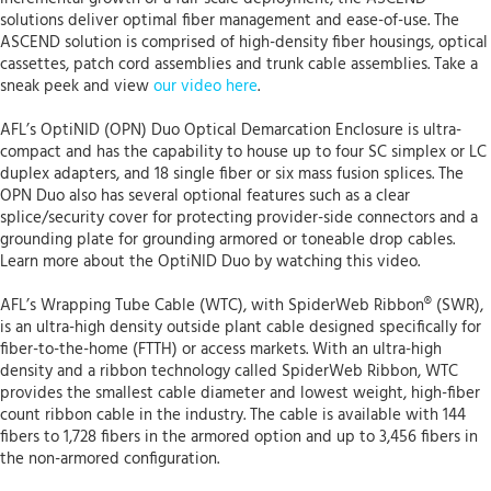
solutions deliver optimal fiber management and ease-of-use. The
ASCEND solution is comprised of high-density fiber housings, optical
cassettes, patch cord assemblies and trunk cable assemblies. Take a
sneak peek and view
our video here
.
AFL’s OptiNID (OPN) Duo Optical Demarcation Enclosure is ultra-
compact and has the capability to house up to four SC simplex or LC
duplex adapters, and 18 single fiber or six mass fusion splices. The
OPN Duo also has several optional features such as a clear
splice/security cover for protecting provider-side connectors and a
grounding plate for grounding armored or toneable drop cables.
Learn more about the OptiNID Duo by watching this video.
AFL’s Wrapping Tube Cable (WTC), with SpiderWeb Ribbon® (SWR),
is an ultra-high density outside plant cable designed specifically for
fiber-to-the-home (FTTH) or access markets. With an ultra-high
density and a ribbon technology called SpiderWeb Ribbon, WTC
provides the smallest cable diameter and lowest weight, high-fiber
count ribbon cable in the industry. The cable is available with 144
fibers to 1,728 fibers in the armored option and up to 3,456 fibers in
the non-armored configuration.