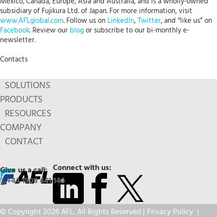
Mexico, Canada, Europe, Asia and Australia, and is a wholly-owned
subsidiary of Fujikura Ltd. of Japan. For more information, visit
www.AFLglobal.com
. Follow us on
LinkedIn
,
Twitter
, and “like us” on
Facebook
. Review our
blog
or subscribe to our bi-monthly e-
newsletter.
Contacts
SOLUTIONS
PRODUCTS
RESOURCES
COMPANY
CONTACT
Connect with us:
Give us a call:
+44 1908 441 144
© Copyright 2026 AFL. All Rights Reserved |
Privacy Policy
|