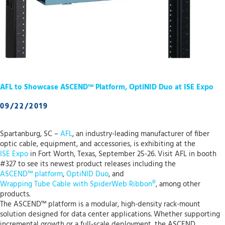
AFL to Showcase ASCEND™ Platform, OptiNID Duo at ISE Expo
09/22/2019
Spartanburg, SC –
AFL
, an industry-leading manufacturer of fiber
optic cable, equipment, and accessories, is exhibiting at the
ISE Expo
in Fort Worth, Texas, September 25-26. Visit AFL in booth
#327 to see its newest product releases including the
ASCEND™ platform
,
OptiNID Duo
, and
Wrapping Tube Cable with SpiderWeb Ribbon®
, among other
products.
The ASCEND™ platform is a modular, high-density rack-mount
solution designed for data center applications. Whether supporting
incremental growth or a full-scale deployment, the ASCEND