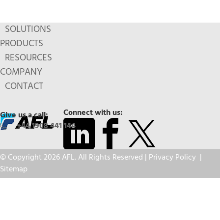
SOLUTIONS
PRODUCTS
RESOURCES
COMPANY
CONTACT
Connect with us:
Give us a call:
+44 1908 441 144
© Copyright 2026 AFL. All Rights Reserved |
Privacy Policy
|
Sitemap