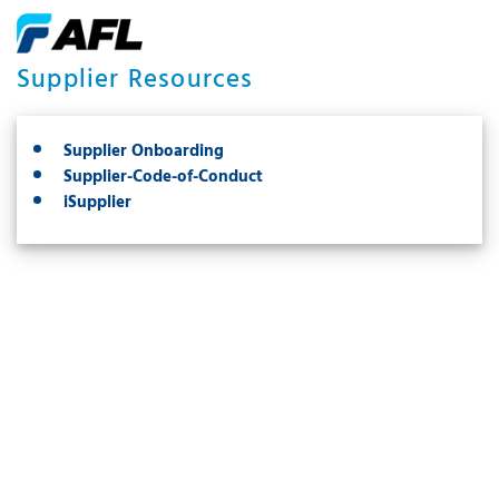
Supplier Resources
Supplier Onboarding
Supplier-Code-of-Conduct
iSupplier